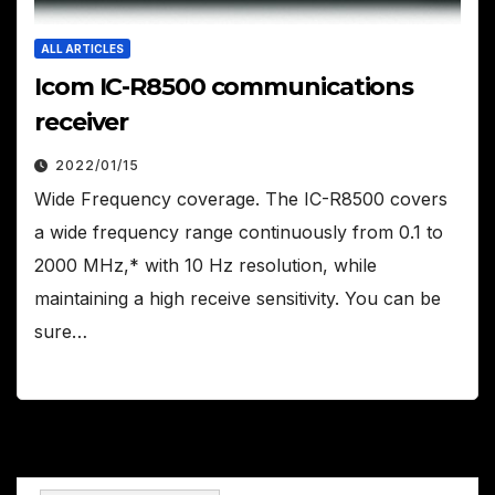
ALL ARTICLES
Icom IC-R8500 communications
receiver
2022/01/15
Wide Frequency coverage. The IC-R8500 covers
a wide frequency range continuously from 0.1 to
2000 MHz,* with 10 Hz resolution, while
maintaining a high receive sensitivity. You can be
sure…