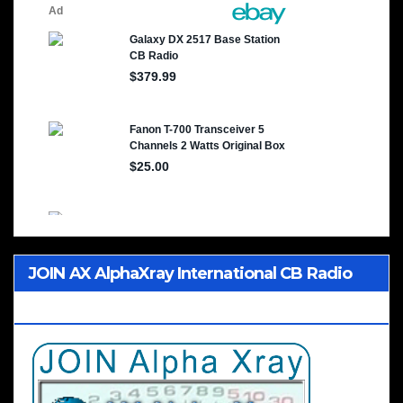
JOIN AX AlphaXray International CB Radio
Club Worldwide