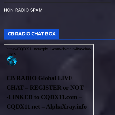
NON RADIO SPAM
CB RADIO CHAT BOX