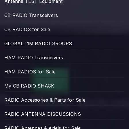
Antenna TEST Equipment
CB RADIO Transceivers
CB RADIOS for Sale
GLOBAL 11M RADIO GROUPS
HAM RADIO Transceivers
HAM RADIOS for Sale
My CB RADIO SHACK
RADIO Accessories & Parts for Sale
RADIO ANTENNA DISCUSSIONS
RADIO Antennas & Ariels for Sale