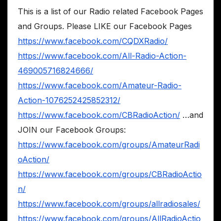
This is a list of our Radio related Facebook Pages
and Groups. Please LIKE our Facebook Pages
https://www.facebook.com/CQDXRadio/
https://www.facebook.com/All-Radio-Action-
469005716824666/
https://www.facebook.com/Amateur-Radio-
Action-1076252425852312/
https://www.facebook.com/CBRadioAction/
…and
JOIN our Facebook Groups:
https://www.facebook.com/groups/AmateurRadi
oAction/
https://www.facebook.com/groups/CBRadioActio
n/
https://www.facebook.com/groups/allradiosales/
https://www.facebook.com/groups/AllRadioActio