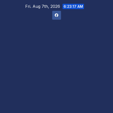
Skip
Fri. Aug 7th, 2026
6:23:18 AM
to
content