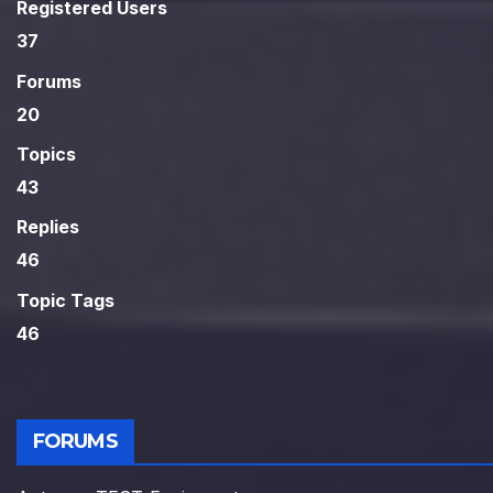
Registered Users
37
Forums
20
Topics
43
Replies
46
Topic Tags
46
FORUMS