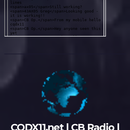
CQDX11.net | CB Radio |