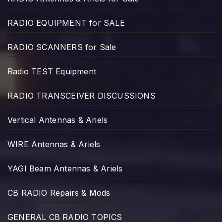
RADIO EQUIPMENT for SALE
RADIO SCANNERS for Sale
Radio TEST Equipment
RADIO TRANSCEIVER DISCUSSIONS
Vertical Antennas & Ariels
WIRE Antennas & Ariels
YAGI Beam Antennas & Ariels
CB RADIO Repairs & Mods
GENERAL CB RADIO TOPICS