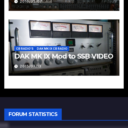
2016/05/07
CB RADIO'S
DAK MK IX CB RADIO
DAK MK IX Mod to SSB VIDEO
2015/07/13
FORUM STATISTICS