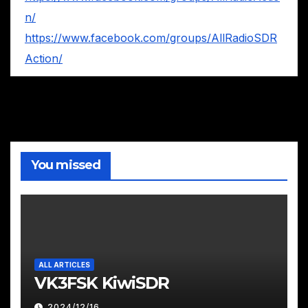
n/
https://www.facebook.com/groups/AllRadioSDR
Action/
You missed
ALL ARTICLES
VK3FSK KiwiSDR
2024/12/16