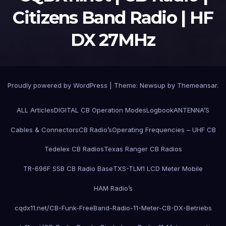
Citizens Band Radio | HF
DX 27MHz
Proudly powered by WordPress
|
Theme:
Newsup
by
Themeansar
.
ALL Articles
DIGITAL CB Operation Modes
Logbook
ANTENNA’S
Cables & Connectors
CB Radio’s
Operating Frequencies – UHF CB
Tedelex CB Radios
Texas Ranger CB Radios
TR-696F SSB CB Radio Base
TXS-TLM1 LCD Meter Mobile
HAM Radio’s
cqdx11.net/CB-Funk-FreeBand-Radio-11-Meter-CB-DX-Betriebs