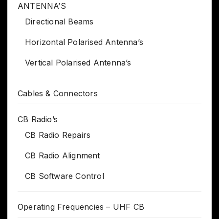
ANTENNA’S
Directional Beams
Horizontal Polarised Antenna’s
Vertical Polarised Antenna’s
Cables & Connectors
CB Radio’s
CB Radio Repairs
CB Radio Alignment
CB Software Control
Operating Frequencies – UHF CB