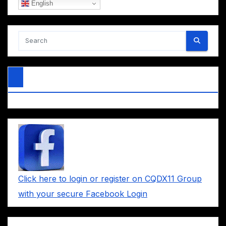
English
Click here to login or register on CQDX11 Group
with your secure Facebook Login