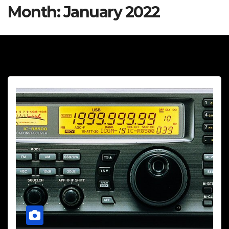
Month:
January 2022