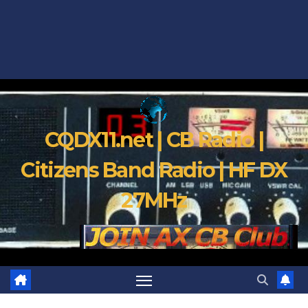
CQDX11.net | CB Radio |
Citizens Band Radio | HF DX
27MHz