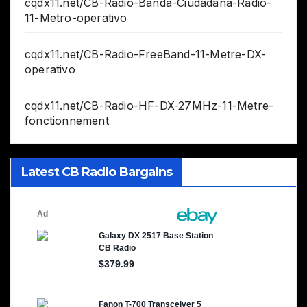
cqdx11.net/CB-Radio-Banda-Ciudadana-Radio-
11-Metro-operativo
cqdx11.net/CB-Radio-FreeBand-11-Metre-DX-
operativo
cqdx11.net/CB-Radio-HF-DX-27MHz-11-Metre-
fonctionnement
Latest CB Radio Bargains