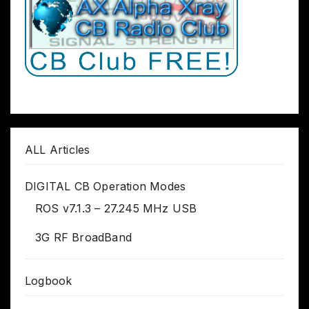
ALL Articles
DIGITAL CB Operation Modes
ROS v7.1.3 – 27.245 MHz USB
3G RF BroadBand
Logbook