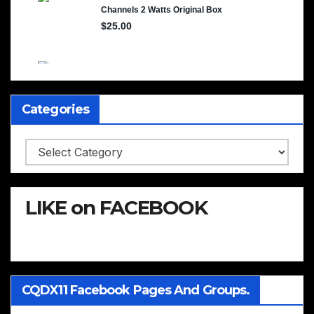
Categories
Categories
LIKE on FACEBOOK
CQDX11 Facebook Pages And Groups.