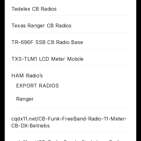
Tedelex CB Radios
Texas Ranger CB Radios
TR-696F SSB CB Radio Base
TXS-TLM1 LCD Meter Mobile
HAM Radio’s
EXPORT RADIOS
Ranger
cqdx11.net/CB-Funk-FreeBand-Radio-11-Meter-
CB-DX-Betriebs