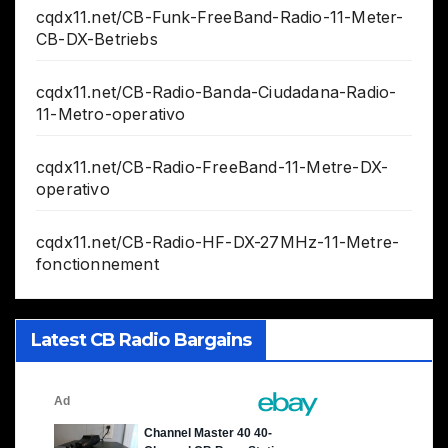
cqdx11.net/CB-Funk-FreeBand-Radio-11-Meter-
CB-DX-Betriebs
cqdx11.net/CB-Radio-Banda-Ciudadana-Radio-
11-Metro-operativo
cqdx11.net/CB-Radio-FreeBand-11-Metre-DX-
operativo
cqdx11.net/CB-Radio-HF-DX-27MHz-11-Metre-
fonctionnement
Latest CB Radio Bargains