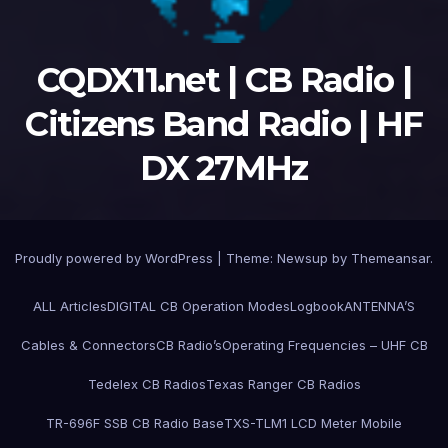
CQDX11.net | CB Radio |
Citizens Band Radio | HF
DX 27MHz
Proudly powered by WordPress
|
Theme:
Newsup
by
Themeansar
.
ALL Articles
DIGITAL CB Operation Modes
Logbook
ANTENNA’S
Cables & Connectors
CB Radio’s
Operating Frequencies – UHF CB
Tedelex CB Radios
Texas Ranger CB Radios
TR-696F SSB CB Radio Base
TXS-TLM1 LCD Meter Mobile