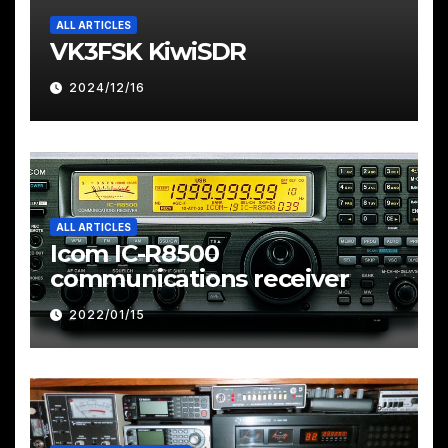
ALL ARTICLES
VK3FSK KiwiSDR
2024/12/16
ALL ARTICLES
Icom IC-R8500
communications receiver
2022/01/15