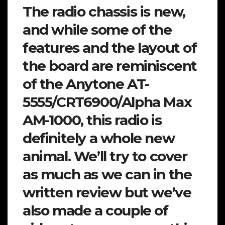
The radio chassis is new,
and while some of the
features and the layout of
the board are reminiscent
of the Anytone AT-
5555/CRT6900/Alpha Max
AM-1000, this radio is
definitely a whole new
animal. We’ll try to cover
as much as we can in the
written review but we’ve
also made a couple of