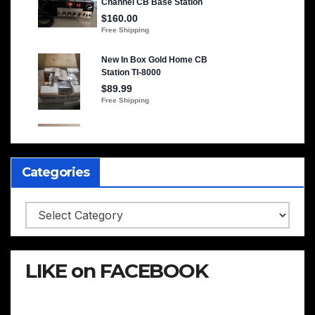
Categories
Categories
LIKE on FACEBOOK