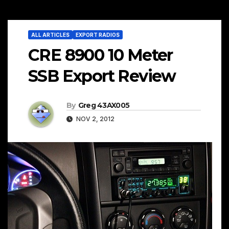
ALL ARTICLES
EXPORT RADIOS
CRE 8900 10 Meter
SSB Export Review
By
Greg 43AX005
NOV 2, 2012