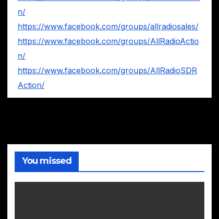
n/
https://www.facebook.com/groups/allradiosales/
https://www.facebook.com/groups/AllRadioActio
n/
https://www.facebook.com/groups/AllRadioSDR
Action/
You missed