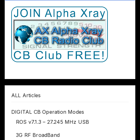
ALL Articles
DIGITAL CB Operation Modes
ROS v7.1.3 – 27.245 MHz USB
3G RF BroadBand