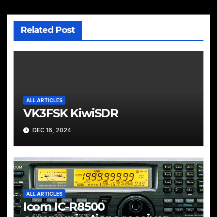
Related Post
ALL ARTICLES
VK3FSK KiwiSDR
DEC 16, 2024
ALL ARTICLES
Icom IC-R8500