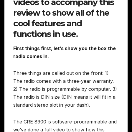
videos to accompany this
review to show all of the
cool features and
functions in use.
First things first, let’s show you the box the
radio comes in.
Three things are called out on the front: 1)
The radio comes with a three-year warranty.
2) The radio is programmable by computer. 3)
The radio is DIN size (DIN means it will fit in a
standard stereo slot in your dash).
The CRE 8900 is software-programmable and
we’ve done a full video to show how this