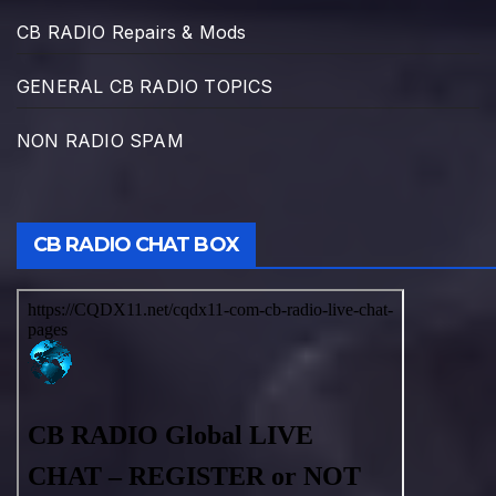
CB RADIO Repairs & Mods
GENERAL CB RADIO TOPICS
NON RADIO SPAM
CB RADIO CHAT BOX