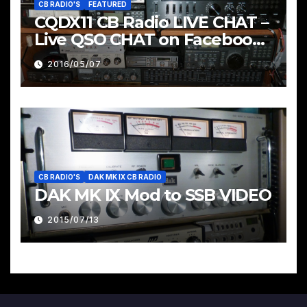
CB RADIO'S
FEATURED
CQDX11 CB Radio LIVE CHAT –
Live QSO CHAT on Facebook
Pages & Groups Below
2016/05/07
CB RADIO'S
DAK MK IX CB RADIO
DAK MK IX Mod to SSB VIDEO
2015/07/13