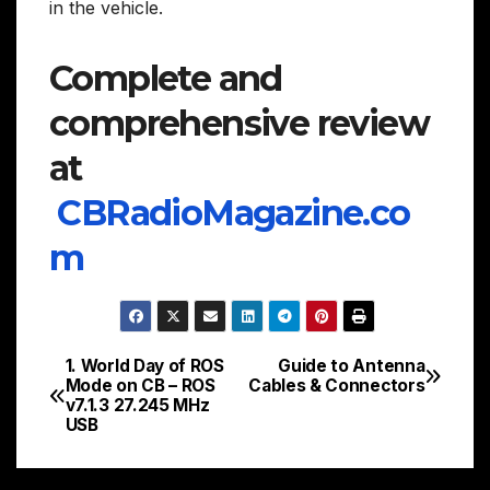
in the vehicle.
Complete and
comprehensive review
at
CBRadioMagazine.co
m
1. World Day of ROS
Guide to Antenna
Post
Mode on CB – ROS
Cables & Connectors
v7.1.3 27.245 MHz
navigation
USB