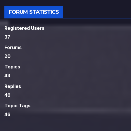
FORUM STATISTICS
Registered Users
37
Forums
20
Topics
43
Replies
46
Topic Tags
46