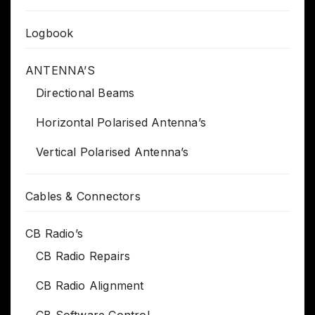
Logbook
ANTENNA’S
Directional Beams
Horizontal Polarised Antenna’s
Vertical Polarised Antenna’s
Cables & Connectors
CB Radio’s
CB Radio Repairs
CB Radio Alignment
CB Software Control