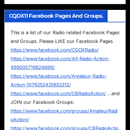
CQDX11 Facebook Pages And Groups.
This is a list of our Radio related Facebook Pages
and Groups. Please LIKE our Facebook Pages
https://www.facebook.com/CQDXRadio/
https://www.facebook.com/All-Radio-Action-
469005716824666/
https://www.facebook.com/Amateur-Radio-
Action-1076252425852312/
https://www.facebook.com/CBRadioAction/
…and
JOIN our Facebook Groups:
https://www.facebook.com/groups/AmateurRadi
oAction/
https://www.facebook.com/groups/CBRadioActio