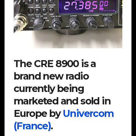
The CRE 8900 is a
brand new radio
currently being
marketed and sold in
Europe by
Univercom
(France)
.