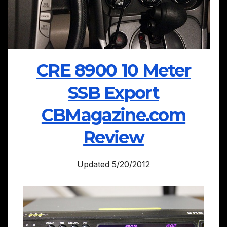
CRE 8900 10 Meter
SSB Export
CBMagazine.com
Review
Updated 5/20/2012