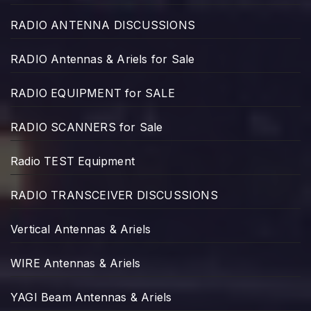
RADIO ANTENNA DISCUSSIONS
RADIO Antennas & Ariels for Sale
RADIO EQUIPMENT for SALE
RADIO SCANNERS for Sale
Radio TEST Equipment
RADIO TRANSCEIVER DISCUSSIONS
Vertical Antennas & Ariels
WIRE Antennas & Ariels
YAGI Beam Antennas & Ariels