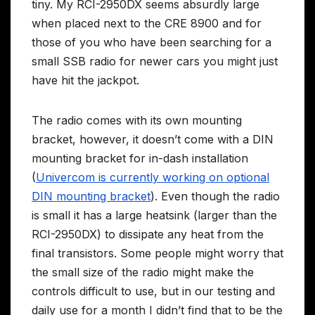
tiny. My RCI-2950DX seems absurdly large
when placed next to the CRE 8900 and for
those of you who have been searching for a
small SSB radio for newer cars you might just
have hit the jackpot.
The radio comes with its own mounting
bracket, however, it doesn’t come with a DIN
mounting bracket for in-dash installation
(
Univercom is currently working on optional
DIN mounting bracket
). Even though the radio
is small it has a large heatsink (larger than the
RCI-2950DX) to dissipate any heat from the
final transistors. Some people might worry that
the small size of the radio might make the
controls difficult to use, but in our testing and
daily use for a month I didn’t find that to be the