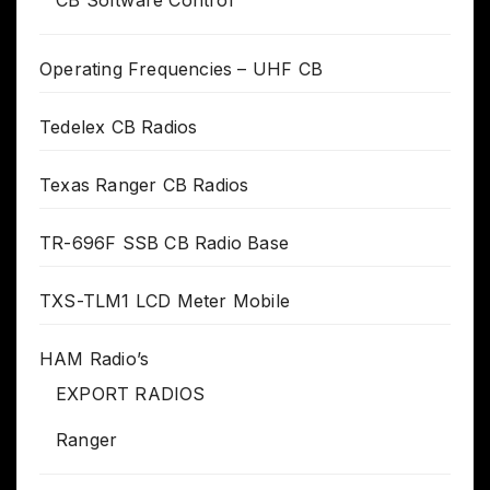
Operating Frequencies – UHF CB
Tedelex CB Radios
Texas Ranger CB Radios
TR-696F SSB CB Radio Base
TXS-TLM1 LCD Meter Mobile
HAM Radio’s
EXPORT RADIOS
Ranger