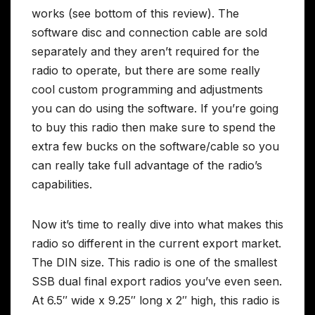
works (see bottom of this review). The
software disc and connection cable are sold
separately and they aren’t required for the
radio to operate, but there are some really
cool custom programming and adjustments
you can do using the software. If you’re going
to buy this radio then make sure to spend the
extra few bucks on the software/cable so you
can really take full advantage of the radio’s
capabilities.
Now it’s time to really dive into what makes this
radio so different in the current export market.
The DIN size. This radio is one of the smallest
SSB dual final export radios you’ve even seen.
At 6.5″ wide x 9.25″ long x 2″ high, this radio is