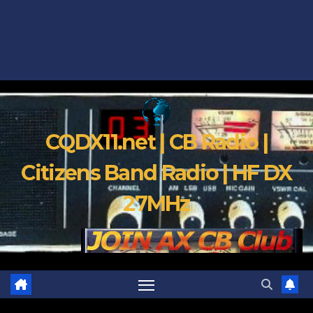
CQDX11.net | CB Radio |
Citizens Band Radio | HF DX
27MHz