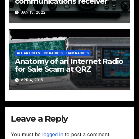
communications receiver
JAN 15, 2022
ALL ARTICLES
CB RADIO'S
HAM RADIO'S
Anatomy of an Internet Radio
for Sale Scam at QRZ
APR 4, 2015
Leave a Reply
You must be
logged in
to post a comment.