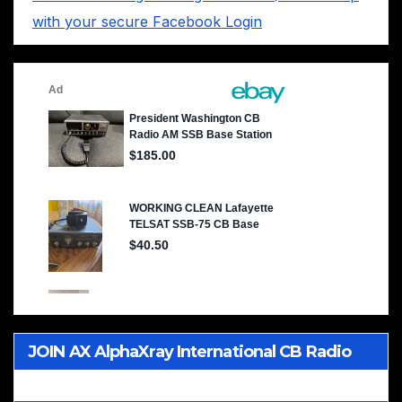
with your secure Facebook Login
JOIN AX AlphaXray International CB Radio
Club Worldwide