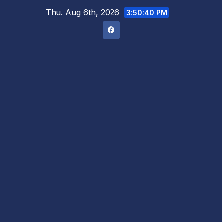
Skip
Thu. Aug 6th, 2026
3:50:42 PM
to
content