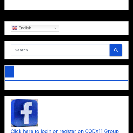
English
Click here to login or register on CQDX11 Group