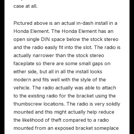
case at all.
Pictured above is an actual in-dash install in a
Honda Element. The Honda Element has an
open single DIN space below the stock stereo
and the radio easily fit into the slot. The radio is
actually narrower than the stock stereo
faceplate so there are some small gaps on
either side, but all in all the install looks
modern and fits well with the style of the
vehicle. The radio actually was able to attach
to the existing radio for the bracket using the
thumbscrew locations. The radio is very solidly
mounted and this might actually help reduce
the likelihood of theft compared to a radio
mounted from an exposed bracket someplace