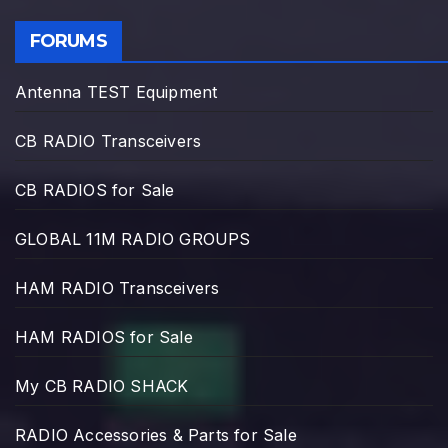
FORUMS
Antenna TEST Equipment
CB RADIO Transceivers
CB RADIOS for Sale
GLOBAL 11M RADIO GROUPS
HAM RADIO Transceivers
HAM RADIOS for Sale
My CB RADIO SHACK
RADIO Accessories & Parts for Sale