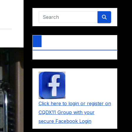
Click here to login or register on
CQDX11 Group with your
secure Facebook Login