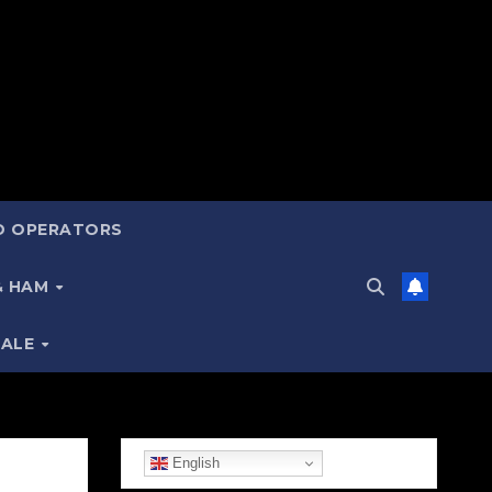
ND OPERATORS
 & HAM
SALE
English