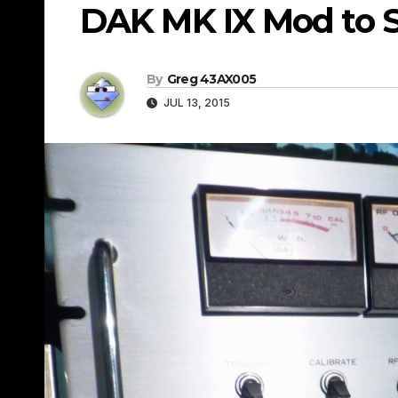
DAK MK IX Mod to 
By
Greg 43AX005
JUL 13, 2015