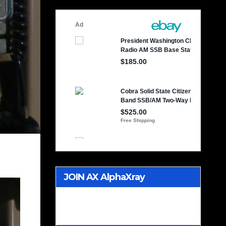
JOIN AX AlphaXray
International CB Radio Club
Worldwide