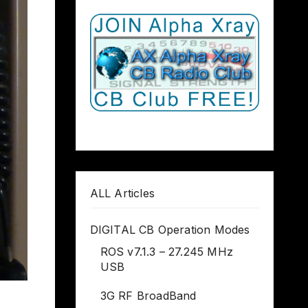
ALL Articles
DIGITAL CB Operation Modes
ROS v7.1.3 – 27.245 MHz
USB
3G RF BroadBand