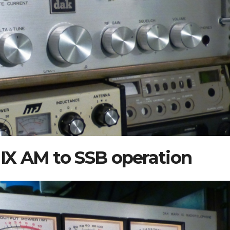
X AM to SSB operation