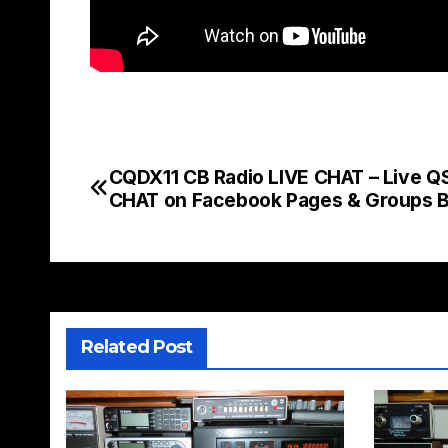
CQDX11 CB Radio LIVE CHAT – Live Q
Post
CHAT on Facebook Pages & Groups 
navigation
Related Post