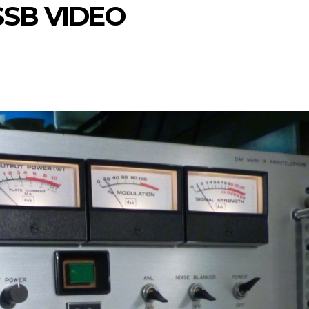
SSB VIDEO