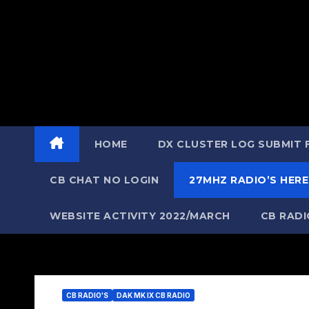
HOME
DX CLUSTER LOG SUBMIT
CB CHAT NO LOGIN
27MHZ RADIO’S HERE
WEBSITE ACTIVITY 2022/MARCH
CB RAD
CB RADIO'S
DAK MK IX CB RADIO