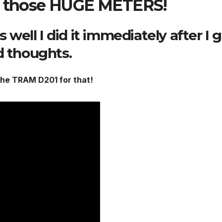
ve those HUGE METERS!
s well I did it immediately after I 
d thoughts.
 the TRAM D201 for that!