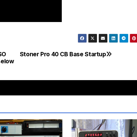
SO
Stoner Pro 40 CB Base Startup
Below