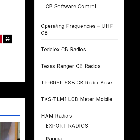
CB Software Control
Operating Frequencies – UHF
CB
Tedelex CB Radios
Texas Ranger CB Radios
TR-696F SSB CB Radio Base
TXS-TLM1 LCD Meter Mobile
HAM Radio’s
EXPORT RADIOS
Ranger