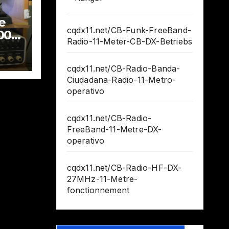
e
cqdx11.net/CB-Funk-FreeBand-
000
Radio-11-Meter-CB-DX-Betriebs
cqdx11.net/CB-Radio-Banda-
Ciudadana-Radio-11-Metro-
operativo
cqdx11.net/CB-Radio-
FreeBand-11-Metre-DX-
operativo
cqdx11.net/CB-Radio-HF-DX-
27MHz-11-Metre-
fonctionnement