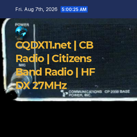
Skip
Fri. Aug 7th, 2026
5:00:26 AM
to
content
CQDX11.net | CB
Radio | Citizens
Band Radio | HF
DX 27MHz