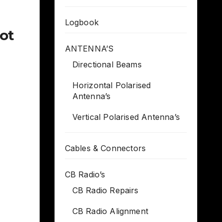
Logbook
got
ANTENNA’S
Directional Beams
Horizontal Polarised
Antenna’s
Vertical Polarised Antenna’s
Cables & Connectors
CB Radio’s
CB Radio Repairs
CB Radio Alignment