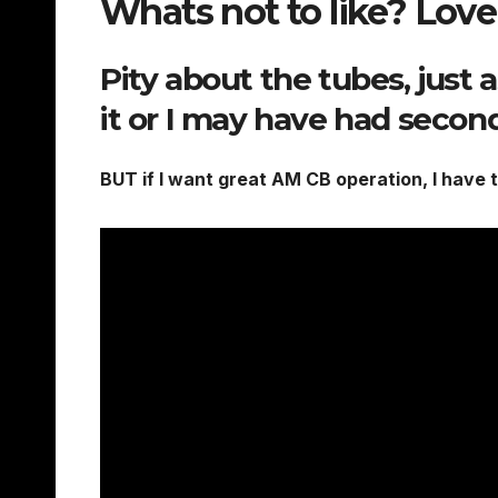
Whats not to like? Lo
Pity about the tubes, just a
it or I may have had secon
BUT if I want great AM CB operation, I have