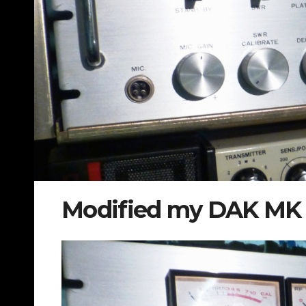
Modified my DAK MK I