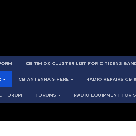
 FORM
CB 11M DX CLUSTER LIST FOR CITIZENS BA
:
CB ANTENNA’S HERE
RADIO REPAIRS CB
IO FORUM
FORUMS
RADIO EQUIPMENT FOR 