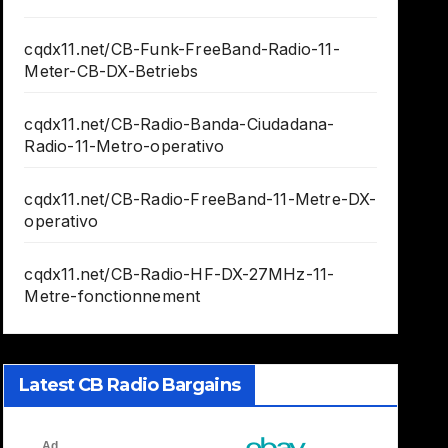
cqdx11.net/CB-Funk-FreeBand-Radio-11-
Meter-CB-DX-Betriebs
cqdx11.net/CB-Radio-Banda-Ciudadana-
Radio-11-Metro-operativo
cqdx11.net/CB-Radio-FreeBand-11-Metre-DX-
operativo
cqdx11.net/CB-Radio-HF-DX-27MHz-11-
Metre-fonctionnement
Latest CB Radio Bargains