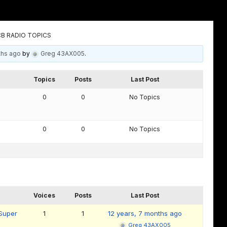
B RADIO TOPICS
ths ago
by
Greg 43AX005
.
Topics
Posts
Last Post
0
0
No Topics
0
0
No Topics
Voices
Posts
Last Post
 Super
1
1
12 years, 7 months ago
Greg 43AX005