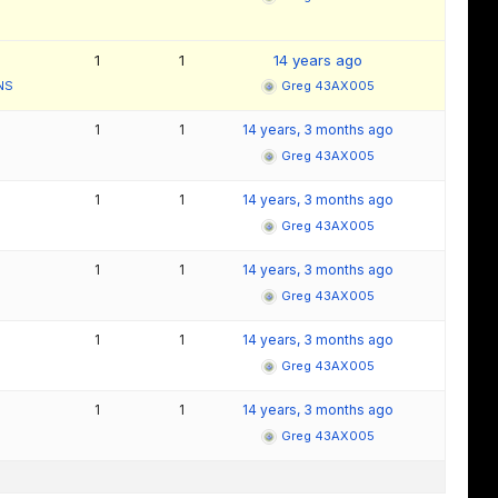
1
1
14 years ago
NS
Greg 43AX005
1
1
14 years, 3 months ago
Greg 43AX005
1
1
14 years, 3 months ago
Greg 43AX005
1
1
14 years, 3 months ago
Greg 43AX005
1
1
14 years, 3 months ago
Greg 43AX005
1
1
14 years, 3 months ago
Greg 43AX005