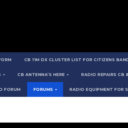
 FORM
CB 11M DX CLUSTER LIST FOR CITIZENS BA
:
CB ANTENNA’S HERE
RADIO REPAIRS CB
IO FORUM
FORUMS
RADIO EQUIPMENT FOR 