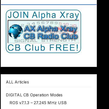
Club Worldwide
ALL Articles
DIGITAL CB Operation Modes
ROS v7.1.3 – 27.245 MHz USB