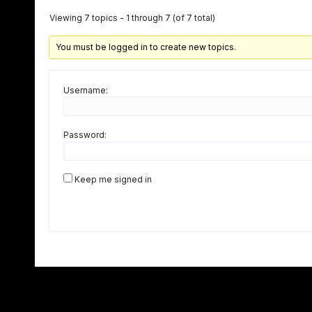
Viewing 7 topics - 1 through 7 (of 7 total)
You must be logged in to create new topics.
Username:
Password:
Keep me signed in