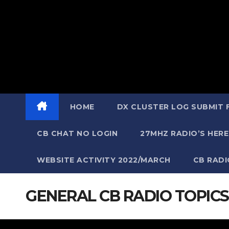
HOME
DX CLUSTER LOG SUBMIT
CB CHAT NO LOGIN
27MHZ RADIO’S HERE
WEBSITE ACTIVITY 2022/MARCH
CB RAD
GENERAL CB RADIO TOPICS