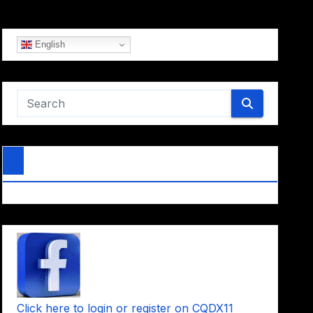
English
Click here to login or register on CQDX11