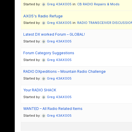
Started by:
Greg 43AX005
in:
CB RADIO Repairs & Mods
AX05's Radio Refuge
Started by:
Greg 43AX005
in:
RADIO TRANSCEIVER DISCUSSIO
Latest DX worked Forum – GLOBAL!
Started by:
Greg 43AX005
Forum Category Suggestions
Started by:
Greg 43AX005
RADIO DXpeditions – Mountain Radio Challenge
Started by:
Greg 43AX005
Your RADIO SHACK
Started by:
Greg 43AX005
WANTED – All Radio Related Items
Started by:
Greg 43AX005