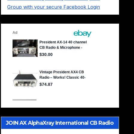
Group with your secure Facebook Login
JOIN AX AlphaXray International CB Radio