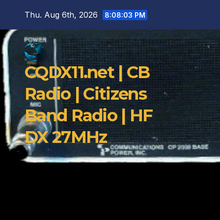
Skip
Thu. Aug 6th, 2026
8:08:04 PM
to
content
CQDX11.net | CB
Radio | Citizens
Band Radio | HF
DX 27MHz