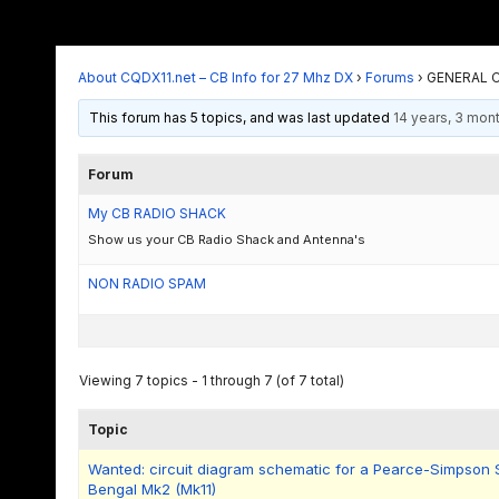
About CQDX11.net – CB Info for 27 Mhz DX
›
Forums
›
GENERAL C
This forum has 5 topics, and was last updated
14 years, 3 mon
Forum
My CB RADIO SHACK
Show us your CB Radio Shack and Antenna's
NON RADIO SPAM
Viewing 7 topics - 1 through 7 (of 7 total)
Topic
Wanted: circuit diagram schematic for a Pearce-Simpson
Bengal Mk2 (Mk11)