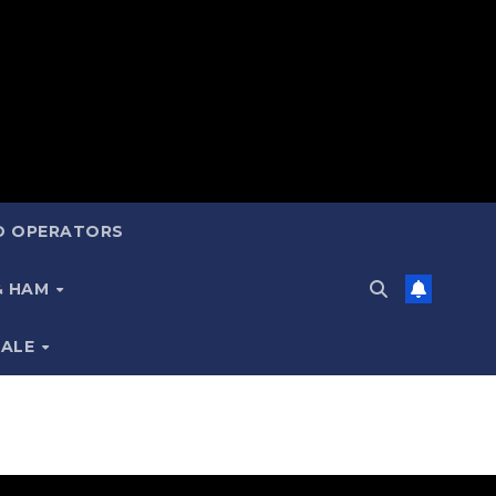
ND OPERATORS
 & HAM
SALE