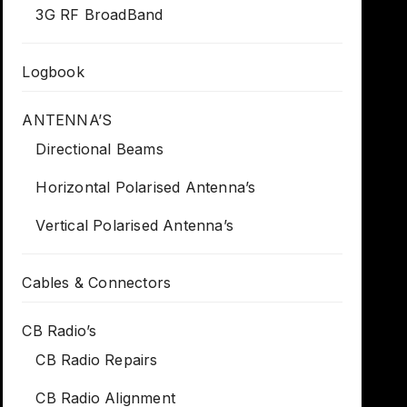
3G RF BroadBand
Logbook
ANTENNA’S
Directional Beams
Horizontal Polarised Antenna’s
Vertical Polarised Antenna’s
Cables & Connectors
CB Radio’s
CB Radio Repairs
CB Radio Alignment