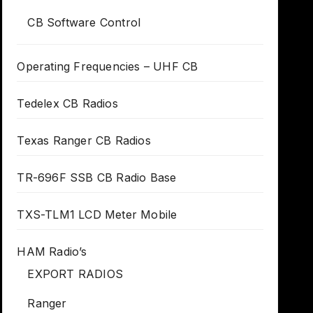
CB Software Control
Operating Frequencies – UHF CB
Tedelex CB Radios
Texas Ranger CB Radios
TR-696F SSB CB Radio Base
TXS-TLM1 LCD Meter Mobile
HAM Radio’s
EXPORT RADIOS
Ranger