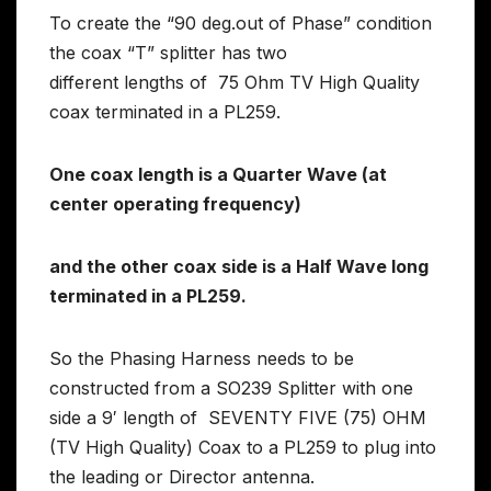
To create the “90 deg.out of Phase” condition
the coax “T” splitter has two
different lengths of 75 Ohm TV High Quality
coax terminated in a PL259.
One coax length is a Quarter Wave (at
center operating frequency)
and the other coax side is a Half Wave long
terminated in a PL259.
So the Phasing Harness needs to be
constructed from a SO239 Splitter with one
side a 9′ length of SEVENTY FIVE (75) OHM
(TV High Quality) Coax to a PL259 to plug into
the leading or Director antenna.