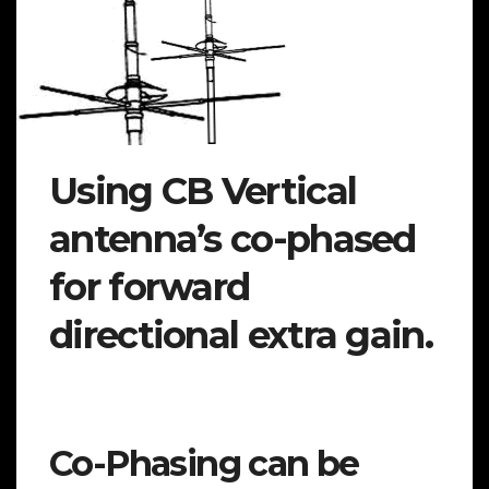
Using CB Vertical
antenna’s co-phased
for forward
directional extra gain.
Co-Phasing can be