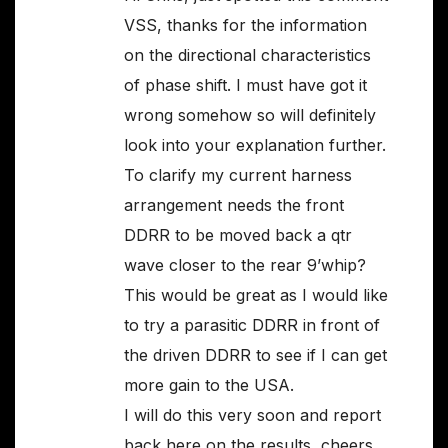
VSS, thanks for the information
on the directional characteristics
of phase shift. I must have got it
wrong somehow so will definitely
look into your explanation further.
To clarify my current harness
arrangement needs the front
DDRR to be moved back a qtr
wave closer to the rear 9’whip?
This would be great as I would like
to try a parasitic DDRR in front of
the driven DDRR to see if I can get
more gain to the USA.
I will do this very soon and report
back here on the results, cheers,