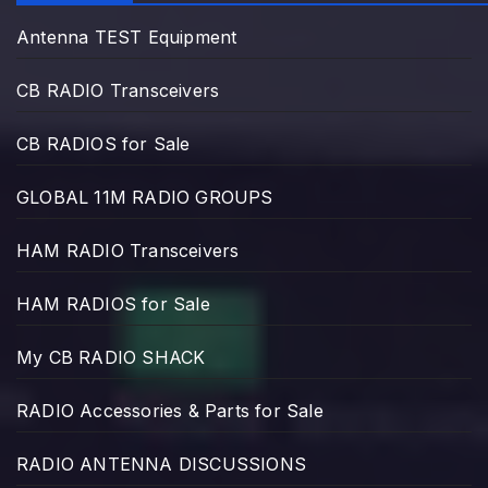
Antenna TEST Equipment
CB RADIO Transceivers
CB RADIOS for Sale
GLOBAL 11M RADIO GROUPS
HAM RADIO Transceivers
HAM RADIOS for Sale
My CB RADIO SHACK
RADIO Accessories & Parts for Sale
RADIO ANTENNA DISCUSSIONS