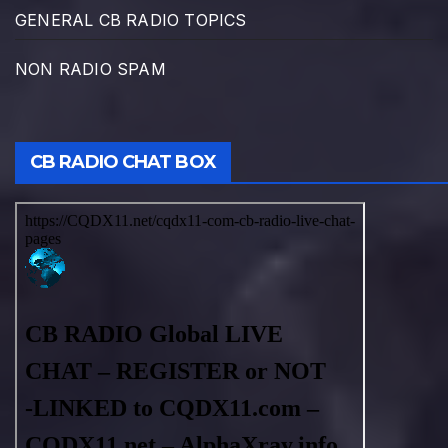
GENERAL CB RADIO TOPICS
NON RADIO SPAM
CB RADIO CHAT BOX