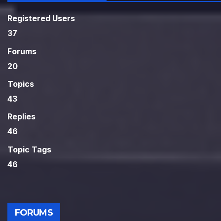
Registered Users
37
Forums
20
Topics
43
Replies
46
Topic Tags
46
FORUMS