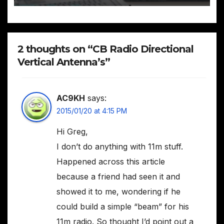
2 thoughts on “CB Radio Directional
Vertical Antenna’s”
AC9KH
says:
2015/01/20 at 4:15 PM
Hi Greg,
I don’t do anything with 11m stuff.
Happened across this article
because a friend had seen it and
showed it to me, wondering if he
could build a simple “beam” for his
11m radio. So thought I’d point out a