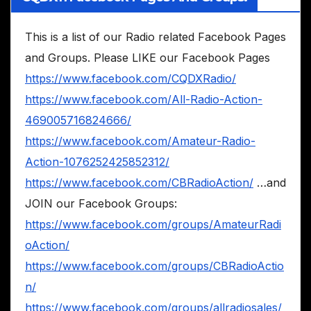
This is a list of our Radio related Facebook Pages
and Groups. Please LIKE our Facebook Pages
https://www.facebook.com/CQDXRadio/
https://www.facebook.com/All-Radio-Action-
469005716824666/
https://www.facebook.com/Amateur-Radio-
Action-1076252425852312/
https://www.facebook.com/CBRadioAction/
…and
JOIN our Facebook Groups:
https://www.facebook.com/groups/AmateurRadi
oAction/
https://www.facebook.com/groups/CBRadioActio
n/
https://www.facebook.com/groups/allradiosales/