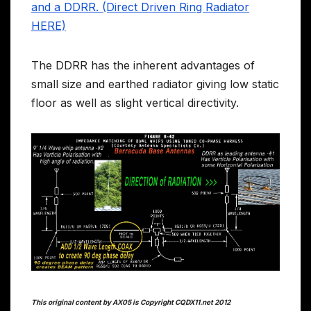
and a DDRR. (Direct Driven Ring Radiator
HERE)
The DDRR has the inherent advantages of
small size and earthed radiator giving low static
floor as well as slight vertical directivity.
This original content by AX05 is Copyright CQDX11.net 2012