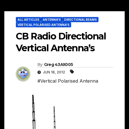
ALL ARTICLES
ANTENNA'S
DIRECTIONAL BEAMS
VERTICAL POLARISED ANTENNA'S
CB Radio Directional
Vertical Antenna’s
By
Greg 43AX005
JUN 18, 2012
#Vertical Polarised Antenna