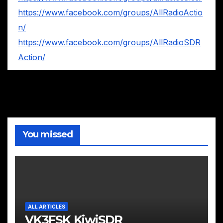
https://www.facebook.com/groups/AllRadioActio
n/
https://www.facebook.com/groups/AllRadioSDR
Action/
You missed
ALL ARTICLES
VK3FSK KiwiSDR