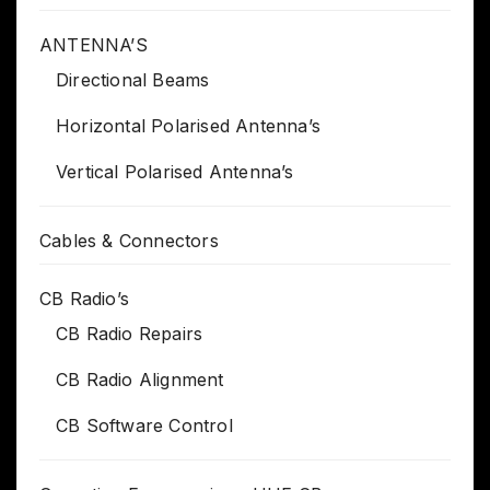
ANTENNA’S
Directional Beams
Horizontal Polarised Antenna’s
Vertical Polarised Antenna’s
Cables & Connectors
CB Radio’s
CB Radio Repairs
CB Radio Alignment
CB Software Control