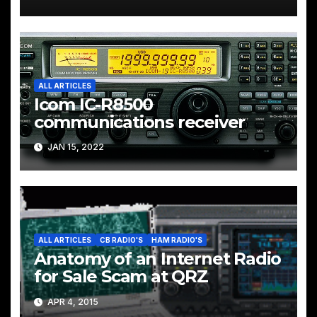
ALL ARTICLES
Icom IC-R8500
communications receiver
JAN 15, 2022
ALL ARTICLES
CB RADIO'S
HAM RADIO'S
Anatomy of an Internet Radio
for Sale Scam at QRZ
APR 4, 2015