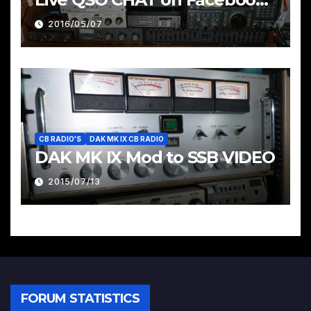
Pages & Groups Below
2016/05/07
CB RADIO'S
DAK MK IX CB RADIO
DAK MK IX Mod to SSB VIDEO
2015/07/13
FORUM STATISTICS