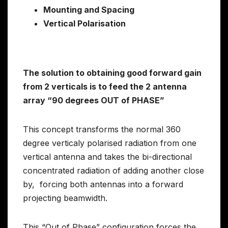
Mounting and Spacing
Vertical Polarisation
The solution to obtaining good forward gain
from 2 verticals is to feed the 2 antenna
array “90 degrees OUT of PHASE”
This concept transforms the normal 360
degree verticaly polarised radiation from one
vertical antenna and takes the bi-directional
concentrated radiation of adding another close
by, forcing both antennas into a forward
projecting beamwidth.
This “Out of Phase” configuration forces the