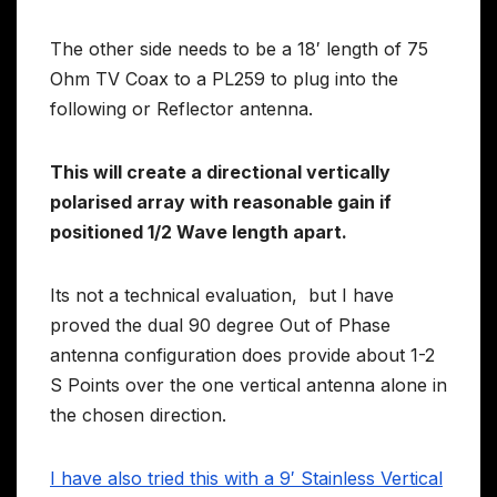
The other side needs to be a 18′ length of 75
Ohm TV Coax to a PL259 to plug into the
following or Reflector antenna.
This will create a directional vertically
polarised array with reasonable gain if
positioned 1/2 Wave length apart.
Its not a technical evaluation, but I have
proved the dual 90 degree Out of Phase
antenna configuration does provide about 1-2
S Points over the one vertical antenna alone in
the chosen direction.
I have also tried this with a 9′ Stainless Vertical