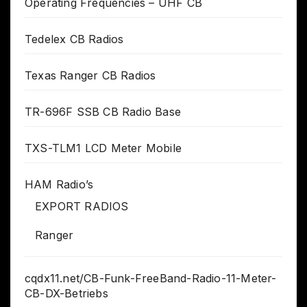
Operating Frequencies – UHF CB
Tedelex CB Radios
Texas Ranger CB Radios
TR-696F SSB CB Radio Base
TXS-TLM1 LCD Meter Mobile
HAM Radio’s
EXPORT RADIOS
Ranger
cqdx11.net/CB-Funk-FreeBand-Radio-11-Meter-
CB-DX-Betriebs