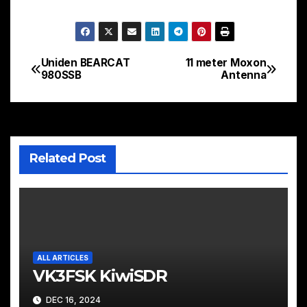
Uniden BEARCAT
11 meter Moxon
Post
980SSB
Antenna
navigation
Related Post
ALL ARTICLES
VK3FSK KiwiSDR
DEC 16, 2024