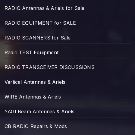
RADIO Antennas & Ariels for Sale
RADIO EQUIPMENT for SALE
RADIO SCANNERS for Sale
Radio TEST Equipment
RADIO TRANSCEIVER DISCUSSIONS
Vertical Antennas & Ariels
WIRE Antennas & Ariels
YAGI Beam Antennas & Ariels
CB RADIO Repairs & Mods