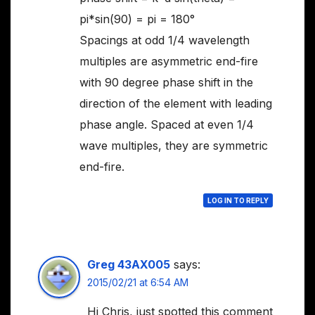
pi*sin(90) = pi = 180°
Spacings at odd 1/4 wavelength
multiples are asymmetric end-fire
with 90 degree phase shift in the
direction of the element with leading
phase angle. Spaced at even 1/4
wave multiples, they are symmetric
end-fire.
LOG IN TO REPLY
Greg 43AX005
says:
2015/02/21 at 6:54 AM
Hi Chris, just spotted this comment