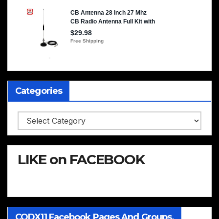
Categories
Categories
LIKE on FACEBOOK
CQDX11 Facebook Pages And Groups.