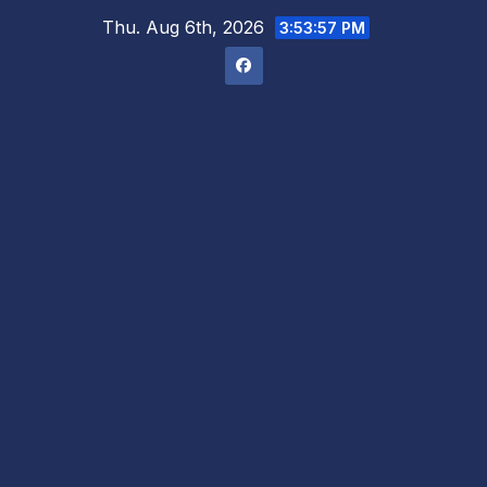
Skip
Thu. Aug 6th, 2026
3:53:59 PM
to
content