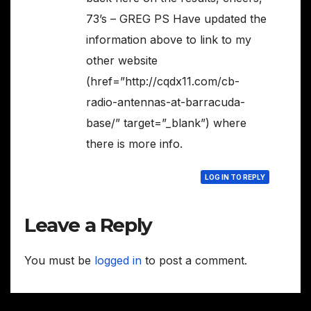
73’s – GREG PS Have updated the
information above to link to my
other website
(href=”http://cqdx11.com/cb-
radio-antennas-at-barracuda-
base/” target=”_blank”) where
there is more info.
LOG IN TO REPLY
Leave a Reply
You must be
logged in
to post a comment.