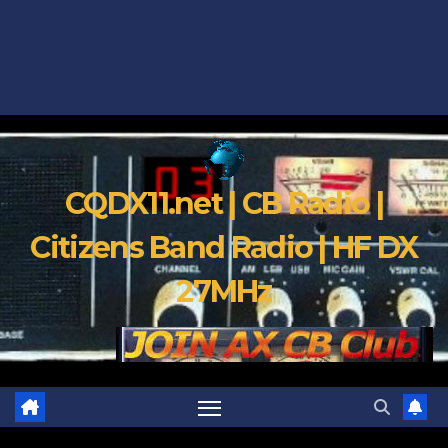
CQDX11.net | CB Radio |
Citizens Band Radio | HF DX
27MHz