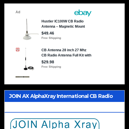
JOIN AX AlphaXray International CB Radio
Club Worldwide