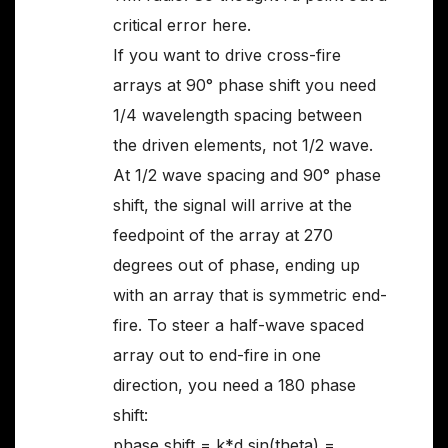
critical error here.
If you want to drive cross-fire
arrays at 90° phase shift you need
1/4 wavelength spacing between
the driven elements, not 1/2 wave.
At 1/2 wave spacing and 90° phase
shift, the signal will arrive at the
feedpoint of the array at 270
degrees out of phase, ending up
with an array that is symmetric end-
fire. To steer a half-wave spaced
array out to end-fire in one
direction, you need a 180 phase
shift:
phase shift = k*d sin(theta) =