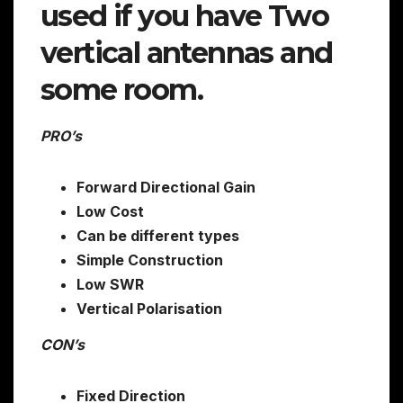
used if you have Two
vertical antennas and
some room.
PRO’s
Forward Directional Gain
Low Cost
Can be different types
Simple Construction
Low SWR
Vertical Polarisation
CON’s
Fixed Direction