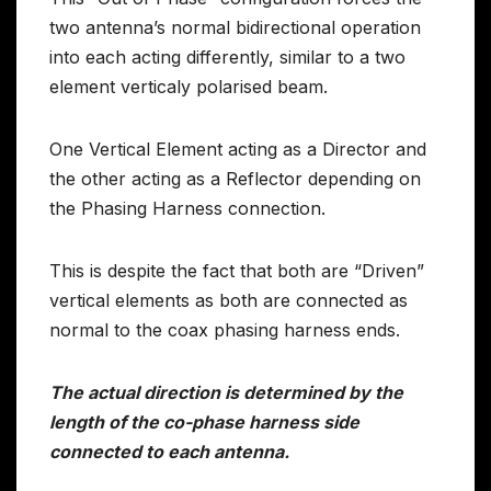
two antenna’s normal bidirectional operation
into each acting differently, similar to a two
element verticaly polarised beam.
One Vertical Element acting as a Director and
the other acting as a Reflector depending on
the Phasing Harness connection.
This is despite the fact that both are “Driven”
vertical elements as both are connected as
normal to the coax phasing harness ends.
The actual direction is determined by the
length of the co-phase harness side
connected to each antenna.