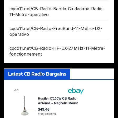
cqdx11.net/CB-Radio-Banda-Ciudadana-Radio-
11-Metro-operativo
cqdx11.net/CB-Radio-FreeBand-11-Metre-DX-
operativo
cqdx11.net/CB-Radio-HF-DX-27MHz-11-Metre-
fonctionnement
Latest CB Radio Bargains