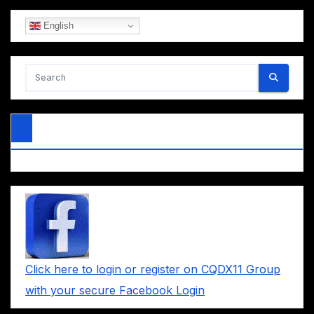
English
Click here to login or register on CQDX11 Group
with your secure Facebook Login