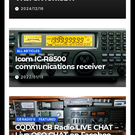
2024/12/16
ALL ARTICLES
Icom IC-R8500
communications receiver
2022/01/15
CB RADIO'S
FEATURED
CQDX11 CB Radio LIVE CHAT –
Live QSO CHAT on Facebook