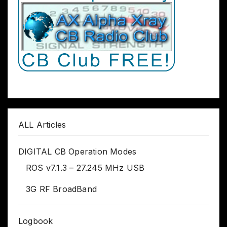
ALL Articles
DIGITAL CB Operation Modes
ROS v7.1.3 – 27.245 MHz USB
3G RF BroadBand
Logbook