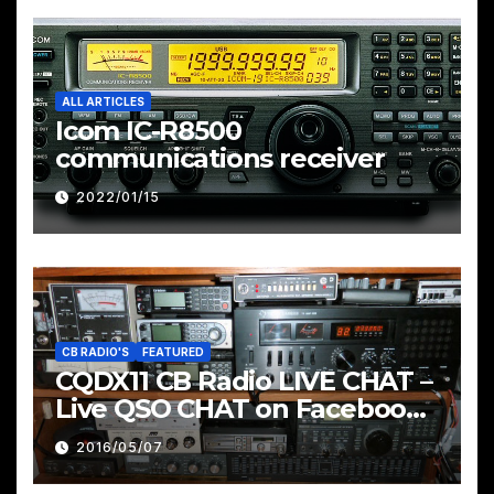
ALL ARTICLES
Icom IC-R8500
communications receiver
2022/01/15
CB RADIO'S
FEATURED
CQDX11 CB Radio LIVE CHAT –
Live QSO CHAT on Facebook
Pages & Groups Below
2016/05/07