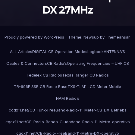
DX 27MHz
Proudly powered by WordPress
|
Theme:
Newsup
by
Themeansar
.
ALL Articles
DIGITAL CB Operation Modes
Logbook
ANTENNA’S
Cables & Connectors
CB Radio’s
Operating Frequencies – UHF CB
Tedelex CB Radios
Texas Ranger CB Radios
TR-696F SSB CB Radio Base
TXS-TLM1 LCD Meter Mobile
HAM Radio’s
cqdx11.net/CB-Funk-FreeBand-Radio-11-Meter-CB-DX-Betriebs
cqdx11.net/CB-Radio-Banda-Ciudadana-Radio-11-Metro-operativo
cqdx11.net/CB-Radio-FreeBand-11-Metre-DX-operativo