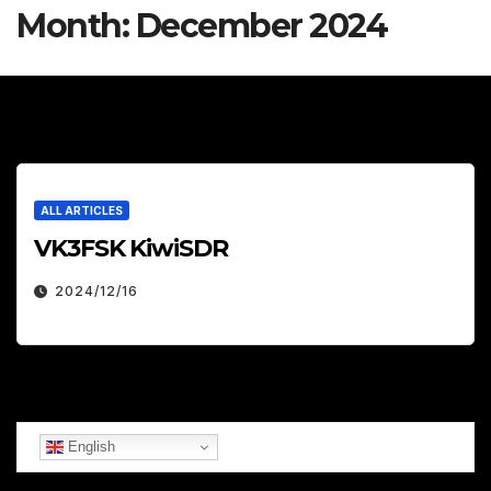
Month:
December 2024
ALL ARTICLES
VK3FSK KiwiSDR
2024/12/16
English