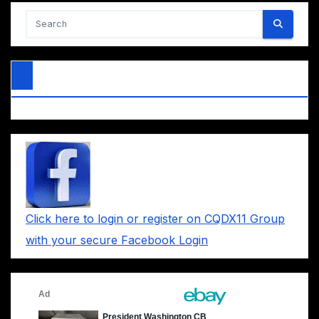
Click here to login or register on CQDX11 Group
with your secure Facebook Login