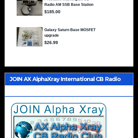
JOIN AX AlphaXray International CB Radio
Club Worldwide