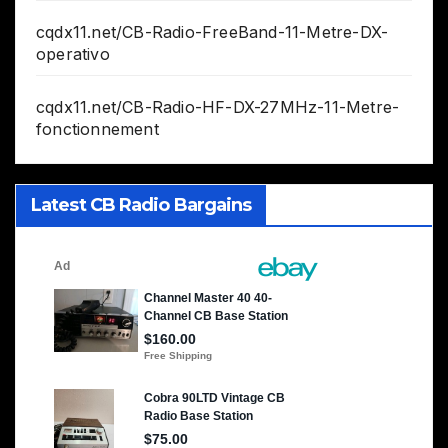
cqdx11.net/CB-Radio-FreeBand-11-Metre-DX-
operativo
cqdx11.net/CB-Radio-HF-DX-27MHz-11-Metre-
fonctionnement
Latest CB Radio Bargains