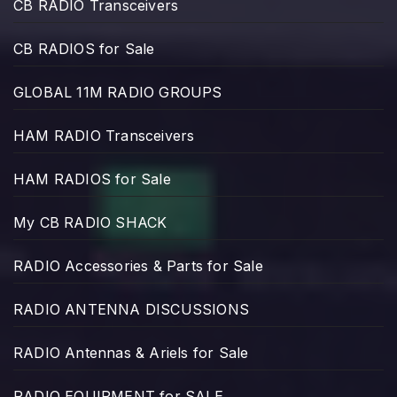
CB RADIO Transceivers
CB RADIOS for Sale
GLOBAL 11M RADIO GROUPS
HAM RADIO Transceivers
HAM RADIOS for Sale
My CB RADIO SHACK
RADIO Accessories & Parts for Sale
RADIO ANTENNA DISCUSSIONS
RADIO Antennas & Ariels for Sale
RADIO EQUIPMENT for SALE