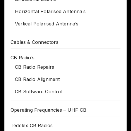
Horizontal Polarised Antenna’s
Vertical Polarised Antenna’s
Cables & Connectors
CB Radio’s
CB Radio Repairs
CB Radio Alignment
CB Software Control
Operating Frequencies – UHF CB
Tedelex CB Radios