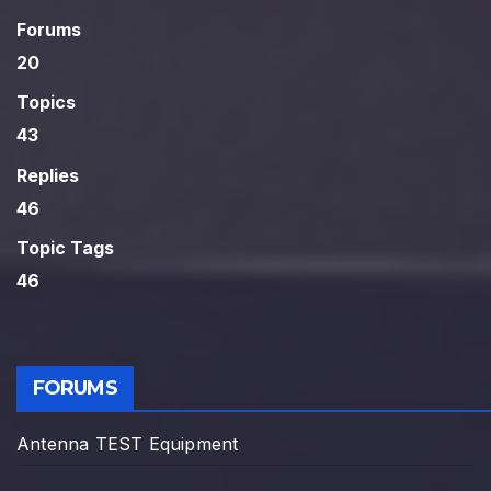
Forums
20
Topics
43
Replies
46
Topic Tags
46
FORUMS
Antenna TEST Equipment