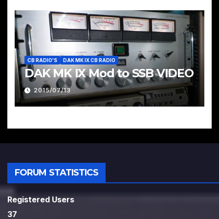
CB RADIO'S
DAK MK IX CB RADIO
DAK MK IX Mod to SSB VIDEO
2015/07/13
FORUM STATISTICS
Registered Users
37