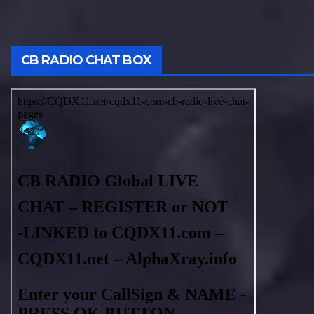
CB RADIO CHAT BOX