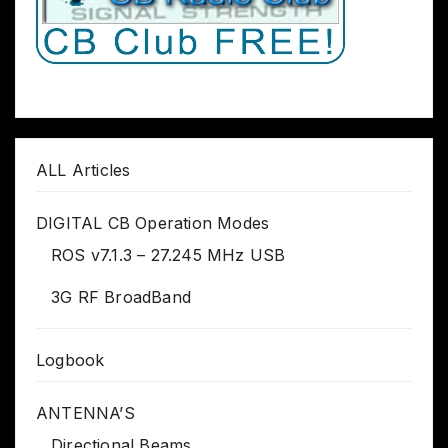
ALL Articles
DIGITAL CB Operation Modes
ROS v7.1.3 – 27.245 MHz USB
3G RF BroadBand
Logbook
ANTENNA’S
Directional Beams