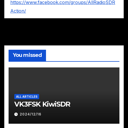
https://www.facebook.com/groups/AllRadioSDR
Action/
You missed
ALL ARTICLES
VK3FSK KiwiSDR
2024/12/16