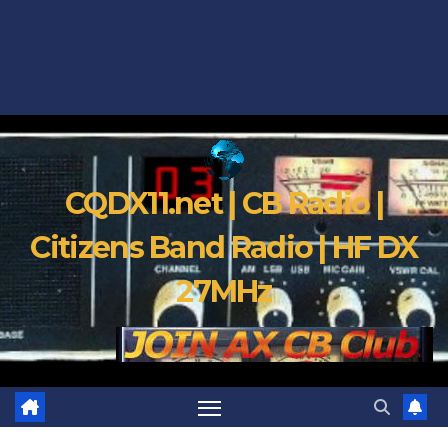
CQDX11.net | CB Radio |
Citizens Band Radio | HF DX
27MHz