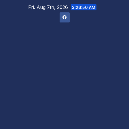
Skip
Fri. Aug 7th, 2026
3:26:51 AM
to
content