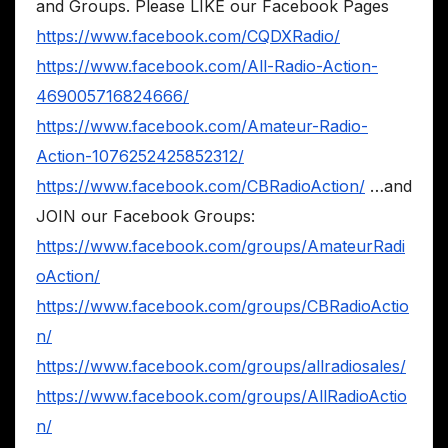
and Groups. Please LIKE our Facebook Pages
https://www.facebook.com/CQDXRadio/
https://www.facebook.com/All-Radio-Action-
469005716824666/
https://www.facebook.com/Amateur-Radio-
Action-1076252425852312/
https://www.facebook.com/CBRadioAction/
…and
JOIN our Facebook Groups:
https://www.facebook.com/groups/AmateurRadi
oAction/
https://www.facebook.com/groups/CBRadioActio
n/
https://www.facebook.com/groups/allradiosales/
https://www.facebook.com/groups/AllRadioActio
n/