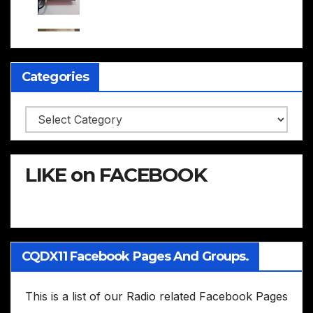
Categories
Categories
LIKE on FACEBOOK
CQDX11 Facebook Pages And Groups.
This is a list of our Radio related Facebook Pages