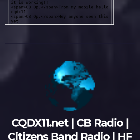
CQDX11.net | CB Radio |
Citizens Band Radio | HF