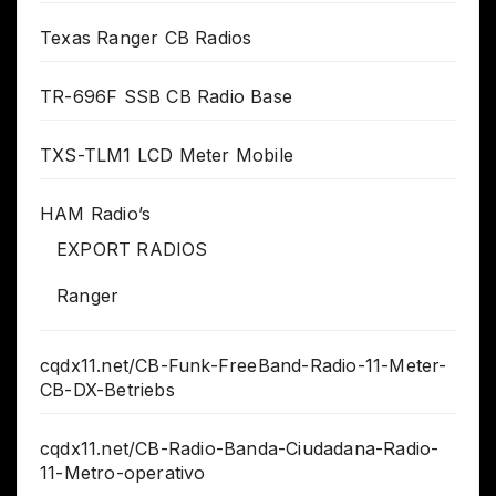
Texas Ranger CB Radios
TR-696F SSB CB Radio Base
TXS-TLM1 LCD Meter Mobile
HAM Radio’s
EXPORT RADIOS
Ranger
cqdx11.net/CB-Funk-FreeBand-Radio-11-Meter-
CB-DX-Betriebs
cqdx11.net/CB-Radio-Banda-Ciudadana-Radio-
11-Metro-operativo