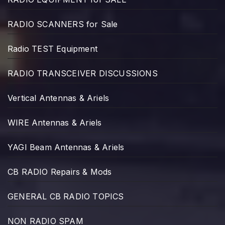
RADIO SCANNERS for Sale
Radio TEST Equipment
RADIO TRANSCEIVER DISCUSSIONS
Vertical Antennas & Ariels
WIRE Antennas & Ariels
YAGI Beam Antennas & Ariels
CB RADIO Repairs & Mods
GENERAL CB RADIO TOPICS
NON RADIO SPAM