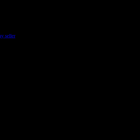
y seller