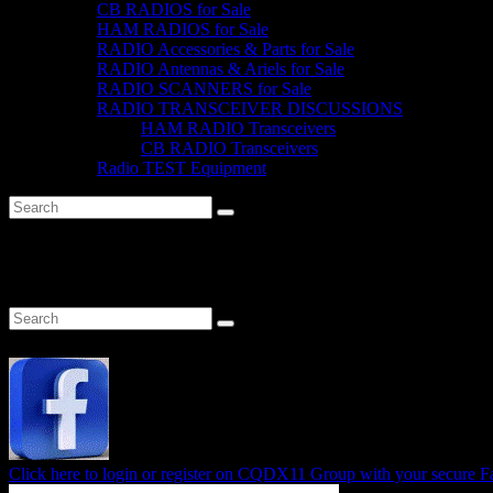
CB RADIOS for Sale
HAM RADIOS for Sale
RADIO Accessories & Parts for Sale
RADIO Antennas & Ariels for Sale
RADIO SCANNERS for Sale
RADIO TRANSCEIVER DISCUSSIONS
HAM RADIO Transceivers
CB RADIO Transceivers
Radio TEST Equipment
Category:
Horizontal Polarised
Click here to login or register on CQDX11 Group with your secure 