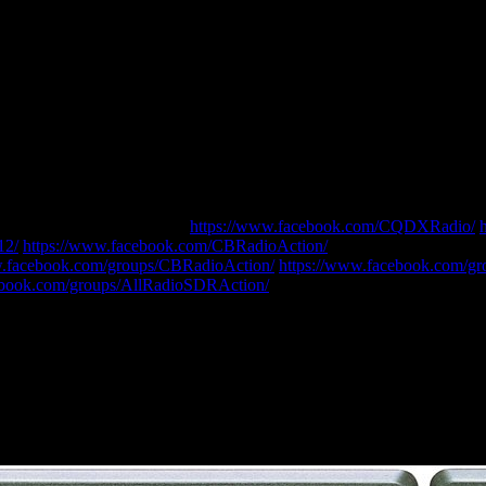
ase LIKE our Facebook Pages
https://www.facebook.com/CQDXRadio/
12/
https://www.facebook.com/CBRadioAction/
…and JOIN our Faceb
w.facebook.com/groups/CBRadioAction/
https://www.facebook.com/grou
ebook.com/groups/AllRadioSDRAction/