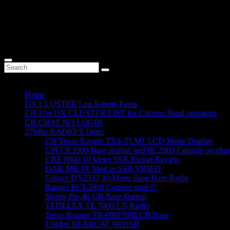
Home
DX CLUSTER Log Submit Form
CB 11m DX CLUSTER LIST for Citizens Band operators
CB CHAT NO LOGIN
27Mhz RADIO’S Here:
CB Texas Ranger TXS-TLM1 LCD Meter Display
CPI CP 2000 Base Station and BC2000 Console on eba
CRE 8900 10 Meter SSB Export Review
DAK MK IX Mod to SSB VIDEO
Galaxy DX2517 10 Meter Base Ham Radio
Ranger RCI-2998 Coming soon??
Stoner Pro 40 CB Base Startup
TEDELEX TE 7000 CB Radio
Texas Ranger TR-696FSSB CB Base
Uniden BEARCAT 980SSB