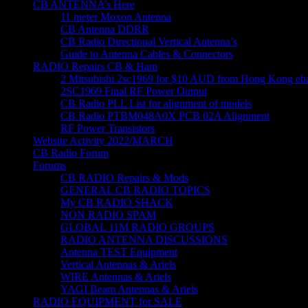
CB ANTENNA’s Here
11 meter Moxon Antenna
CB Antenna DDRR
CB Radio Directional Vertical Antenna’s
Guide to Antenna Cables & Connectors
RADIO Repairs CB & Ham
2 Mitsubishi 2sc1969 for $10 AUD from Hong Kong eba
2SC1969 Final RF Power Output
CB Radio PLL List for alignment of models
CB Radio PTBM048A0X PCB 02A Alignment
RF Power Transistors
Website Activity 2022/MARCH
CB Radio Forum
Forums
CB RADIO Repairs & Mods
GENERAL CB RADIO TOPICS
My CB RADIO SHACK
NON RADIO SPAM
GLOBAL 11M RADIO GROUPS
RADIO ANTENNA DISCUSSIONS
Antenna TEST Equipment
Vertical Antennas & Ariels
WIRE Antennas & Ariels
YAGI Beam Antennas & Ariels
RADIO EQUIPMENT for SALE