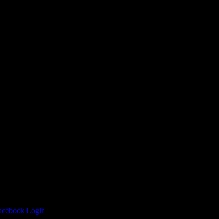
 Antenna’s
Facebook Login