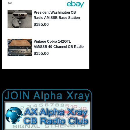
JOIN AX AlphaXray International CB Radio Club Worldwide