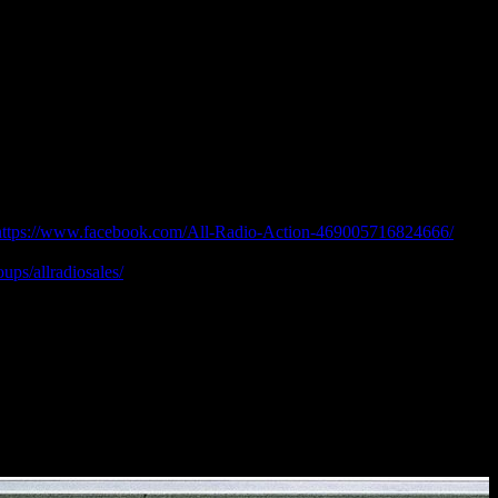
https://www.facebook.com/All-Radio-Action-469005716824666/
ook Groups:
ps/allradiosales/