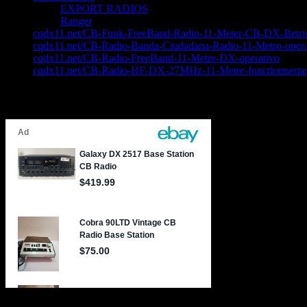
EXPORT RADIOS
Ranger
cqdx11.net/CB-Funk-FreeBand-Radio-11-Meter-CB-DX-Betri
cqdx11.net/CB-Radio-Banda-Ciudadana-Radio-11-Metro-opera
cqdx11.net/CB-Radio-FreeBand-11-Metre-DX-operativo
cqdx11.net/CB-Radio-HF-DX-27MHz-11-Metre-fonctionneme
Latest CB Radio Bargains