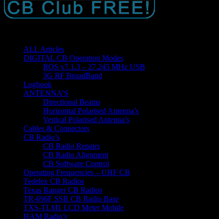
ALL Articles
DIGITAL CB Operation Modes
ROS v7.1.3 – 27.245 MHz USB
3G RF BroadBand
Logbook
ANTENNA’S
Directional Beams
Horizontal Polarised Antenna’s
Vertical Polarised Antenna’s
Cables & Connectors
CB Radio’s
CB Radio Repairs
CB Radio Alignment
CB Software Control
Operating Frequencies – UHF CB
Tedelex CB Radios
Texas Ranger CB Radios
TR-696F SSB CB Radio Base
TXS-TLM1 LCD Meter Mobile
HAM Radio’s