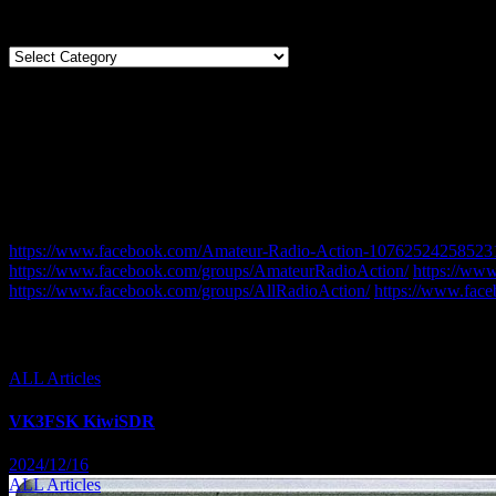
Categories
Categories
LIKE on FACEBOOK
CQDX11 Facebook Pages and Groups.
This is a list of our Radio related Facebook Pages and Groups. Ple
https://www.facebook.com/Amateur-Radio-Action-10762524258523
https://www.facebook.com/groups/AmateurRadioAction/
https://ww
https://www.facebook.com/groups/AllRadioAction/
https://www.fac
You missed
ALL Articles
VK3FSK KiwiSDR
2024/12/16
ALL Articles