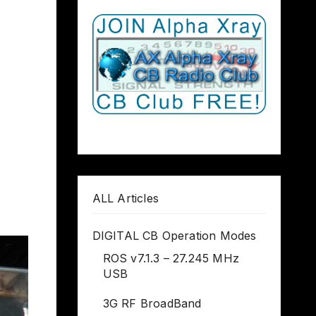
ALL Articles
DIGITAL CB Operation Modes
ROS v7.1.3 – 27.245 MHz
USB
3G RF BroadBand