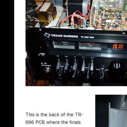
This is the back of the TR-
696 PCB where the finals