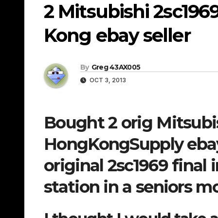
2 Mitsubishi 2sc196
Kong ebay seller
By
Greg 43AX005
OCT 3, 2013
Bought 2 orig Mitsubi
HongKongSupply ebay 
original 2sc1969 fina
station in a seniors 