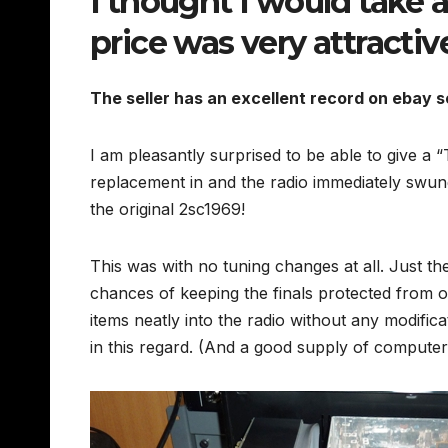
I thought I would take a
price was very attractiv
The seller has an excellent record on ebay s
I am pleasantly surprised to be able to give a
replacement in and the radio immediately swu
the original 2sc1969!
This was with no tuning changes at all. Just t
chances of keeping the finals protected from 
items neatly into the radio without any modific
in this regard. (And a good supply of computer 