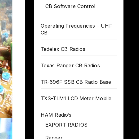
CB Software Control
Operating Frequencies – UHF
CB
Tedelex CB Radios
Texas Ranger CB Radios
TR-696F SSB CB Radio Base
TXS-TLM1 LCD Meter Mobile
HAM Radio’s
EXPORT RADIOS
Ranger