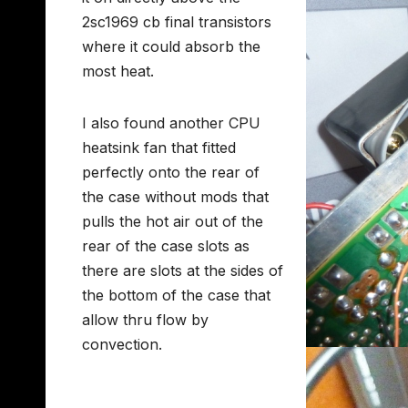
2sc1969 cb final transistors
where it could absorb the
most heat.
I also found another CPU
heatsink fan that fitted
perfectly onto the rear of
the case without mods that
pulls the hot air out of the
rear of the case slots as
there are slots at the sides of
the bottom of the case that
allow thru flow by
convection.