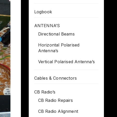
Logbook
ANTENNA’S
Directional Beams
Horizontal Polarised
Antenna’s
Vertical Polarised Antenna’s
Cables & Connectors
CB Radio’s
CB Radio Repairs
CB Radio Alignment