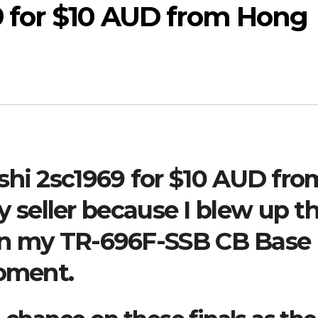
9 for $10 AUD from Hong
shi 2sc1969 for $10 AUD fro
seller because I blew up t
l in my TR-696F-SSB CB Base
moment.