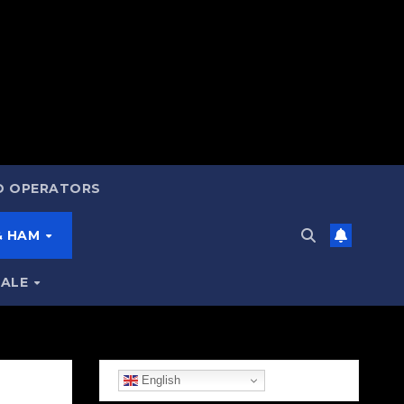
ND OPERATORS
 & HAM
SALE
English