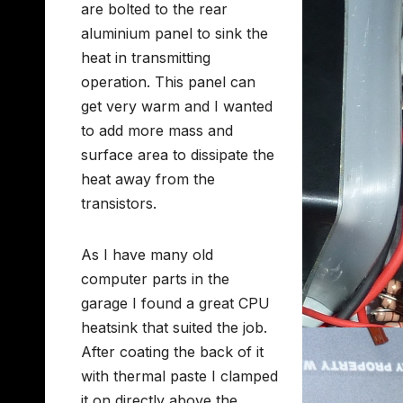
are bolted to the rear
aluminium panel to sink the
heat in transmitting
operation. This panel can
get very warm and I wanted
to add more mass and
surface area to dissipate the
heat away from the
transistors.
As I have many old
computer parts in the
garage I found a great CPU
heatsink that suited the job.
After coating the back of it
with thermal paste I clamped
it on directly above the