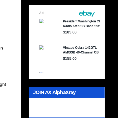
an
ught
JOIN AX AlphaXray
International CB Radio Club
Worldwide