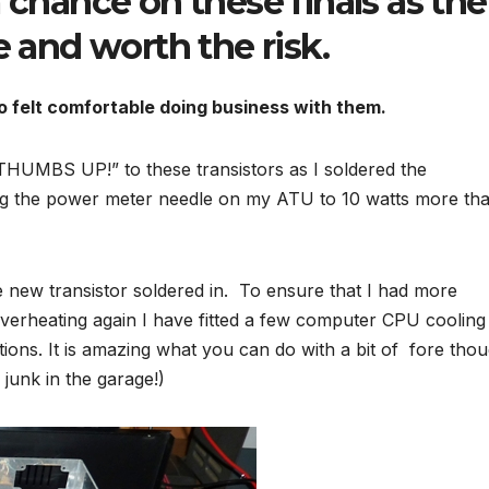
 chance on these finals as the
e and worth the risk.
o felt comfortable doing business with them.
 “THUMBS UP!” to these transistors as I soldered the
ng the power meter needle on my ATU to 10 watts more th
he new transistor soldered in. To ensure that I had more
overheating again I have fitted a few computer CPU cooling
ations. It is amazing what you can do with a bit of fore tho
junk in the garage!)