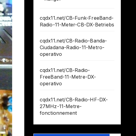
cqdx11.net/CB-Funk-FreeBand-
Radio-11-Meter-CB-DX-Betriebs
cqdx11.net/CB-Radio-Banda-
Ciudadana-Radio-11-Metro-
operativo
cqdx11.net/CB-Radio-
FreeBand-11-Metre-DX-
operativo
cqdx11.net/CB-Radio-HF-DX-
27MHz-11-Metre-
fonctionnement