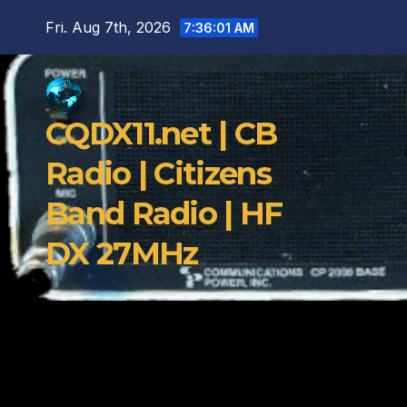
Skip
Fri. Aug 7th, 2026
7:36:02 AM
to
content
CQDX11.net | CB
Radio | Citizens
Band Radio | HF
DX 27MHz