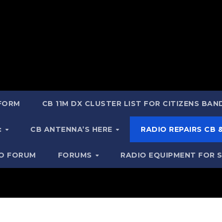
 FORM
CB 11M DX CLUSTER LIST FOR CITIZENS BA
:
CB ANTENNA’S HERE
RADIO REPAIRS CB
IO FORUM
FORUMS
RADIO EQUIPMENT FOR 