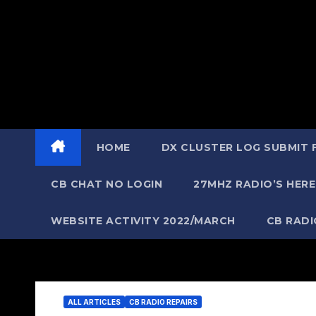
HOME
DX CLUSTER LOG SUBMIT
CB CHAT NO LOGIN
27MHZ RADIO’S HERE
WEBSITE ACTIVITY 2022/MARCH
CB RAD
ALL ARTICLES
CB RADIO REPAIRS