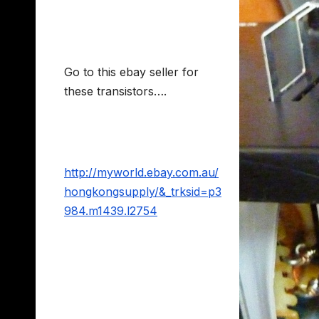
Go to this ebay seller for
these transistors….
http://myworld.ebay.com.au/
hongkongsupply/&_trksid=p3
984.m1439.l2754