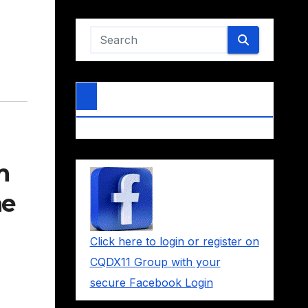
m
he
Click here to login or register on
CQDX11 Group with your
secure Facebook Login