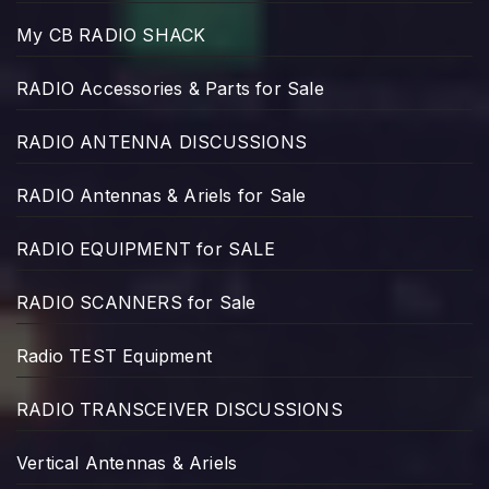
My CB RADIO SHACK
RADIO Accessories & Parts for Sale
RADIO ANTENNA DISCUSSIONS
RADIO Antennas & Ariels for Sale
RADIO EQUIPMENT for SALE
RADIO SCANNERS for Sale
Radio TEST Equipment
RADIO TRANSCEIVER DISCUSSIONS
Vertical Antennas & Ariels