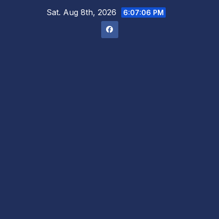
Skip
Sat. Aug 8th, 2026
6:07:07 PM
to
content