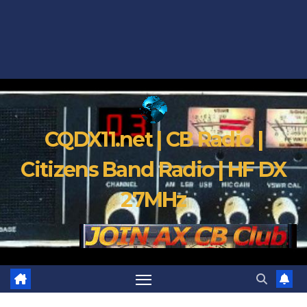
CQDX11.net | CB Radio |
Citizens Band Radio | HF DX
27MHz