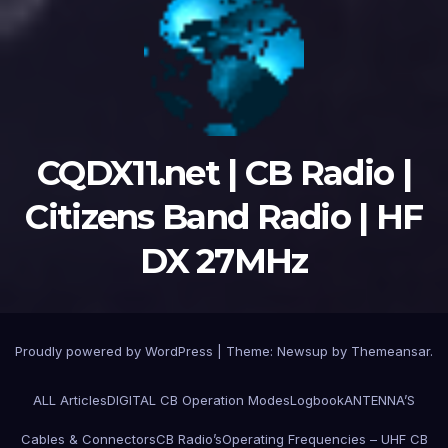
CQDX11.net | CB Radio |
Citizens Band Radio | HF
DX 27MHz
Proudly powered by WordPress
|
Theme:
Newsup
by
Themeansar
.
ALL Articles
DIGITAL CB Operation Modes
Logbook
ANTENNA’S
Cables & Connectors
CB Radio’s
Operating Frequencies – UHF CB