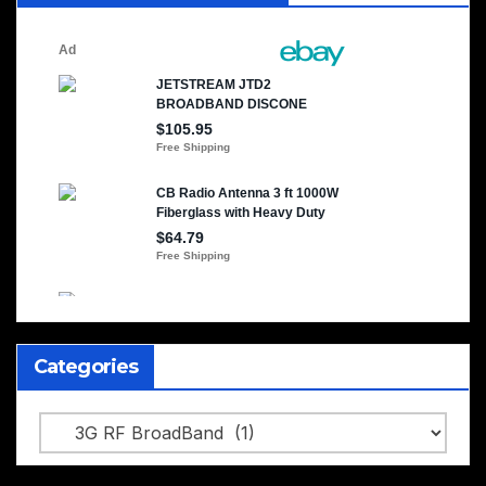
Categories
Categories