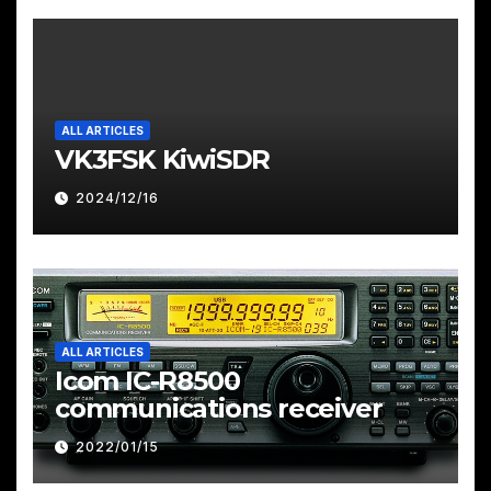
ALL ARTICLES
VK3FSK KiwiSDR
2024/12/16
ALL ARTICLES
Icom IC-R8500
communications receiver
2022/01/15