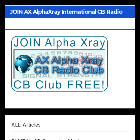
JOIN AX AlphaXray International CB Radio
Club Worldwide
ALL Articles