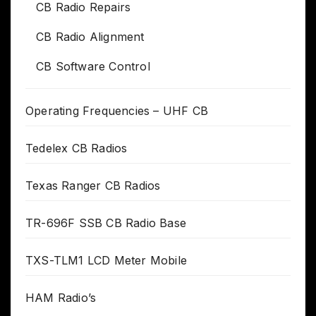
CB Radio Repairs
CB Radio Alignment
CB Software Control
Operating Frequencies – UHF CB
Tedelex CB Radios
Texas Ranger CB Radios
TR-696F SSB CB Radio Base
TXS-TLM1 LCD Meter Mobile
HAM Radio’s