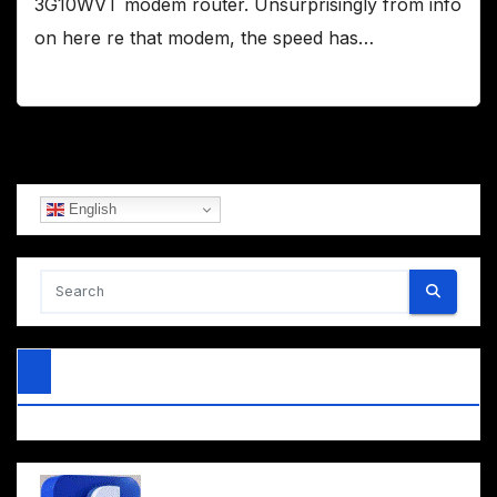
3G10WVT modem router. Unsurprisingly from info
on here re that modem, the speed has…
English