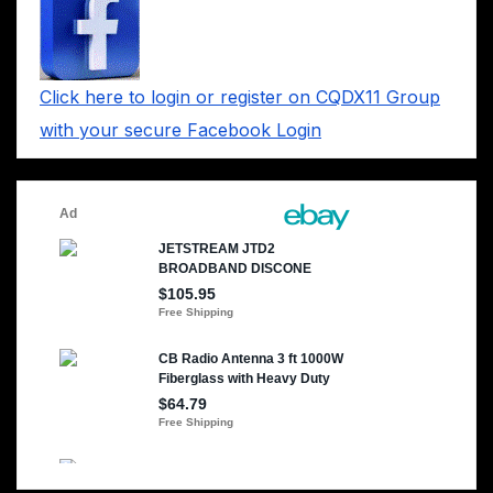
Click here to login or register on CQDX11 Group
with your secure Facebook Login