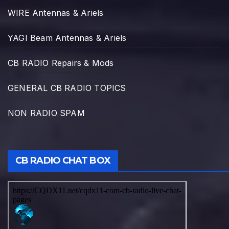
WIRE Antennas & Ariels
YAGI Beam Antennas & Ariels
CB RADIO Repairs & Mods
GENERAL CB RADIO TOPICS
NON RADIO SPAM
CB RADIO CHAT BOX