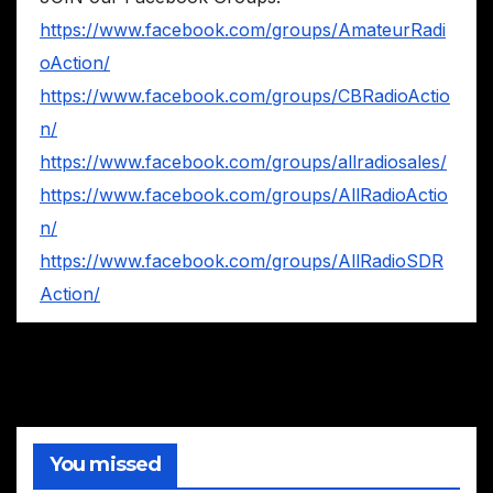
https://www.facebook.com/groups/AmateurRadi
oAction/
https://www.facebook.com/groups/CBRadioActio
n/
https://www.facebook.com/groups/allradiosales/
https://www.facebook.com/groups/AllRadioActio
n/
https://www.facebook.com/groups/AllRadioSDR
Action/
You missed