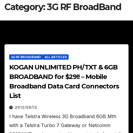
Category:
3G RF BroadBand
3G RF BROADBAND
ALL ARTICLES
KOGAN UNLIMITED PH/TXT & 6GB
BROADBAND for $29!! – Mobile
Broadband Data Card Connectors
List
2012/09/12
I have Telstra Wireless 3G Broadband 6GB Mth
with a Telstra Turbo 7 Gateway or Netcomm