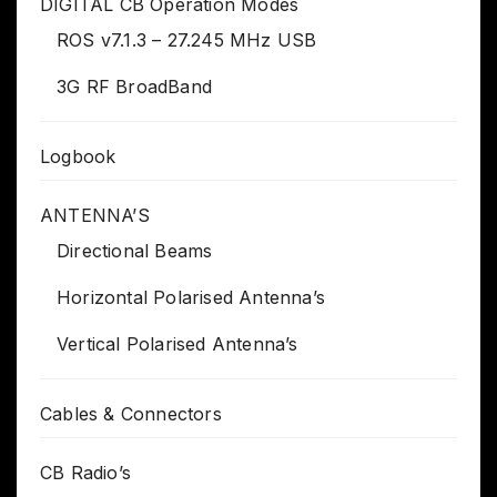
DIGITAL CB Operation Modes
ROS v7.1.3 – 27.245 MHz USB
3G RF BroadBand
Logbook
ANTENNA’S
Directional Beams
Horizontal Polarised Antenna’s
Vertical Polarised Antenna’s
Cables & Connectors
CB Radio’s