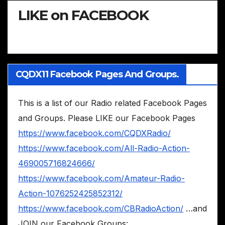
LIKE on FACEBOOK
CQDX11 Facebook Pages And Groups.
This is a list of our Radio related Facebook Pages
and Groups. Please LIKE our Facebook Pages
https://www.facebook.com/CQDXRadio/
https://www.facebook.com/All-Radio-Action-
469005716824666/
https://www.facebook.com/Amateur-Radio-
Action-1076252425852312/
https://www.facebook.com/CBRadioAction/
…and
JOIN our Facebook Groups: