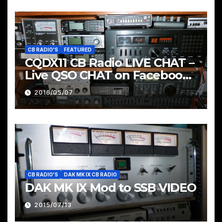
CB RADIO'S
FEATURED
CQDX11 CB Radio LIVE CHAT –
Live QSO CHAT on Facebook
Pages & Groups Below
2016/05/07
CB RADIO'S
DAK MK IX CB RADIO
DAK MK IX Mod to SSB VIDEO
2015/07/13