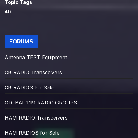
Topic Tags
46
FORUMS
Antenna TEST Equipment
CB RADIO Transceivers
CB RADIOS for Sale
GLOBAL 11M RADIO GROUPS
HAM RADIO Transceivers
HAM RADIOS for Sale