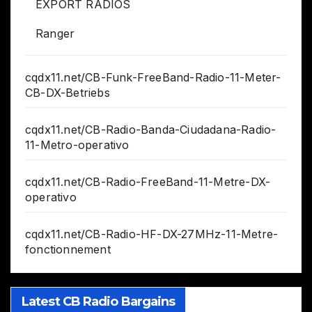
EXPORT RADIOS
Ranger
cqdx11.net/CB-Funk-FreeBand-Radio-11-Meter-
CB-DX-Betriebs
cqdx11.net/CB-Radio-Banda-Ciudadana-Radio-
11-Metro-operativo
cqdx11.net/CB-Radio-FreeBand-11-Metre-DX-
operativo
cqdx11.net/CB-Radio-HF-DX-27MHz-11-Metre-
fonctionnement
Latest CB Radio Bargains