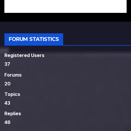
FORUM STATISTICS
Registered Users
37
Forums
20
Topics
43
Replies
46