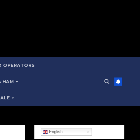
ND OPERATORS
 & HAM
SALE
English