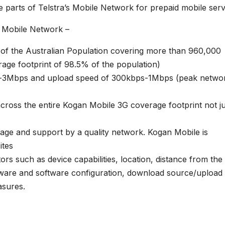
 parts of Telstra’s Mobile Network for prepaid mobile serv
s
Mobile Network –
 of the Australian Population covering more than 960,000
age footprint of 98.5% of the population)
ps-3Mbps and upload speed of 300kbps-1Mbps (peak netwo
cross the entire Kogan Mobile 3G coverage footprint not ju
age and support by a quality network. Kogan Mobile is
ites
ors such as device capabilities, location, distance from the
rdware and software configuration, download source/upload
sures.