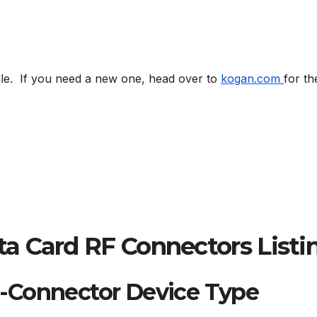
ile. If you need a new one, head over to
kogan.com
for th
a Card RF Connectors Listi
-Connector Device Type