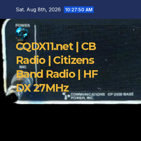
Skip
Sat. Aug 8th, 2026
10:27:51 AM
to
content
CQDX11.net | CB
Radio | Citizens
Band Radio | HF
DX 27MHz