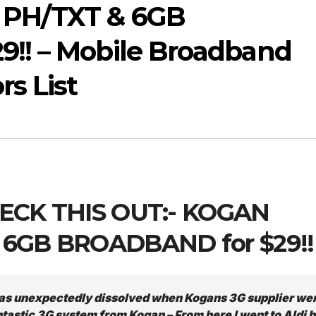
PH/TXT & 6GB
!! – Mobile Broadband
s List
CHECK THIS OUT:- KOGAN
 6GB BROADBAND for $29!!
as unexpectedly dissolved when Kogans 3G supplier we
ntastic 3G system from Kogan – From here I went to Aldi b