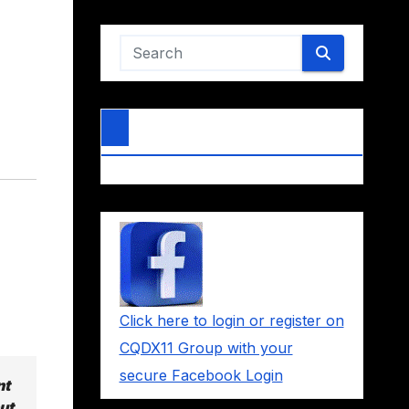
Click here to login or register on
CQDX11 Group with your
secure Facebook Login
nt
ut