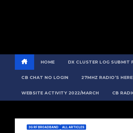
HOME
DX CLUSTER LOG SUBMIT
CB CHAT NO LOGIN
27MHZ RADIO’S HERE
WEBSITE ACTIVITY 2022/MARCH
CB RAD
3G RF BROADBAND
ALL ARTICLES