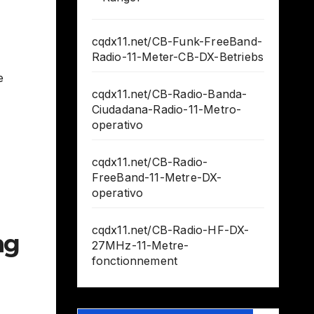
cqdx11.net/CB-Funk-FreeBand-
Radio-11-Meter-CB-DX-Betriebs
e
cqdx11.net/CB-Radio-Banda-
Ciudadana-Radio-11-Metro-
operativo
cqdx11.net/CB-Radio-
FreeBand-11-Metre-DX-
operativo
cqdx11.net/CB-Radio-HF-DX-
ng
27MHz-11-Metre-
fonctionnement