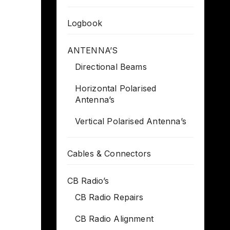
Logbook
ANTENNA’S
Directional Beams
Horizontal Polarised
Antenna’s
Vertical Polarised Antenna’s
Cables & Connectors
CB Radio’s
CB Radio Repairs
CB Radio Alignment