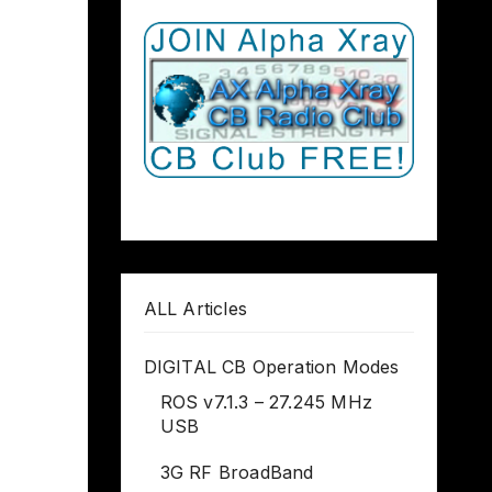
ALL Articles
DIGITAL CB Operation Modes
ROS v7.1.3 – 27.245 MHz
USB
3G RF BroadBand