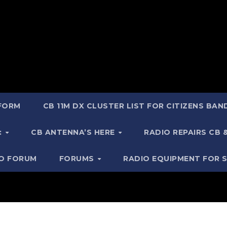
 FORM
CB 11M DX CLUSTER LIST FOR CITIZENS BA
:
CB ANTENNA’S HERE
RADIO REPAIRS CB
IO FORUM
FORUMS
RADIO EQUIPMENT FOR 