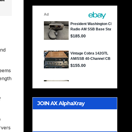
and
seems
rength
f
JOIN AX AlphaXray
International CB Radio Club
9
Worldwide
rvers