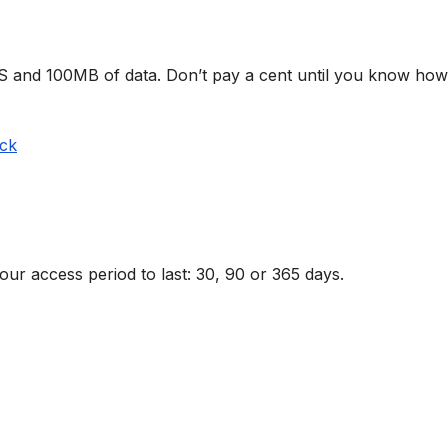
MS and 100MB of data. Don’t pay a cent until you know how
ack
r access period to last: 30, 90 or 365 days.