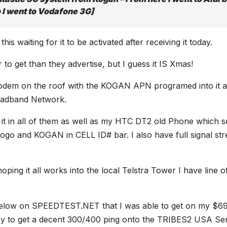
o I went to Vodafone 3G]
s waiting for it to be activated after receiving it today.
 to get than they advertise, but I guess it IS Xmas!
e Modem on the roof with the KOGAN APN programed into it 
roadband Network.
t it in all of them as well as my HTC DT2 old Phone which 
 logo and KOGAN in CELL ID# bar. I also have full signal st
ping it all works into the local Telstra Tower I have line o
n below on SPEEDTEST.NET that I was able to get on my $6
ppy to get a decent 300/400 ping onto the TRIBES2 USA Se