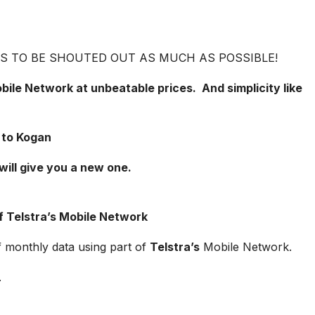
VES TO BE SHOUTED OUT AS MUCH AS POSSIBLE!
ile Network at unbeatable prices. And simplicity like
 to Kogan
will give you a new one.
f Telstra’s Mobile Network
f monthly data using part of
Telstra’s
Mobile Network.
.