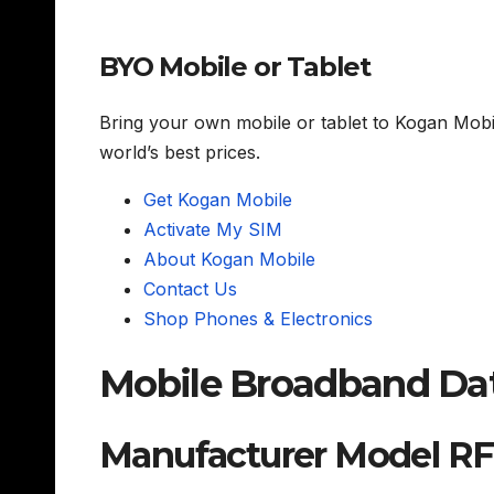
BYO Mobile or Tablet
Bring your own mobile or tablet to Kogan Mob
world’s best prices.
Get Kogan Mobile
Activate My SIM
About Kogan Mobile
Contact Us
Shop Phones & Electronics
Mobile Broadband Dat
Manufacturer Model RF