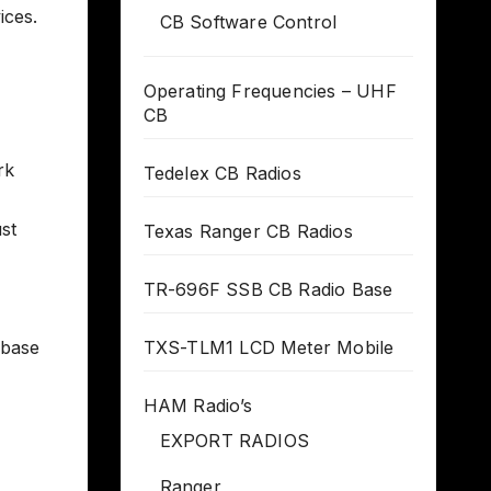
ices.
CB Software Control
Operating Frequencies – UHF
CB
rk
Tedelex CB Radios
st
Texas Ranger CB Radios
TR-696F SSB CB Radio Base
 base
TXS-TLM1 LCD Meter Mobile
HAM Radio’s
EXPORT RADIOS
Ranger