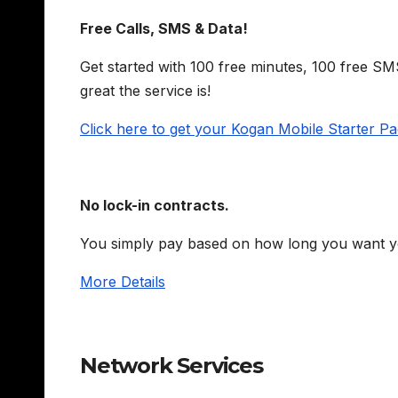
Free Calls, SMS & Data!
Get started with 100 free minutes, 100 free S
great the service is!
Click here to get your Kogan Mobile Starter P
No lock-in contracts.
You simply pay based on how long you want you
More Details
Network Services