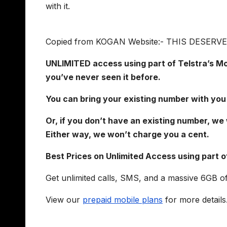
with it.
Copied from KOGAN Website:- THIS DESER
UNLIMITED access using part of Telstra’s Mob
you’ve never seen it before.
You can bring your existing number with you
Or, if you don’t have an existing number, we 
Either way, we won’t charge you a cent.
Best Prices on Unlimited Access using part o
Get unlimited calls, SMS, and a massive 6GB o
View our
prepaid mobile plans
for more details