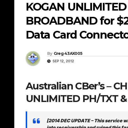
KOGAN UNLIMITED 
BROADBAND for $29
Data Card Connector
By
Greg 43AX005
SEP 12, 2012
Australian CBer’s – 
UNLIMITED PH/TXT &
[2014 DEC UPDATE – This service w
into receivership and ruined this fa