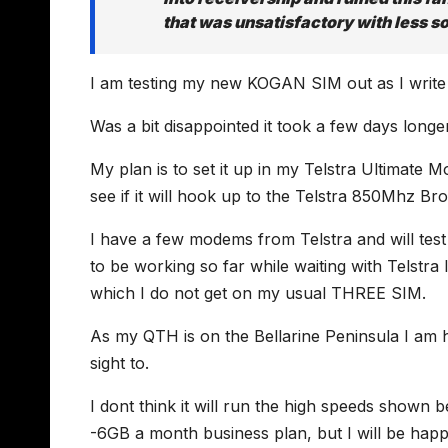
that was unsatisfactory with less s
I am testing my new KOGAN SIM out as I write thi
Was a bit disappointed it took a few days longer
My plan is to set it up in my Telstra Ultimat
see if it will hook up to the Telstra 850Mhz B
I have a few modems from Telstra and will tes
to be working so far while waiting with Telstra
which I do not get on my usual THREE SIM.
As my QTH is on the Bellarine Peninsula I am ho
sight to.
I dont think it will run the high speeds show
-6GB a month business plan, but I will be ha