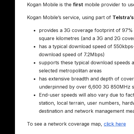
Kogan Mobile is the
first
mobile provider to use
Kogan Mobile’s service, using part of
Telstra’
provides a 3G coverage footprint of 97%
square kilometres (and a 3G and 2G cover
has a typical download speed of 550kb
download speed of 7.2Mbps)
supports these typical download speeds a
selected metropolitan areas
has extensive breadth and depth of cover
underpinned by over 6,600 3G 850MHz s
End-user speeds will also vary due to fact
station, local terrain, user numbers, ha
destination and network management mea
To see a network coverage map,
click here