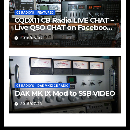
CB RADIO'S
FEATURED
CQDX11 CB Radio LIVE CHAT –
Live QSO CHAT on Facebook
Pages & Groups Below
2016/05/07
CB RADIO'S
DAK MK IX CB RADIO
DAK MK IX Mod to SSB VIDEO
2015/07/13