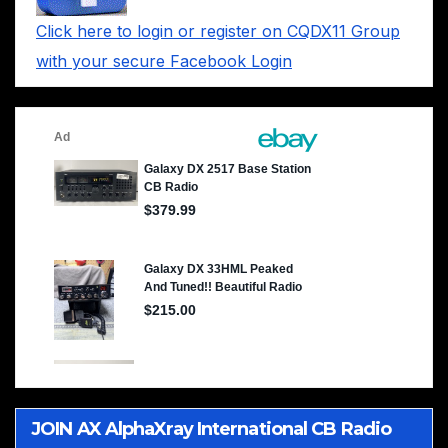
Click here to login or register on CQDX11 Group
with your secure Facebook Login
JOIN AX AlphaXray International CB Radio