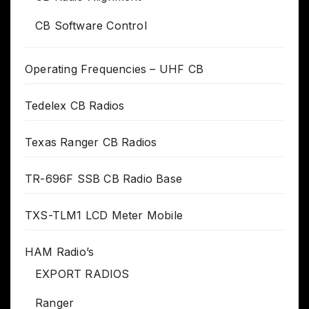
CB Software Control
Operating Frequencies – UHF CB
Tedelex CB Radios
Texas Ranger CB Radios
TR-696F SSB CB Radio Base
TXS-TLM1 LCD Meter Mobile
HAM Radio’s
EXPORT RADIOS
Ranger