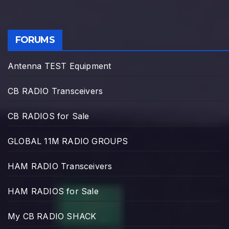
FORUMS
Antenna TEST Equipment
CB RADIO Transceivers
CB RADIOS for Sale
GLOBAL 11M RADIO GROUPS
HAM RADIO Transceivers
HAM RADIOS for Sale
My CB RADIO SHACK