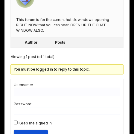
This forum is for the current hot dx windows opening
RIGHT NOW that you can hear! OPEN UP THE CHAT
WINDOW ALSO.
Author
Posts
Viewing 1 post (of 1 total)
You must be logged in to reply to this topic.
Username:
Password:
Keep me signed in