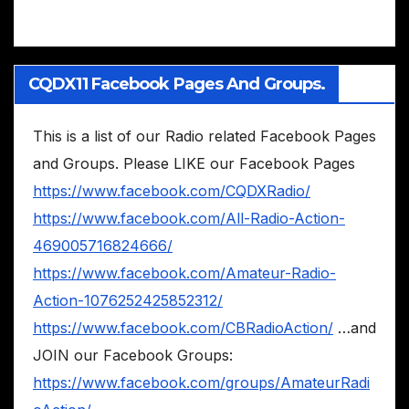
CQDX11 Facebook Pages And Groups.
This is a list of our Radio related Facebook Pages
and Groups. Please LIKE our Facebook Pages
https://www.facebook.com/CQDXRadio/
https://www.facebook.com/All-Radio-Action-
469005716824666/
https://www.facebook.com/Amateur-Radio-
Action-1076252425852312/
https://www.facebook.com/CBRadioAction/
…and
JOIN our Facebook Groups:
https://www.facebook.com/groups/AmateurRadi