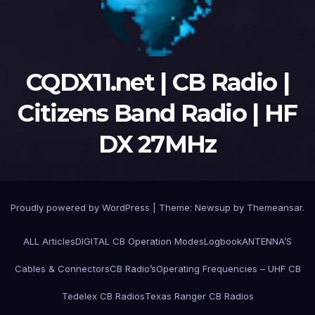
CQDX11.net | CB Radio |
Citizens Band Radio | HF
DX 27MHz
Proudly powered by WordPress
|
Theme:
Newsup
by
Themeansar
.
ALL Articles
DIGITAL CB Operation Modes
Logbook
ANTENNA’S
Cables & Connectors
CB Radio’s
Operating Frequencies – UHF CB
Tedelex CB Radios
Texas Ranger CB Radios