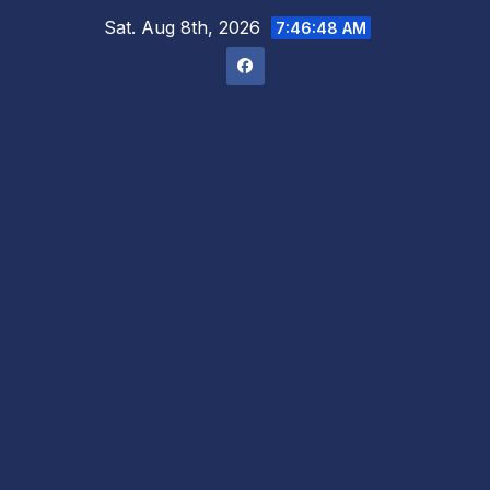
Skip
Sat. Aug 8th, 2026
7:46:49 AM
to
content