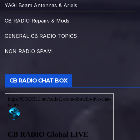
YAGI Beam Antennas & Ariels
CB RADIO Repairs & Mods
GENERAL CB RADIO TOPICS
NON RADIO SPAM
CB RADIO CHAT BOX