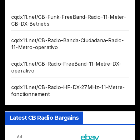
cqdx11.net/CB-Funk-FreeBand-Radio-11-Meter-
CB-DX-Betriebs
cqdx11.net/CB-Radio-Banda-Ciudadana-Radio-
11-Metro-operativo
cqdx11.net/CB-Radio-FreeBand-11-Metre-DX-
operativo
cqdx11.net/CB-Radio-HF-DX-27MHz-11-Metre-
fonctionnement
Latest CB Radio Bargains