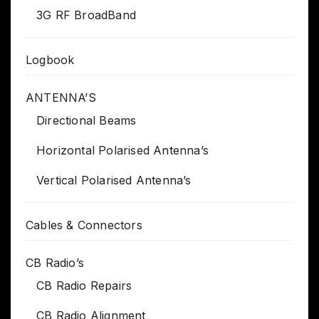
3G RF BroadBand
Logbook
ANTENNA’S
Directional Beams
Horizontal Polarised Antenna’s
Vertical Polarised Antenna’s
Cables & Connectors
CB Radio’s
CB Radio Repairs
CB Radio Alignment