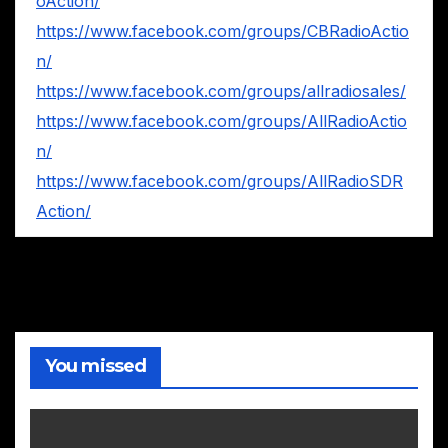
oAction/
https://www.facebook.com/groups/CBRadioActio
n/
https://www.facebook.com/groups/allradiosales/
https://www.facebook.com/groups/AllRadioActio
n/
https://www.facebook.com/groups/AllRadioSDR
Action/
You missed