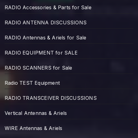
RADIO Accessories & Parts for Sale
RADIO ANTENNA DISCUSSIONS
RADIO Antennas & Ariels for Sale
RADIO EQUIPMENT for SALE
RADIO SCANNERS for Sale
Radio TEST Equipment
RADIO TRANSCEIVER DISCUSSIONS
Vertical Antennas & Ariels
WIRE Antennas & Ariels