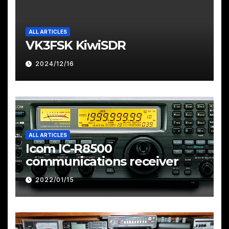
ALL ARTICLES
VK3FSK KiwiSDR
2024/12/16
ALL ARTICLES
Icom IC-R8500
communications receiver
2022/01/15