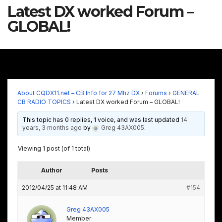
Latest DX worked Forum –
GLOBAL!
About CQDX11.net – CB Info for 27 Mhz DX
›
Forums
›
GENERAL
CB RADIO TOPICS
›
Latest DX worked Forum – GLOBAL!
This topic has 0 replies, 1 voice, and was last updated
14
years, 3 months ago
by
Greg 43AX005
.
Viewing 1 post (of 1 total)
Author
Posts
2012/04/25 at 11:48 AM
#154
Greg 43AX005
Member