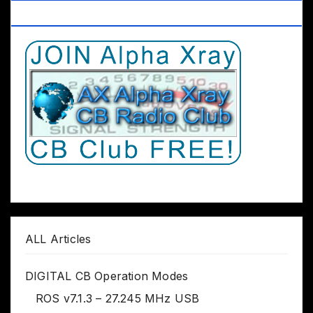
Club Worldwide
ALL Articles
DIGITAL CB Operation Modes
ROS v7.1.3 – 27.245 MHz USB