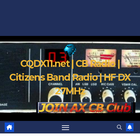
CQDX11.net | CB Radio |
Citizens Band Radio | HF DX
27MHz