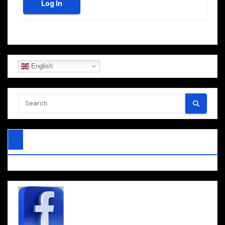
Log In
English