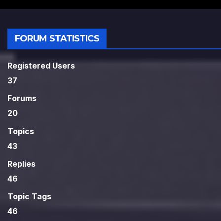
FORUM STATISTICS
Registered Users
37
Forums
20
Topics
43
Replies
46
Topic Tags
46