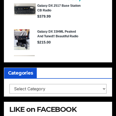
Categories
Categories
LIKE on FACEBOOK