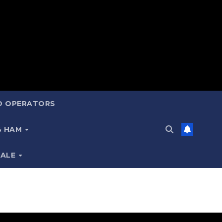
ND OPERATORS
 & HAM
SALE