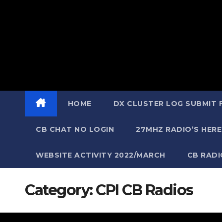
HOME
DX CLUSTER LOG SUBMIT
CB CHAT NO LOGIN
27MHZ RADIO’S HERE
WEBSITE ACTIVITY 2022/MARCH
CB RAD
Category:
CPI CB Radios