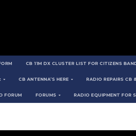
 FORM
CB 11M DX CLUSTER LIST FOR CITIZENS BA
:
CB ANTENNA’S HERE
RADIO REPAIRS CB
IO FORUM
FORUMS
RADIO EQUIPMENT FOR 