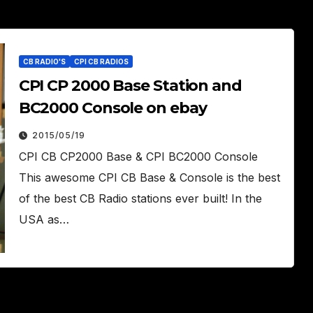
CB RADIO'S
CPI CB RADIOS
CPI CP 2000 Base Station and
BC2000 Console on ebay
2015/05/19
CPI CB CP2000 Base & CPI BC2000 Console
This awesome CPI CB Base & Console is the best
of the best CB Radio stations ever built! In the
USA as…