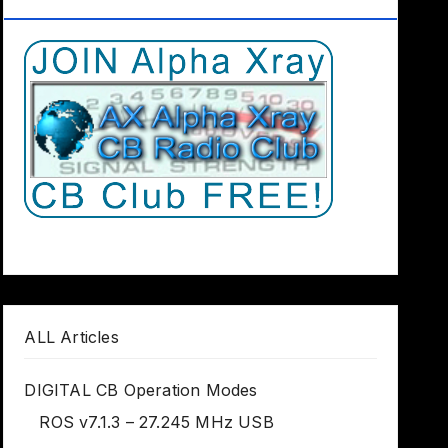
Club Worldwide
ALL Articles
DIGITAL CB Operation Modes
ROS v7.1.3 – 27.245 MHz USB