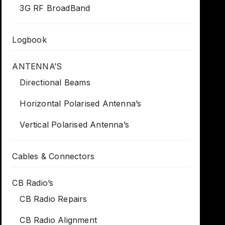
3G RF BroadBand
Logbook
ANTENNA’S
Directional Beams
Horizontal Polarised Antenna’s
Vertical Polarised Antenna’s
Cables & Connectors
CB Radio’s
CB Radio Repairs
CB Radio Alignment