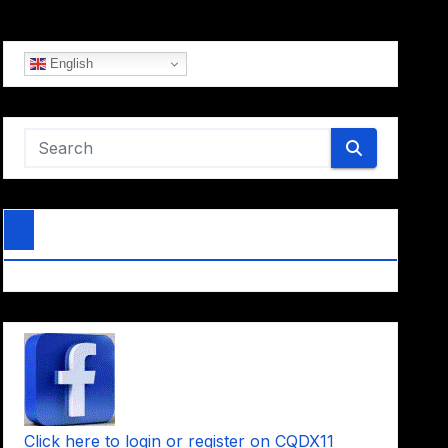
English
Click here to login or register on CQDX11