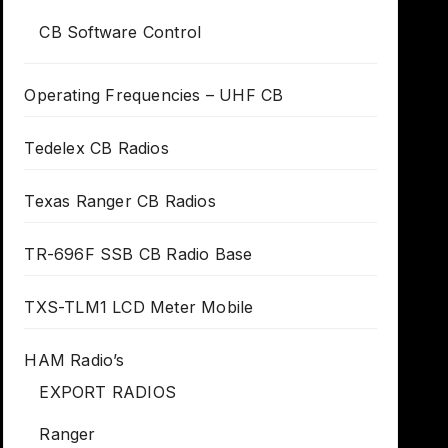
CB Software Control
Operating Frequencies – UHF CB
Tedelex CB Radios
Texas Ranger CB Radios
TR-696F SSB CB Radio Base
TXS-TLM1 LCD Meter Mobile
HAM Radio’s
EXPORT RADIOS
Ranger