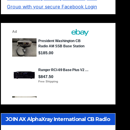
Group with your secure Facebook Login
JOIN AX AlphaXray International CB Radio