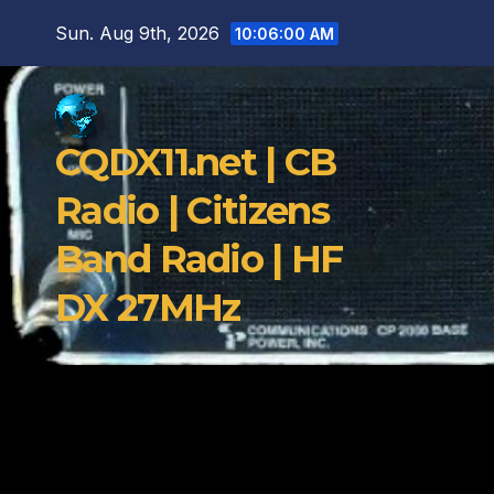
Skip
Sun. Aug 9th, 2026
10:06:01 AM
to
content
CQDX11.net | CB
Radio | Citizens
Band Radio | HF
DX 27MHz