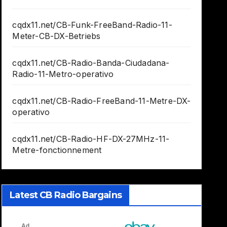
cqdx11.net/CB-Funk-FreeBand-Radio-11-
Meter-CB-DX-Betriebs
cqdx11.net/CB-Radio-Banda-Ciudadana-
Radio-11-Metro-operativo
cqdx11.net/CB-Radio-FreeBand-11-Metre-DX-
operativo
cqdx11.net/CB-Radio-HF-DX-27MHz-11-
Metre-fonctionnement
Latest CB Radio Bargains