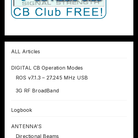
ALL Articles
DIGITAL CB Operation Modes
ROS v7.1.3 – 27.245 MHz USB
3G RF BroadBand
Logbook
ANTENNA’S
Directional Beams