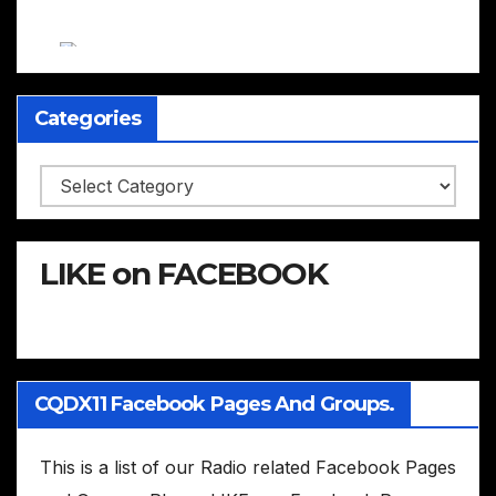
Categories
Categories
LIKE on FACEBOOK
CQDX11 Facebook Pages And Groups.
This is a list of our Radio related Facebook Pages