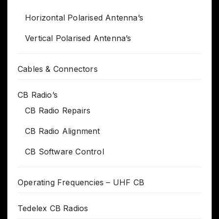
Horizontal Polarised Antenna’s
Vertical Polarised Antenna’s
Cables & Connectors
CB Radio’s
CB Radio Repairs
CB Radio Alignment
CB Software Control
Operating Frequencies – UHF CB
Tedelex CB Radios