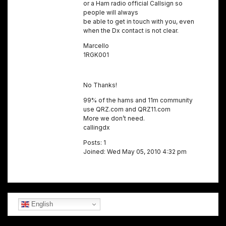
or a Ham radio official Callsign so
people will always
be able to get in touch with you, even
when the Dx contact is not clear.
Marcello
1RGK001
No Thanks!
99% of the hams and 11m community
use QRZ.com and QRZ11.com
More we don’t need.
callingdx
Posts: 1
Joined: Wed May 05, 2010 4:32 pm
English