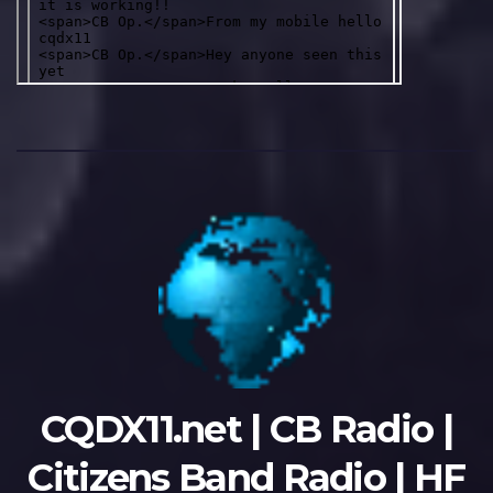
CQDX11.net | CB Radio |
Citizens Band Radio | HF