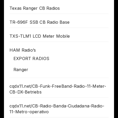
Texas Ranger CB Radios
TR-696F SSB CB Radio Base
TXS-TLM1 LCD Meter Mobile
HAM Radio’s
EXPORT RADIOS
Ranger
cqdx11.net/CB-Funk-FreeBand-Radio-11-Meter-
CB-DX-Betriebs
cqdx11.net/CB-Radio-Banda-Ciudadana-Radio-
11-Metro-operativo