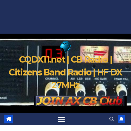
CQDX11.net | CB Radio |
Citizens Band Radio | HF DX
27MHz