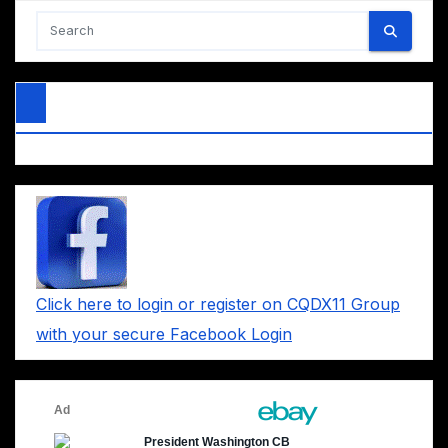
Click here to login or register on CQDX11 Group
with your secure Facebook Login