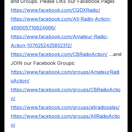
and Groups. Please LIKE our Facebook Pages
https://www.facebook.com/CQDXRadio/
https://www.facebook.com/All-Radio-Action-
469005716824666/
https://www.facebook.com/Amateur-Radio-
Action-1076252425852312/
https://www.facebook.com/CBRadioAction/
…and
JOIN our Facebook Groups:
https://www.facebook.com/groups/AmateurRadi
oAction/
https://www.facebook.com/groups/CBRadioActio
n/
https://www.facebook.com/groups/allradiosales/
https://www.facebook.com/groups/AllRadioActio
n/