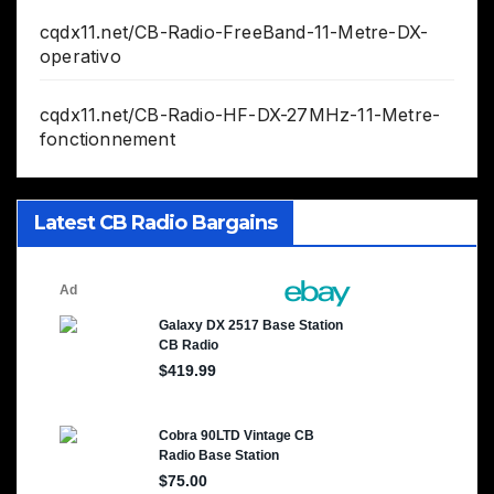
cqdx11.net/CB-Radio-FreeBand-11-Metre-DX-
operativo
cqdx11.net/CB-Radio-HF-DX-27MHz-11-Metre-
fonctionnement
Latest CB Radio Bargains