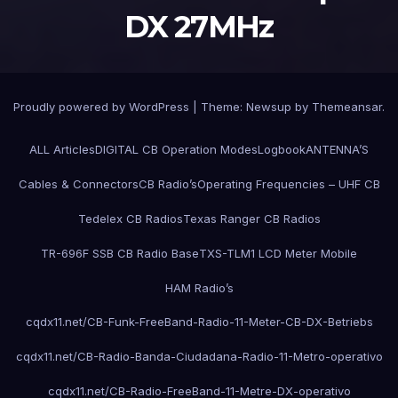
DX 27MHz
Proudly powered by WordPress
|
Theme:
Newsup
by
Themeansar
.
ALL Articles
DIGITAL CB Operation Modes
Logbook
ANTENNA’S
Cables & Connectors
CB Radio’s
Operating Frequencies – UHF CB
Tedelex CB Radios
Texas Ranger CB Radios
TR-696F SSB CB Radio Base
TXS-TLM1 LCD Meter Mobile
HAM Radio’s
cqdx11.net/CB-Funk-FreeBand-Radio-11-Meter-CB-DX-Betriebs
cqdx11.net/CB-Radio-Banda-Ciudadana-Radio-11-Metro-operativo
cqdx11.net/CB-Radio-FreeBand-11-Metre-DX-operativo