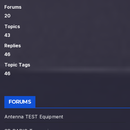
Forums
20
Topics
43
Replies
46
Topic Tags
46
FORUMS
Antenna TEST Equipment