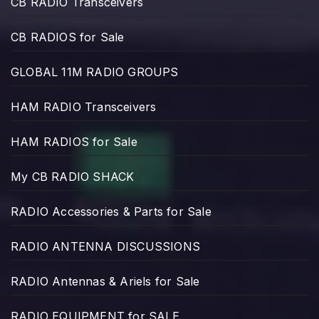
CB RADIO Transceivers
CB RADIOS for Sale
GLOBAL 11M RADIO GROUPS
HAM RADIO Transceivers
HAM RADIOS for Sale
My CB RADIO SHACK
RADIO Accessories & Parts for Sale
RADIO ANTENNA DISCUSSIONS
RADIO Antennas & Ariels for Sale
RADIO EQUIPMENT for SALE