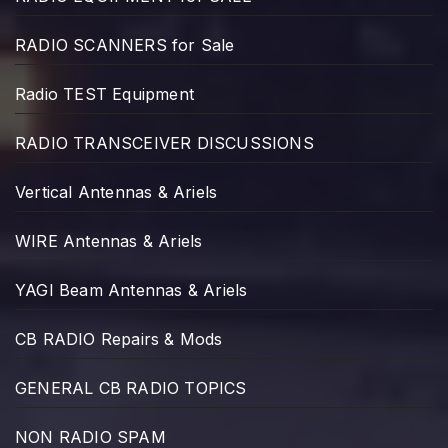
RADIO SCANNERS for Sale
Radio TEST Equipment
RADIO TRANSCEIVER DISCUSSIONS
Vertical Antennas & Ariels
WIRE Antennas & Ariels
YAGI Beam Antennas & Ariels
CB RADIO Repairs & Mods
GENERAL CB RADIO TOPICS
NON RADIO SPAM