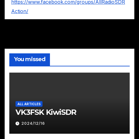
https://www.facebook.com/groups/AllRadioSDR
Action/
You missed
ALL ARTICLES
VK3FSK KiwiSDR
2024/12/16