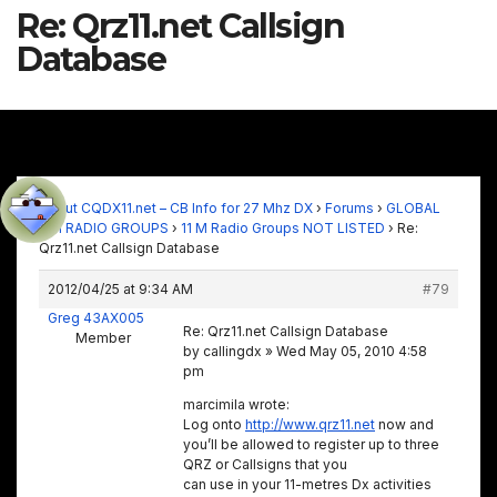
Re: Qrz11.net Callsign
Database
About CQDX11.net – CB Info for 27 Mhz DX
›
Forums
›
GLOBAL
11M RADIO GROUPS
›
11 M Radio Groups NOT LISTED
›
Re:
Qrz11.net Callsign Database
2012/04/25 at 9:34 AM
#79
Greg 43AX005
Re: Qrz11.net Callsign Database
Member
by callingdx » Wed May 05, 2010 4:58
pm
marcimila wrote:
Log onto
http://www.qrz11.net
now and
you’ll be allowed to register up to three
QRZ or Callsigns that you
can use in your 11-metres Dx activities