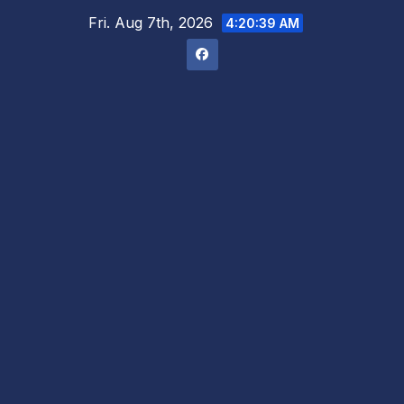
Skip
Fri. Aug 7th, 2026
4:20:40 AM
to
content