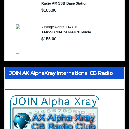
JOIN AX AlphaXray International CB Radio
Club Worldwide