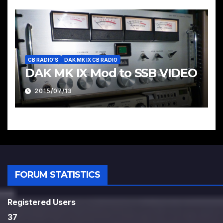
CB RADIO'S
DAK MK IX CB RADIO
DAK MK IX Mod to SSB VIDEO
2015/07/13
FORUM STATISTICS
Registered Users
37