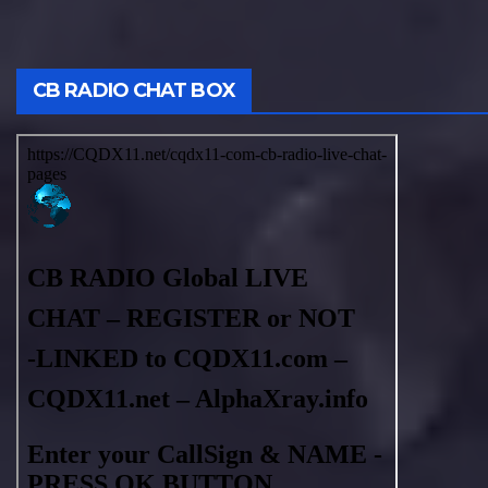
CB RADIO CHAT BOX