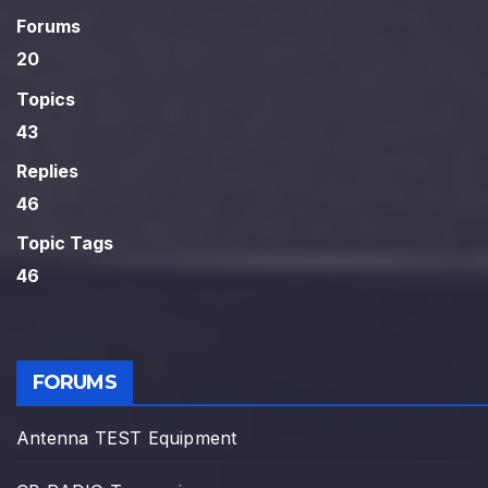
Forums
20
Topics
43
Replies
46
Topic Tags
46
FORUMS
Antenna TEST Equipment