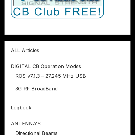
ALL Articles
DIGITAL CB Operation Modes
ROS v7.1.3 – 27.245 MHz USB
3G RF BroadBand
Logbook
ANTENNA’S
Directional Beams