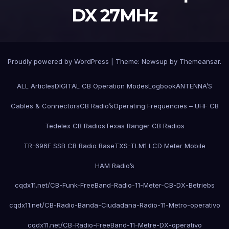
DX 27MHz
Proudly powered by WordPress
|
Theme:
Newsup
by
Themeansar
.
ALL Articles
DIGITAL CB Operation Modes
Logbook
ANTENNA’S
Cables & Connectors
CB Radio’s
Operating Frequencies – UHF CB
Tedelex CB Radios
Texas Ranger CB Radios
TR-696F SSB CB Radio Base
TXS-TLM1 LCD Meter Mobile
HAM Radio’s
cqdx11.net/CB-Funk-FreeBand-Radio-11-Meter-CB-DX-Betriebs
cqdx11.net/CB-Radio-Banda-Ciudadana-Radio-11-Metro-operativo
cqdx11.net/CB-Radio-FreeBand-11-Metre-DX-operativo