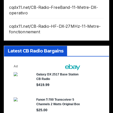
cqdx11.net/CB-Radio-FreeBand-11-Metre-DX-
operativo
cqdx11.net/CB-Radio-HF-DX-27MHz-11-Metre-
fonctionnement
Latest CB Radio Bargains