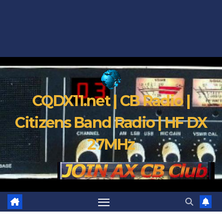
CQDX11.net | CB Radio |
Citizens Band Radio | HF DX
27MHz