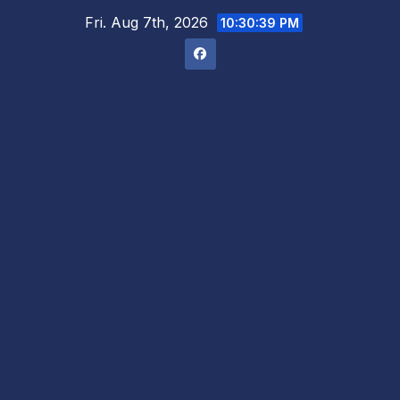
Skip
Fri. Aug 7th, 2026
10:30:40 PM
to
content