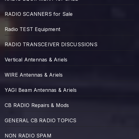
RADIO SCANNERS for Sale
Radio TEST Equipment
RADIO TRANSCEIVER DISCUSSIONS
Vertical Antennas & Ariels
WIRE Antennas & Ariels
YAGI Beam Antennas & Ariels
CB RADIO Repairs & Mods
GENERAL CB RADIO TOPICS
NON RADIO SPAM