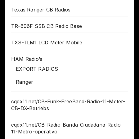
Texas Ranger CB Radios
TR-696F SSB CB Radio Base
TXS-TLM1 LCD Meter Mobile
HAM Radio’s
EXPORT RADIOS
Ranger
cqdx11.net/CB-Funk-FreeBand-Radio-11-Meter-
CB-DX-Betriebs
cqdx11.net/CB-Radio-Banda-Ciudadana-Radio-
11-Metro-operativo