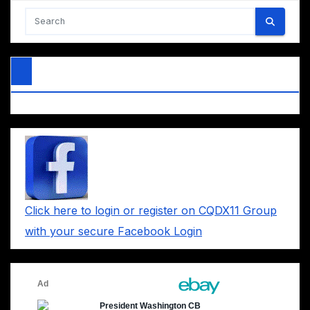
Click here to login or register on CQDX11 Group
with your secure Facebook Login