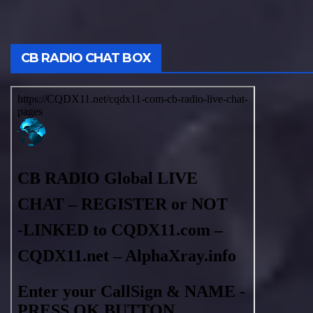
CB RADIO CHAT BOX