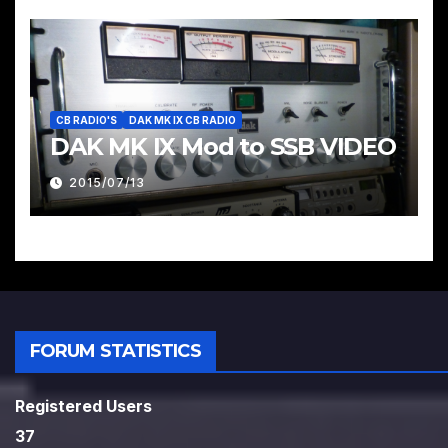
CB RADIO'S
DAK MK IX CB RADIO
DAK MK IX Mod to SSB VIDEO
2015/07/13
FORUM STATISTICS
Registered Users
37