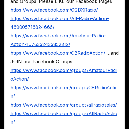
and Groups. Please LIKE our Facebook Pages
https://www.facebook.com/CQDXRadio/
https://www.facebook.com/All-Radio-Action-
469005716824666/
https://www.facebook.com/Amateur-Radio-
Action-1076252425852312/
https://www.facebook.com/CBRadioAction/
…and
JOIN our Facebook Groups:
https://www.facebook.com/groups/AmateurRadi
oAction/
https://www.facebook.com/groups/CBRadioActio
n/
https://www.facebook.com/groups/allradiosales/
https://www.facebook.com/groups/AllRadioActio
n/