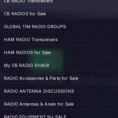
CB RADIO Transceivers
CB RADIOS for Sale
GLOBAL 11M RADIO GROUPS
HAM RADIO Transceivers
HAM RADIOS for Sale
My CB RADIO SHACK
RADIO Accessories & Parts for Sale
RADIO ANTENNA DISCUSSIONS
RADIO Antennas & Ariels for Sale
RADIO EQUIPMENT for SALE