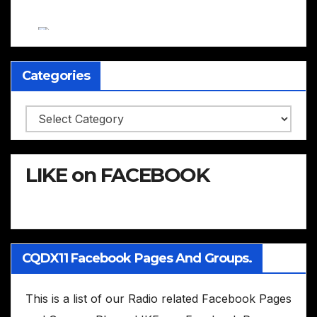
Categories
Categories
LIKE on FACEBOOK
CQDX11 Facebook Pages And Groups.
This is a list of our Radio related Facebook Pages