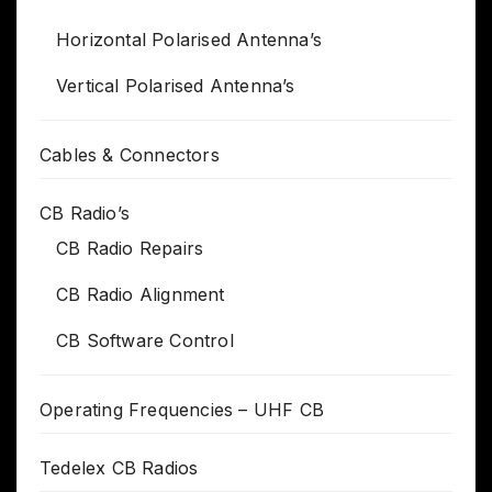
Horizontal Polarised Antenna’s
Vertical Polarised Antenna’s
Cables & Connectors
CB Radio’s
CB Radio Repairs
CB Radio Alignment
CB Software Control
Operating Frequencies – UHF CB
Tedelex CB Radios