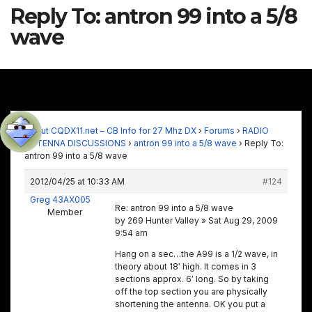
Reply To: antron 99 into a 5/8
wave
About CQDX11.net – CB Info for 27 Mhz DX
›
Forums
›
RADIO
ANTENNA DISCUSSIONS
›
antron 99 into a 5/8 wave
›
Reply To:
antron 99 into a 5/8 wave
2012/04/25 at 10:33 AM
#124
Greg 43AX005
Re: antron 99 into a 5/8 wave
Member
by 269 Hunter Valley » Sat Aug 29, 2009
9:54 am
Hang on a sec…the A99 is a 1/2 wave, in
theory about 18′ high. It comes in 3
sections approx. 6′ long. So by taking
off the top section you are physically
shortening the antenna. OK you put a