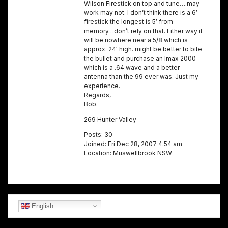
Wilson Firestick on top and tune….may
work may not. I don’t think there is a 6′
firestick the longest is 5′ from
memory…don’t rely on that. Either way it
will be nowhere near a 5/8 which is
approx. 24′ high. might be better to bite
the bullet and purchase an Imax 2000
which is a .64 wave and a better
antenna than the 99 ever was. Just my
experience.
Regards,
Bob.
269 Hunter Valley
Posts: 30
Joined: Fri Dec 28, 2007 4:54 am
Location: Muswellbrook NSW
English