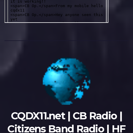
CQDX11.net | CB Radio |
Citizens Band Radio | HF