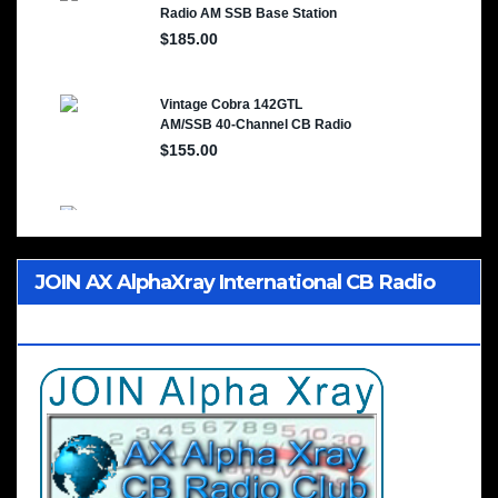
JOIN AX AlphaXray International CB Radio
Club Worldwide