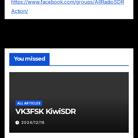
https://www.facebook.com/groups/AllRadioSDR
Action/
You missed
ALL ARTICLES
VK3FSK KiwiSDR
2024/12/16