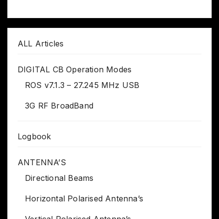
ALL Articles
DIGITAL CB Operation Modes
ROS v7.1.3 – 27.245 MHz USB
3G RF BroadBand
Logbook
ANTENNA’S
Directional Beams
Horizontal Polarised Antenna’s