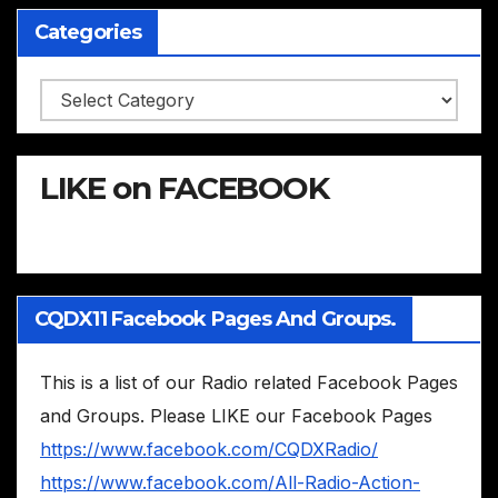
Categories
Categories
LIKE on FACEBOOK
CQDX11 Facebook Pages And Groups.
This is a list of our Radio related Facebook Pages
and Groups. Please LIKE our Facebook Pages
https://www.facebook.com/CQDXRadio/
https://www.facebook.com/All-Radio-Action-