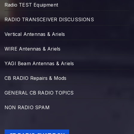
Radio TEST Equipment
RADIO TRANSCEIVER DISCUSSIONS
Vertical Antennas & Ariels
WIRE Antennas & Ariels
YAGI Beam Antennas & Ariels
CB RADIO Repairs & Mods
GENERAL CB RADIO TOPICS
NON RADIO SPAM