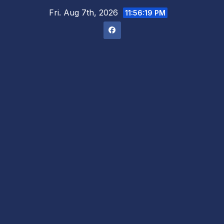
Skip
Fri. Aug 7th, 2026
11:56:20 PM
to
content