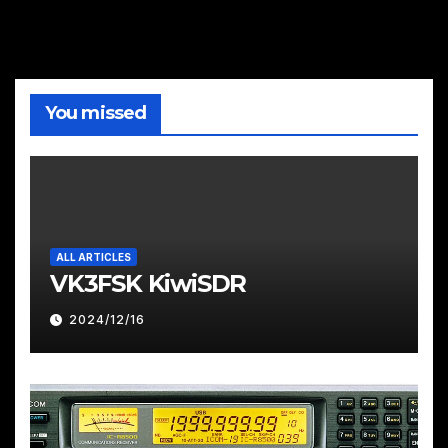
You missed
ALL ARTICLES
VK3FSK KiwiSDR
2024/12/16