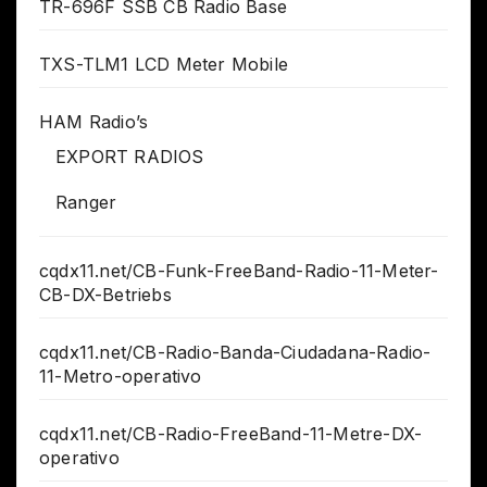
TR-696F SSB CB Radio Base
TXS-TLM1 LCD Meter Mobile
HAM Radio’s
EXPORT RADIOS
Ranger
cqdx11.net/CB-Funk-FreeBand-Radio-11-Meter-
CB-DX-Betriebs
cqdx11.net/CB-Radio-Banda-Ciudadana-Radio-
11-Metro-operativo
cqdx11.net/CB-Radio-FreeBand-11-Metre-DX-
operativo