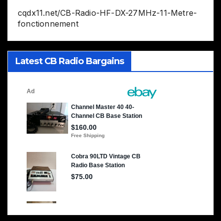
cqdx11.net/CB-Radio-HF-DX-27MHz-11-Metre-
fonctionnement
Latest CB Radio Bargains