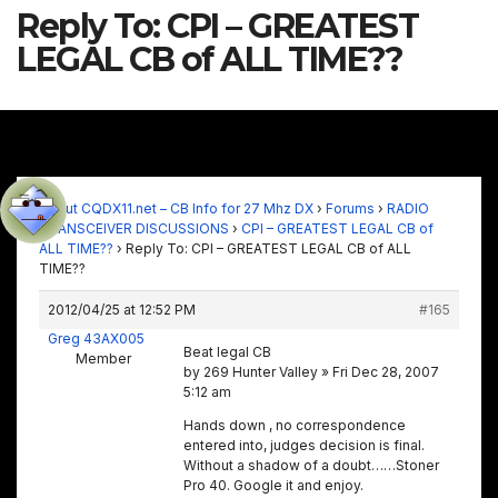
Reply To: CPI – GREATEST
LEGAL CB of ALL TIME??
About CQDX11.net – CB Info for 27 Mhz DX
›
Forums
›
RADIO
TRANSCEIVER DISCUSSIONS
›
CPI – GREATEST LEGAL CB of
ALL TIME??
›
Reply To: CPI – GREATEST LEGAL CB of ALL
TIME??
2012/04/25 at 12:52 PM
#165
Greg 43AX005
Beat legal CB
Member
by 269 Hunter Valley » Fri Dec 28, 2007
5:12 am
Hands down , no correspondence
entered into, judges decision is final.
Without a shadow of a doubt……Stoner
Pro 40. Google it and enjoy.