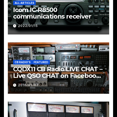
ALL ARTICLES
Icom IC-R8500
communications receiver
2022/01/15
CB RADIO'S
FEATURED
CQDX11 CB Radio LIVE CHAT –
Live QSO CHAT on Facebook
Pages & Groups Below
2016/05/07