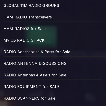
GLOBAL 11M RADIO GROUPS
HAM RADIO Transceivers
HAM RADIOS for Sale
My CB RADIO SHACK
RADIO Accessories & Parts for Sale
RADIO ANTENNA DISCUSSIONS
RADIO Antennas & Ariels for Sale
RADIO EQUIPMENT for SALE
RADIO SCANNERS for Sale