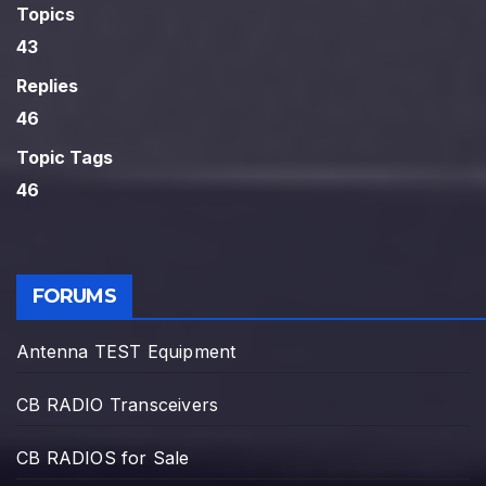
Topics
43
Replies
46
Topic Tags
46
FORUMS
Antenna TEST Equipment
CB RADIO Transceivers
CB RADIOS for Sale