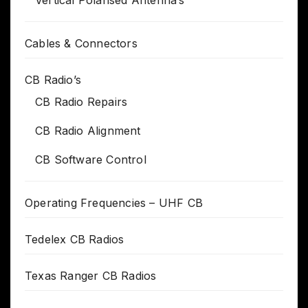
Vertical Polarised Antenna’s
Cables & Connectors
CB Radio’s
CB Radio Repairs
CB Radio Alignment
CB Software Control
Operating Frequencies – UHF CB
Tedelex CB Radios
Texas Ranger CB Radios