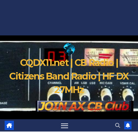
CQDX11.net | CB Radio |
Citizens Band Radio | HF DX
27MHz