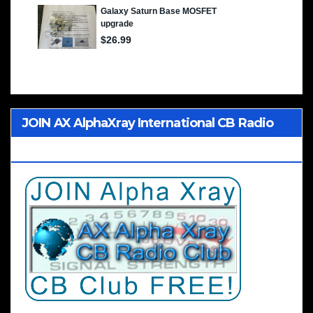
JOIN AX AlphaXray International CB Radio
Club Worldwide