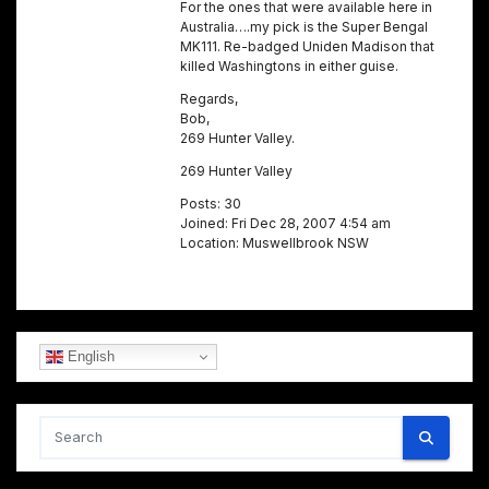
For the ones that were available here in
Australia….my pick is the Super Bengal
MK111. Re-badged Uniden Madison that
killed Washingtons in either guise.
Regards,
Bob,
269 Hunter Valley.
269 Hunter Valley
Posts: 30
Joined: Fri Dec 28, 2007 4:54 am
Location: Muswellbrook NSW
English