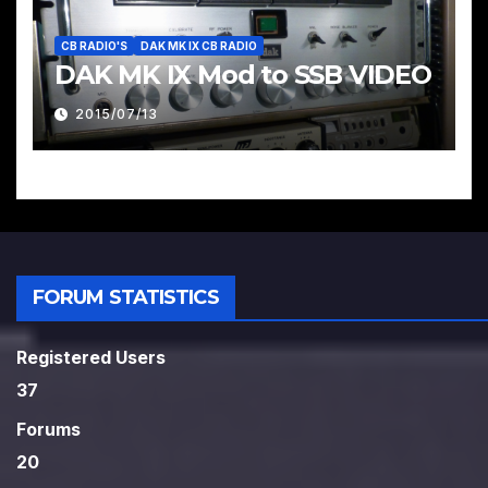
CB RADIO'S
DAK MK IX CB RADIO
DAK MK IX Mod to SSB VIDEO
2015/07/13
FORUM STATISTICS
Registered Users
37
Forums
20