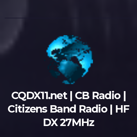
CQDX11.net | CB Radio |
Citizens Band Radio | HF
DX 27MHz