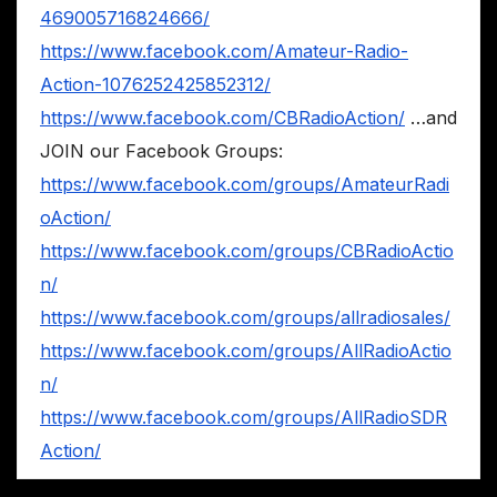
469005716824666/
https://www.facebook.com/Amateur-Radio-
Action-1076252425852312/
https://www.facebook.com/CBRadioAction/
…and
JOIN our Facebook Groups:
https://www.facebook.com/groups/AmateurRadi
oAction/
https://www.facebook.com/groups/CBRadioActio
n/
https://www.facebook.com/groups/allradiosales/
https://www.facebook.com/groups/AllRadioActio
n/
https://www.facebook.com/groups/AllRadioSDR
Action/