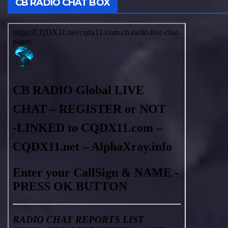
CB RADIO CHAT BOX