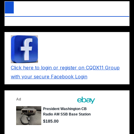
Click here to login or register on CQDX11 Group
with your secure Facebook Login