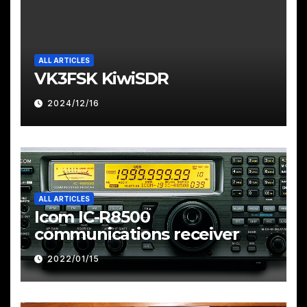
ALL ARTICLES
VK3FSK KiwiSDR
2024/12/16
ALL ARTICLES
Icom IC-R8500
communications receiver
2022/01/15