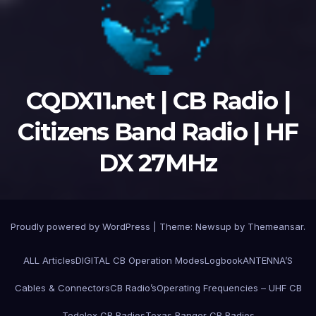
CQDX11.net | CB Radio |
Citizens Band Radio | HF
DX 27MHz
Proudly powered by WordPress
|
Theme:
Newsup
by
Themeansar
.
ALL Articles
DIGITAL CB Operation Modes
Logbook
ANTENNA’S
Cables & Connectors
CB Radio’s
Operating Frequencies – UHF CB
Tedelex CB Radios
Texas Ranger CB Radios