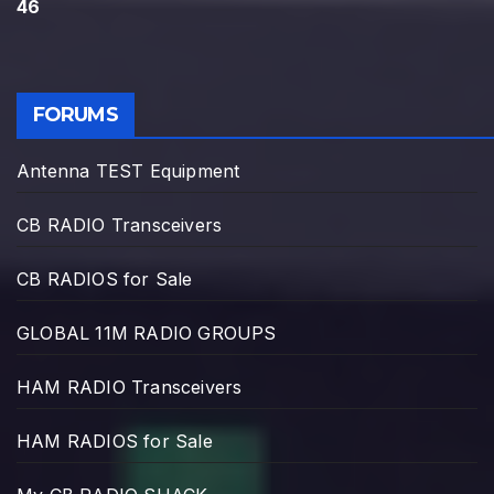
46
FORUMS
Antenna TEST Equipment
CB RADIO Transceivers
CB RADIOS for Sale
GLOBAL 11M RADIO GROUPS
HAM RADIO Transceivers
HAM RADIOS for Sale