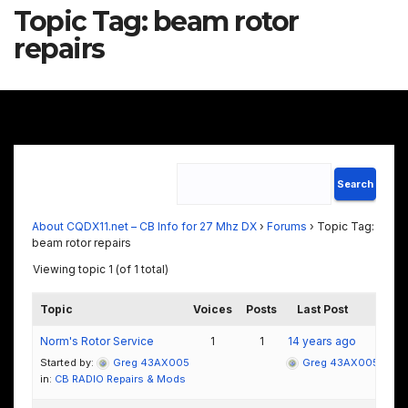
Topic Tag:
beam rotor
repairs
About CQDX11.net – CB Info for 27 Mhz DX
›
Forums
›
Topic Tag:
beam rotor repairs
Viewing topic 1 (of 1 total)
Topic
Voices
Posts
Last Post
Norm's Rotor Service
1
1
14 years ago
Started by:
Greg 43AX005
Greg 43AX005
in:
CB RADIO Repairs & Mods