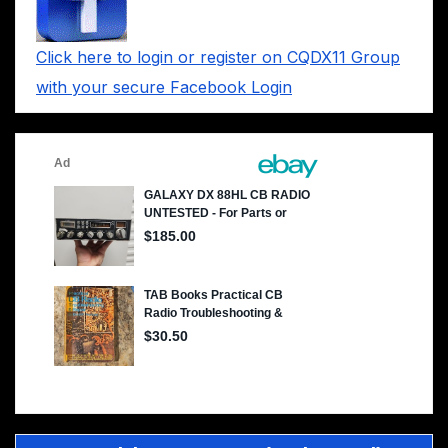
Click here to login or register on CQDX11 Group
with your secure Facebook Login