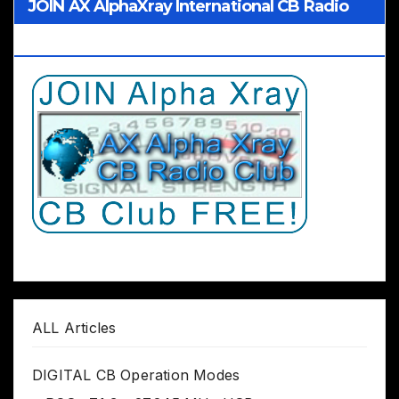
JOIN AX AlphaXray International CB Radio
Club Worldwide
ALL Articles
DIGITAL CB Operation Modes