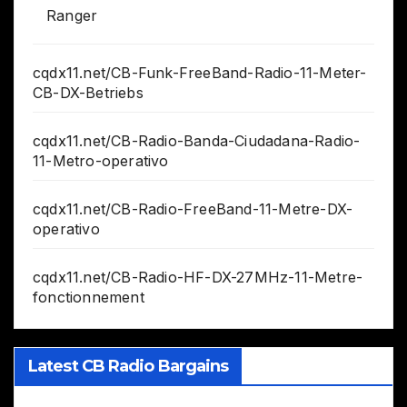
Ranger
cqdx11.net/CB-Funk-FreeBand-Radio-11-Meter-
CB-DX-Betriebs
cqdx11.net/CB-Radio-Banda-Ciudadana-Radio-
11-Metro-operativo
cqdx11.net/CB-Radio-FreeBand-11-Metre-DX-
operativo
cqdx11.net/CB-Radio-HF-DX-27MHz-11-Metre-
fonctionnement
Latest CB Radio Bargains