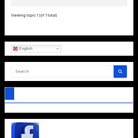
Viewing topic 1 (of 1 total)
English