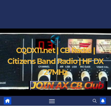
CQDX11.net | CB Radio |
Citizens Band Radio | HF DX
27MHz