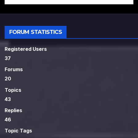
FORUM STATISTICS
Registered Users
37
Forums
20
Topics
43
Replies
46
Topic Tags