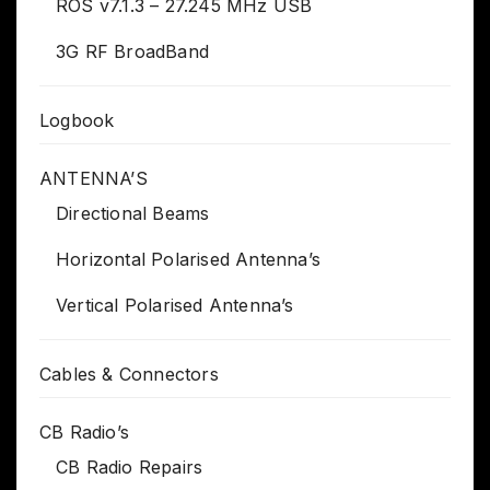
ROS v7.1.3 – 27.245 MHz USB
3G RF BroadBand
Logbook
ANTENNA’S
Directional Beams
Horizontal Polarised Antenna’s
Vertical Polarised Antenna’s
Cables & Connectors
CB Radio’s
CB Radio Repairs