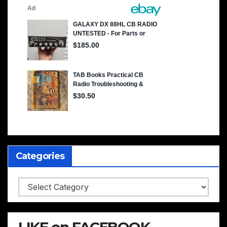
Categories
Categories
LIKE on FACEBOOK