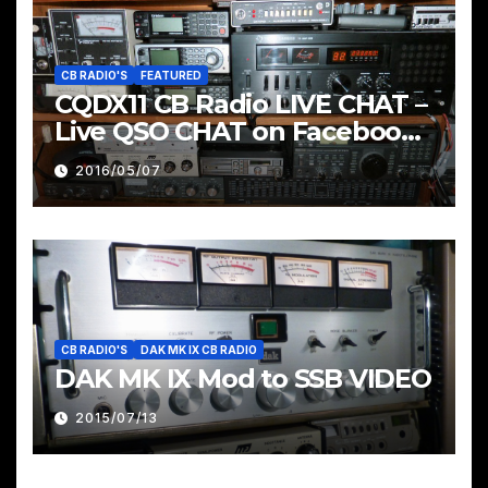
CB RADIO'S
FEATURED
CQDX11 CB Radio LIVE CHAT –
Live QSO CHAT on Facebook
Pages & Groups Below
2016/05/07
CB RADIO'S
DAK MK IX CB RADIO
DAK MK IX Mod to SSB VIDEO
2015/07/13