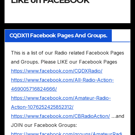
CQDX11 Facebook Pages And Groups.
This is a list of our Radio related Facebook Pages
and Groups. Please LIKE our Facebook Pages
https://www.facebook.com/CQDXRadio/
https://www.facebook.com/All-Radio-Action-
469005716824666/
https://www.facebook.com/Amateur-Radio-
Action-1076252425852312/
https://www.facebook.com/CBRadioAction/
…and
JOIN our Facebook Groups:
https://www.facebook.com/groups/AmateurRadi