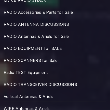
My CB RADIO SHACK
RADIO Accessories & Parts for Sale
RADIO ANTENNA DISCUSSIONS
RADIO Antennas & Ariels for Sale
RADIO EQUIPMENT for SALE
RADIO SCANNERS for Sale
Radio TEST Equipment
RADIO TRANSCEIVER DISCUSSIONS
Vertical Antennas & Ariels
WIRE Antennas & Ariels