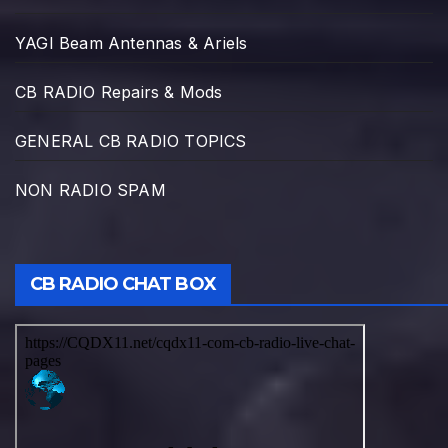
YAGI Beam Antennas & Ariels
CB RADIO Repairs & Mods
GENERAL CB RADIO TOPICS
NON RADIO SPAM
CB RADIO CHAT BOX