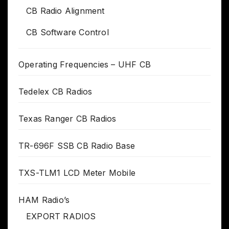
CB Radio Alignment
CB Software Control
Operating Frequencies – UHF CB
Tedelex CB Radios
Texas Ranger CB Radios
TR-696F SSB CB Radio Base
TXS-TLM1 LCD Meter Mobile
HAM Radio’s
EXPORT RADIOS