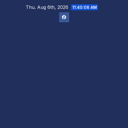
Skip
Thu. Aug 6th, 2026
11:40:09 AM
to
content