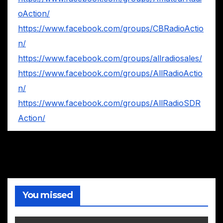
oAction/
https://www.facebook.com/groups/CBRadioActio
n/
https://www.facebook.com/groups/allradiosales/
https://www.facebook.com/groups/AllRadioActio
n/
https://www.facebook.com/groups/AllRadioSDR
Action/
You missed