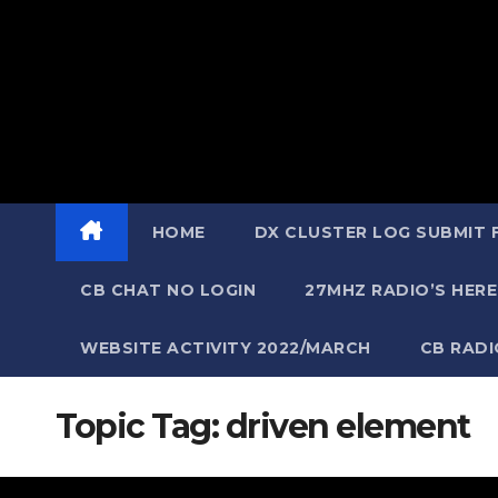
HOME
DX CLUSTER LOG SUBMIT
CB CHAT NO LOGIN
27MHZ RADIO’S HERE
WEBSITE ACTIVITY 2022/MARCH
CB RAD
Topic Tag:
driven element