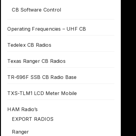
CB Software Control
Operating Frequencies – UHF CB
Tedelex CB Radios
Texas Ranger CB Radios
TR-696F SSB CB Radio Base
TXS-TLM1 LCD Meter Mobile
HAM Radio’s
EXPORT RADIOS
Ranger