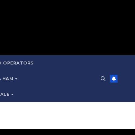
ND OPERATORS
 & HAM
SALE