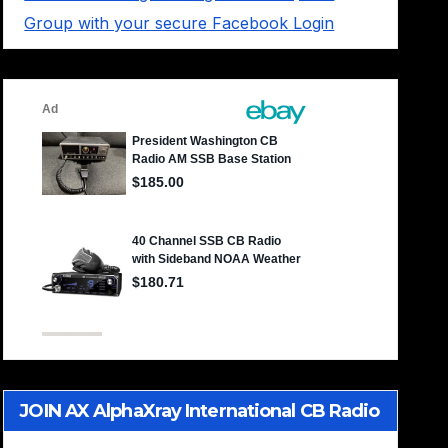
Group with your secure Facebook Login
JOIN AX AlphaXray International CB Radio