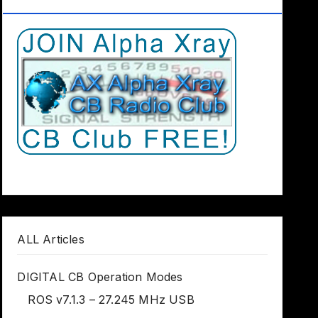
Club Worldwide
ALL Articles
DIGITAL CB Operation Modes
ROS v7.1.3 – 27.245 MHz USB