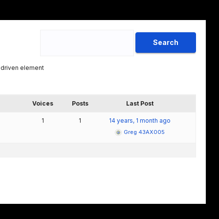
 driven element
Voices
Posts
Last Post
1
1
14 years, 1 month ago
Greg 43AX005