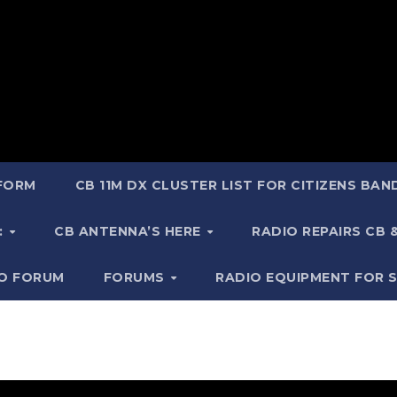
 FORM
CB 11M DX CLUSTER LIST FOR CITIZENS BA
:
CB ANTENNA’S HERE
RADIO REPAIRS CB
IO FORUM
FORUMS
RADIO EQUIPMENT FOR 