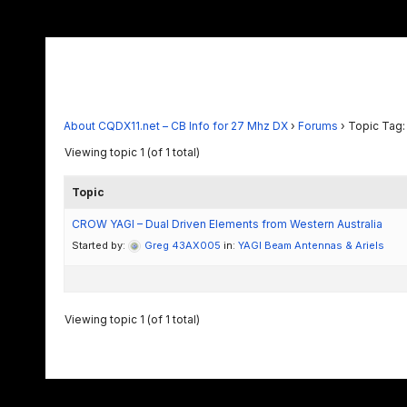
About CQDX11.net – CB Info for 27 Mhz DX
›
Forums
›
Topic Tag:
Viewing topic 1 (of 1 total)
Topic
CROW YAGI – Dual Driven Elements from Western Australia
Started by:
Greg 43AX005
in:
YAGI Beam Antennas & Ariels
Viewing topic 1 (of 1 total)