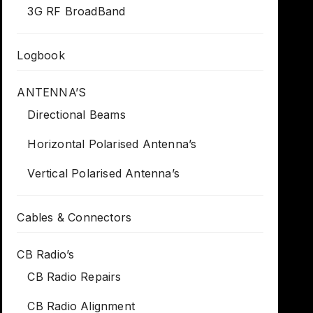
3G RF BroadBand
Logbook
ANTENNA’S
Directional Beams
Horizontal Polarised Antenna’s
Vertical Polarised Antenna’s
Cables & Connectors
CB Radio’s
CB Radio Repairs
CB Radio Alignment