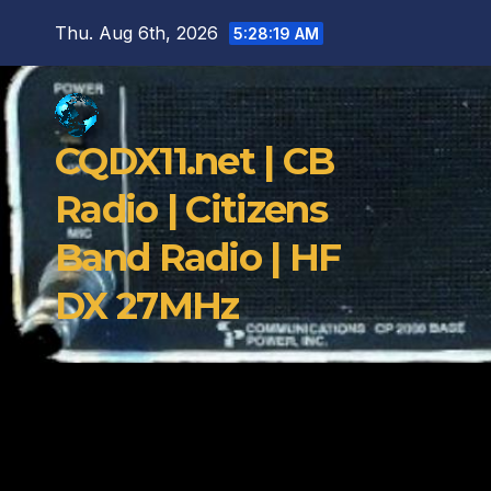
Skip
Thu. Aug 6th, 2026
5:28:20 AM
to
content
CQDX11.net | CB
Radio | Citizens
Band Radio | HF
DX 27MHz