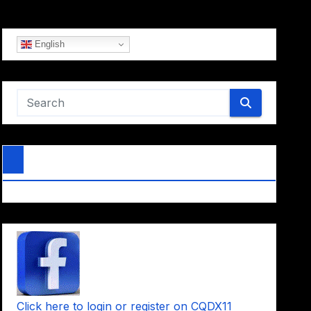
English
Click here to login or register on CQDX11