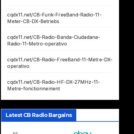
cqdx11.net/CB-Funk-FreeBand-Radio-11-
Meter-CB-DX-Betriebs
cqdx11.net/CB-Radio-Banda-Ciudadana-
Radio-11-Metro-operativo
cqdx11.net/CB-Radio-FreeBand-11-Metre-DX-
operativo
cqdx11.net/CB-Radio-HF-DX-27MHz-11-
Metre-fonctionnement
Latest CB Radio Bargains