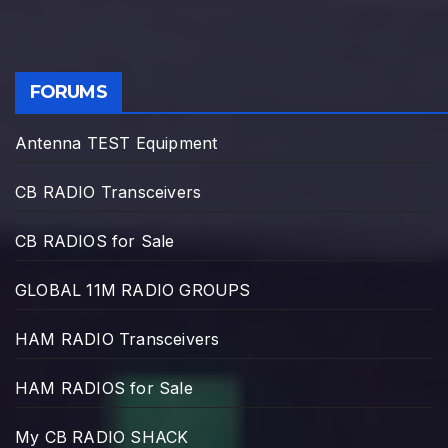
FORUMS
Antenna TEST Equipment
CB RADIO Transceivers
CB RADIOS for Sale
GLOBAL 11M RADIO GROUPS
HAM RADIO Transceivers
HAM RADIOS for Sale
My CB RADIO SHACK