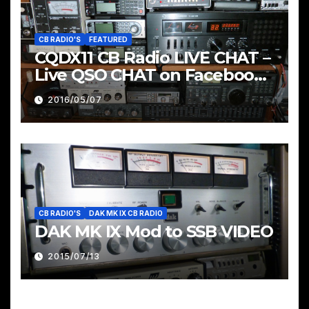
CB RADIO'S
FEATURED
CQDX11 CB Radio LIVE CHAT –
Live QSO CHAT on Facebook
Pages & Groups Below
2016/05/07
CB RADIO'S
DAK MK IX CB RADIO
DAK MK IX Mod to SSB VIDEO
2015/07/13