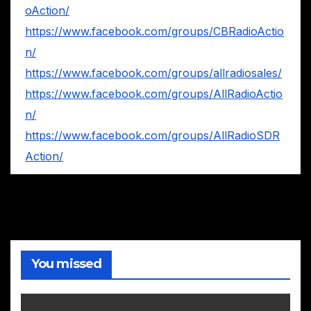
oAction/
https://www.facebook.com/groups/CBRadioActio
n/
https://www.facebook.com/groups/allradiosales/
https://www.facebook.com/groups/AllRadioActio
n/
https://www.facebook.com/groups/AllRadioSDR
Action/
You missed