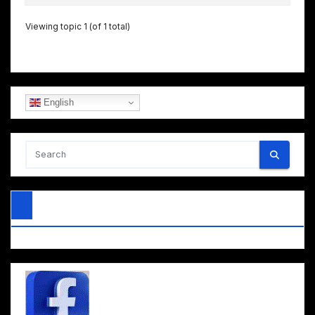
Viewing topic 1 (of 1 total)
English