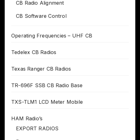
CB Radio Alignment
CB Software Control
Operating Frequencies – UHF CB
Tedelex CB Radios
Texas Ranger CB Radios
TR-696F SSB CB Radio Base
TXS-TLM1 LCD Meter Mobile
HAM Radio’s
EXPORT RADIOS