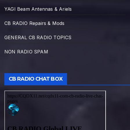
YAGI Beam Antennas & Ariels
CB RADIO Repairs & Mods
GENERAL CB RADIO TOPICS
NON RADIO SPAM
CB RADIO CHAT BOX