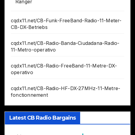
Ranger
cqdx11.net/CB-Funk-FreeBand-Radio-11-Meter-
CB-DX-Betriebs
cqdx11.net/CB-Radio-Banda-Ciudadana-Radio-
11-Metro-operativo
cqdx11.net/CB-Radio-FreeBand-11-Metre-DX-
operativo
cqdx11.net/CB-Radio-HF-DX-27MHz-11-Metre-
fonctionnement
Latest CB Radio Bargains