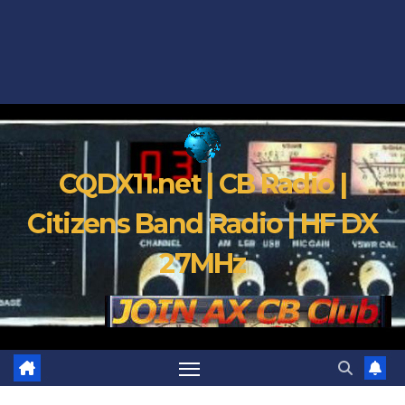
CQDX11.net | CB Radio |
Citizens Band Radio | HF DX
27MHz