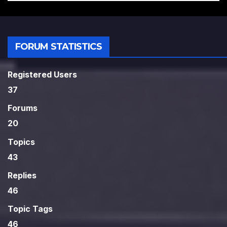
FORUM STATISTICS
Registered Users
37
Forums
20
Topics
43
Replies
46
Topic Tags
46