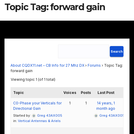
Topic Tag:
forward gain
About CQDX11.net – CB Info for 27 Mhz DX
›
Forums
›
Topic Tag:
forward gain
Viewing topic 1 (of 1 total)
Topic
Voices
Posts
Last Post
C0-Phase your Verticals for
1
1
14 years, 1
Directional Gain
month ago
Started by:
Greg 43AX005
Greg 43AX005
in:
Vertical Antennas & Ariels