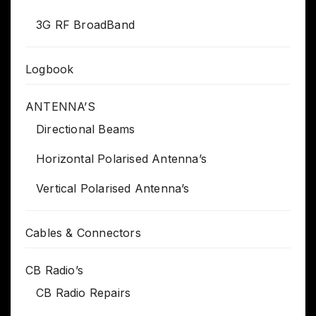
3G RF BroadBand
Logbook
ANTENNA’S
Directional Beams
Horizontal Polarised Antenna’s
Vertical Polarised Antenna’s
Cables & Connectors
CB Radio’s
CB Radio Repairs