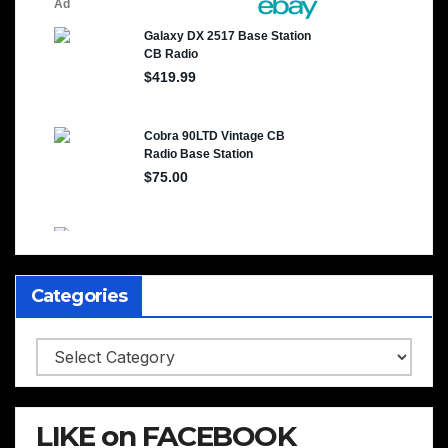
Categories
Categories
LIKE on FACEBOOK