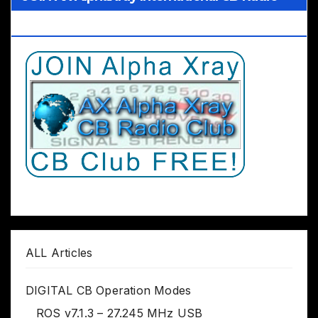
Club Worldwide
ALL Articles
DIGITAL CB Operation Modes
ROS v7.1.3 – 27.245 MHz USB