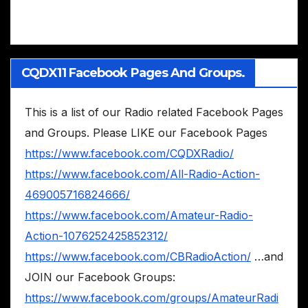
CQDX11 Facebook Pages And Groups.
This is a list of our Radio related Facebook Pages
and Groups. Please LIKE our Facebook Pages
https://www.facebook.com/CQDXRadio/
https://www.facebook.com/All-Radio-Action-
469005716824666/
https://www.facebook.com/Amateur-Radio-
Action-1076252425852312/
https://www.facebook.com/CBRadioAction/
…and
JOIN our Facebook Groups:
https://www.facebook.com/groups/AmateurRadi