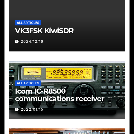
ALL ARTICLES
VK3FSK KiwiSDR
2024/12/16
ALL ARTICLES
Icom IC-R8500
communications receiver
2022/01/15