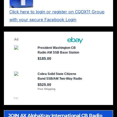
Click here to login or register on CQDX11 Group
with your secure Facebook Login
JOIN AX AlphaXray International CB Radio