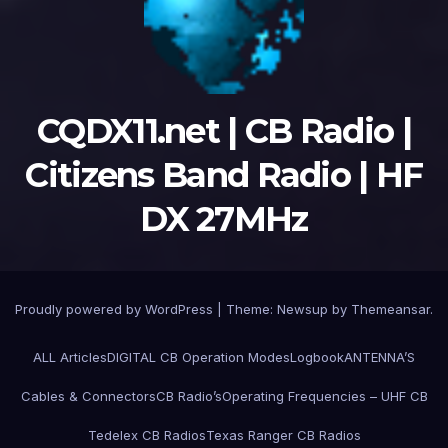
CQDX11.net | CB Radio |
Citizens Band Radio | HF
DX 27MHz
Proudly powered by WordPress
|
Theme:
Newsup
by
Themeansar
.
ALL Articles
DIGITAL CB Operation Modes
Logbook
ANTENNA’S
Cables & Connectors
CB Radio’s
Operating Frequencies – UHF CB
Tedelex CB Radios
Texas Ranger CB Radios