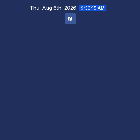
Skip
Thu. Aug 6th, 2026
9:33:16 AM
to
content