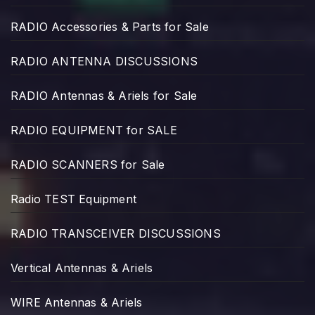
RADIO Accessories & Parts for Sale
RADIO ANTENNA DISCUSSIONS
RADIO Antennas & Ariels for Sale
RADIO EQUIPMENT for SALE
RADIO SCANNERS for Sale
Radio TEST Equipment
RADIO TRANSCEIVER DISCUSSIONS
Vertical Antennas & Ariels
WIRE Antennas & Ariels