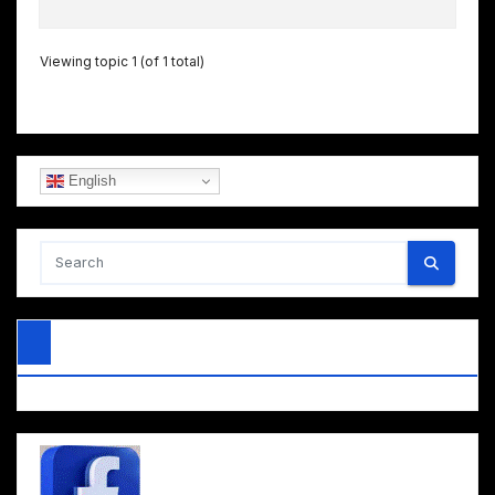
Viewing topic 1 (of 1 total)
English