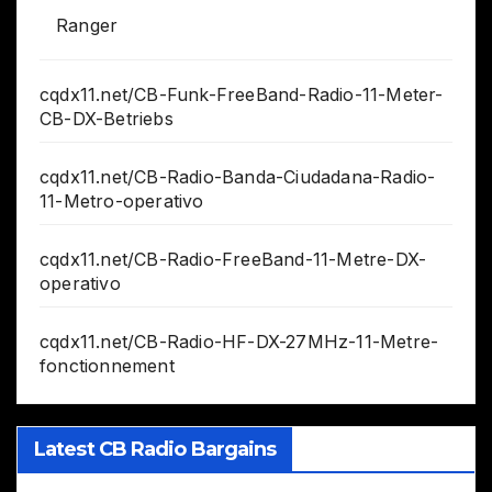
Ranger
cqdx11.net/CB-Funk-FreeBand-Radio-11-Meter-
CB-DX-Betriebs
cqdx11.net/CB-Radio-Banda-Ciudadana-Radio-
11-Metro-operativo
cqdx11.net/CB-Radio-FreeBand-11-Metre-DX-
operativo
cqdx11.net/CB-Radio-HF-DX-27MHz-11-Metre-
fonctionnement
Latest CB Radio Bargains