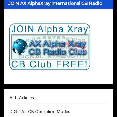
JOIN AX AlphaXray International CB Radio
Club Worldwide
ALL Articles
DIGITAL CB Operation Modes