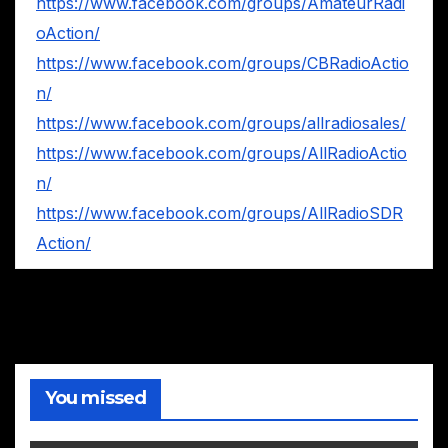
https://www.facebook.com/groups/AmateurRadi
oAction/
https://www.facebook.com/groups/CBRadioActio
n/
https://www.facebook.com/groups/allradiosales/
https://www.facebook.com/groups/AllRadioActio
n/
https://www.facebook.com/groups/AllRadioSDR
Action/
You missed