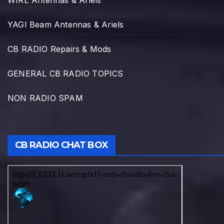
WIRE Antennas & Ariels
YAGI Beam Antennas & Ariels
CB RADIO Repairs & Mods
GENERAL CB RADIO TOPICS
NON RADIO SPAM
CB RADIO CHAT BOX