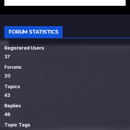
FORUM STATISTICS
Registered Users
37
Forums
20
Topics
43
Replies
46
Topic Tags