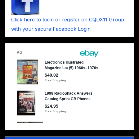
Click here to login or register on CQDX11 Group
with your secure Facebook Login