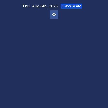
Skip
Thu. Aug 6th, 2026
5:45:10 AM
to
content