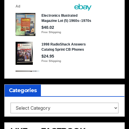
Categories
Categories