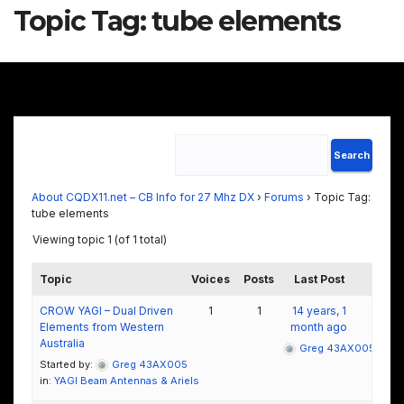
Topic Tag:
tube elements
About CQDX11.net – CB Info for 27 Mhz DX
›
Forums
›
Topic Tag:
tube elements
Viewing topic 1 (of 1 total)
Topic
Voices
Posts
Last Post
CROW YAGI – Dual Driven
1
1
14 years, 1
Elements from Western
month ago
Australia
Greg 43AX005
Started by:
Greg 43AX005
in:
YAGI Beam Antennas & Ariels