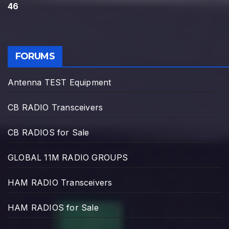
46
FORUMS
Antenna TEST Equipment
CB RADIO Transceivers
CB RADIOS for Sale
GLOBAL 11M RADIO GROUPS
HAM RADIO Transceivers
HAM RADIOS for Sale