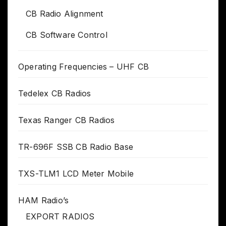
CB Radio Alignment
CB Software Control
Operating Frequencies – UHF CB
Tedelex CB Radios
Texas Ranger CB Radios
TR-696F SSB CB Radio Base
TXS-TLM1 LCD Meter Mobile
HAM Radio’s
EXPORT RADIOS