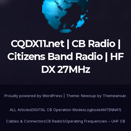
CQDX11.net | CB Radio |
Citizens Band Radio | HF
DX 27MHz
Proudly powered by WordPress
|
Theme:
Newsup
by
Themeansar
.
ALL Articles
DIGITAL CB Operation Modes
Logbook
ANTENNA’S
Cables & Connectors
CB Radio’s
Operating Frequencies – UHF CB