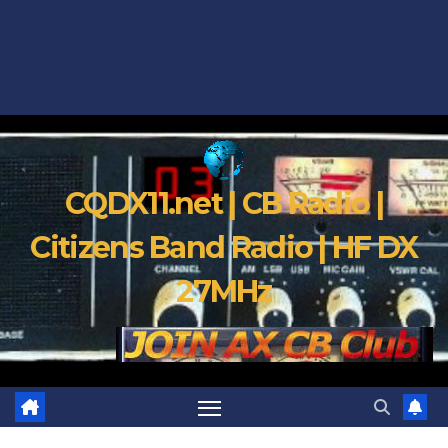
CQDX11.net | CB Radio |
Citizens Band Radio | HF DX
27MHz