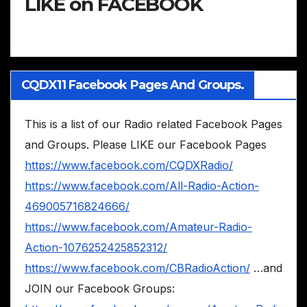
LIKE on FACEBOOK
CQDX11 Facebook Pages And Groups.
This is a list of our Radio related Facebook Pages
and Groups. Please LIKE our Facebook Pages
https://www.facebook.com/CQDXRadio/
https://www.facebook.com/All-Radio-Action-
469005716824666/
https://www.facebook.com/Amateur-Radio-
Action-1076252425852312/
https://www.facebook.com/CBRadioAction/
…and
JOIN our Facebook Groups: