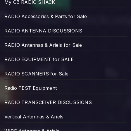
My CB RADIO SHACK
RADIO Accessories & Parts for Sale
RADIO ANTENNA DISCUSSIONS
RADIO Antennas & Ariels for Sale
RADIO EQUIPMENT for SALE
RADIO SCANNERS for Sale
Radio TEST Equipment
RADIO TRANSCEIVER DISCUSSIONS
Vertical Antennas & Ariels