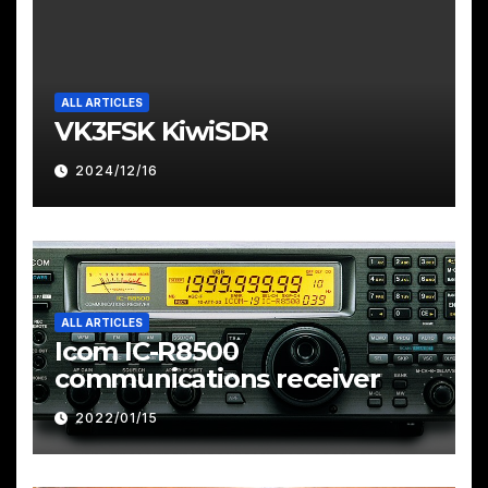
ALL ARTICLES
VK3FSK KiwiSDR
2024/12/16
ALL ARTICLES
Icom IC-R8500
communications receiver
2022/01/15