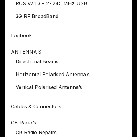
ROS v7.1.3 – 27.245 MHz USB
3G RF BroadBand
Logbook
ANTENNA’S
Directional Beams
Horizontal Polarised Antenna’s
Vertical Polarised Antenna’s
Cables & Connectors
CB Radio’s
CB Radio Repairs