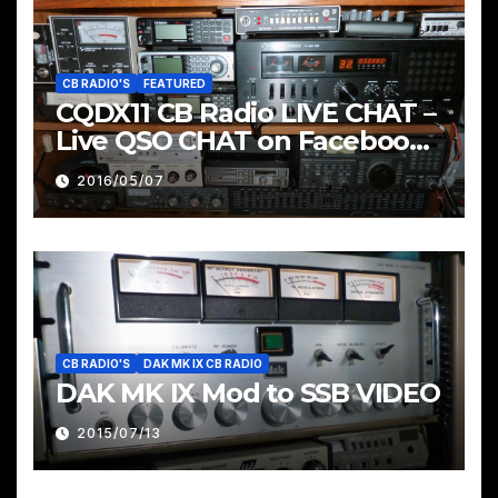
CB RADIO'S
FEATURED
CQDX11 CB Radio LIVE CHAT –
Live QSO CHAT on Facebook
Pages & Groups Below
2016/05/07
CB RADIO'S
DAK MK IX CB RADIO
DAK MK IX Mod to SSB VIDEO
2015/07/13