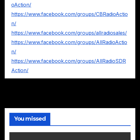
oAction/
https://www.facebook.com/groups/CBRadioActio
n/
https://www.facebook.com/groups/allradiosales/
https://www.facebook.com/groups/AllRadioActio
n/
https://www.facebook.com/groups/AllRadioSDR
Action/
You missed