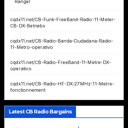
Ranger
cqdx11.net/CB-Funk-FreeBand-Radio-11-Meter-
CB-DX-Betriebs
cqdx11.net/CB-Radio-Banda-Ciudadana-Radio-
11-Metro-operativo
cqdx11.net/CB-Radio-FreeBand-11-Metre-DX-
operativo
cqdx11.net/CB-Radio-HF-DX-27MHz-11-Metre-
fonctionnement
Latest CB Radio Bargains