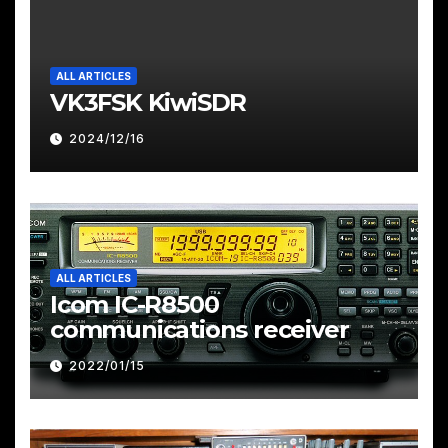
ALL ARTICLES
VK3FSK KiwiSDR
2024/12/16
ALL ARTICLES
Icom IC-R8500
communications receiver
2022/01/15