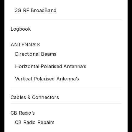
3G RF BroadBand
Logbook
ANTENNA’S
Directional Beams
Horizontal Polarised Antenna’s
Vertical Polarised Antenna’s
Cables & Connectors
CB Radio’s
CB Radio Repairs