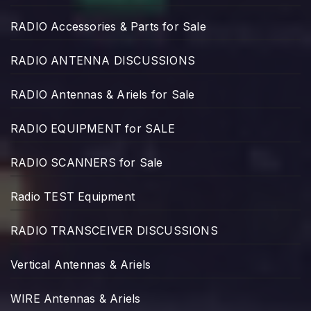
RADIO Accessories & Parts for Sale
RADIO ANTENNA DISCUSSIONS
RADIO Antennas & Ariels for Sale
RADIO EQUIPMENT for SALE
RADIO SCANNERS for Sale
Radio TEST Equipment
RADIO TRANSCEIVER DISCUSSIONS
Vertical Antennas & Ariels
WIRE Antennas & Ariels