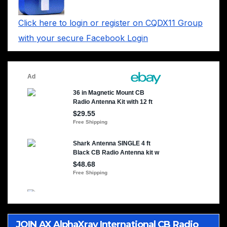
Click here to login or register on CQDX11 Group
with your secure Facebook Login
JOIN AX AlphaXray International CB Radio