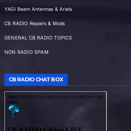
YAGI Beam Antennas & Ariels
CB RADIO Repairs & Mods
GENERAL CB RADIO TOPICS
NON RADIO SPAM
CB RADIO CHAT BOX