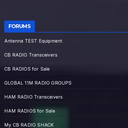
FORUMS
Antenna TEST Equipment
CB RADIO Transceivers
CB RADIOS for Sale
GLOBAL 11M RADIO GROUPS
HAM RADIO Transceivers
HAM RADIOS for Sale
My CB RADIO SHACK