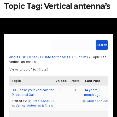
Topic Tag:
Vertical antenna’s
About CQDX11.net – CB Info for 27 Mhz DX
›
Forums
›
Topic Tag:
Vertical antenna’s
Viewing topic 1 (of 1 total)
Topic
Voices
Posts
Last Post
C0-Phase your Verticals for
1
1
14 years, 1
Directional Gain
month ago
Started by:
Greg 43AX005
Greg 43AX005
in:
Vertical Antennas & Ariels