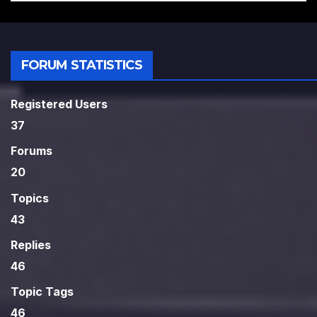
FORUM STATISTICS
Registered Users
37
Forums
20
Topics
43
Replies
46
Topic Tags
46