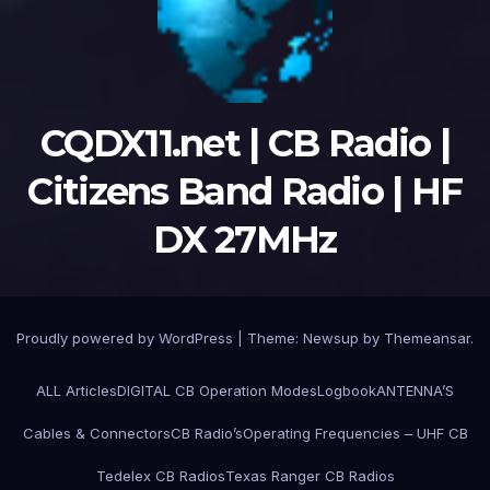
CQDX11.net | CB Radio |
Citizens Band Radio | HF
DX 27MHz
Proudly powered by WordPress
|
Theme:
Newsup
by
Themeansar
.
ALL Articles
DIGITAL CB Operation Modes
Logbook
ANTENNA’S
Cables & Connectors
CB Radio’s
Operating Frequencies – UHF CB
Tedelex CB Radios
Texas Ranger CB Radios