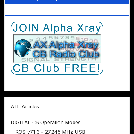
Club Worldwide
ALL Articles
DIGITAL CB Operation Modes
ROS v7.1.3 – 27.245 MHz USB