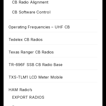
CB Radio Alignment
CB Software Control
Operating Frequencies – UHF CB
Tedelex CB Radios
Texas Ranger CB Radios
TR-696F SSB CB Radio Base
TXS-TLM1 LCD Meter Mobile
HAM Radio’s
EXPORT RADIOS