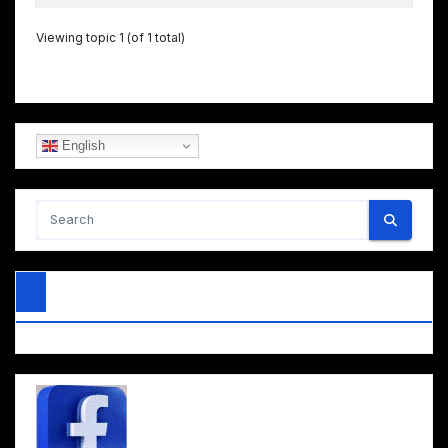
Viewing topic 1 (of 1 total)
English