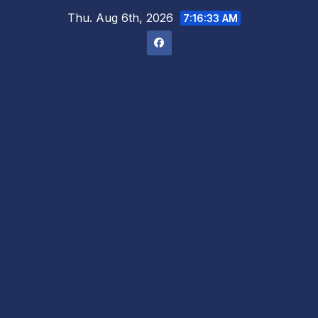
Skip
Thu. Aug 6th, 2026
7:16:34 AM
to
content