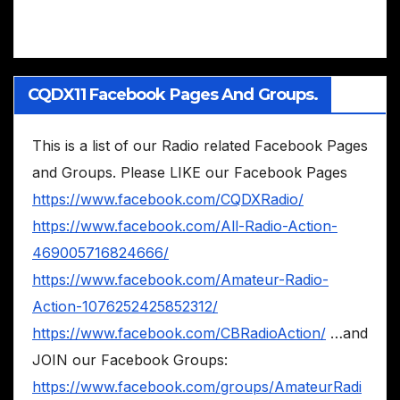
CQDX11 Facebook Pages And Groups.
This is a list of our Radio related Facebook Pages
and Groups. Please LIKE our Facebook Pages
https://www.facebook.com/CQDXRadio/
https://www.facebook.com/All-Radio-Action-
469005716824666/
https://www.facebook.com/Amateur-Radio-
Action-1076252425852312/
https://www.facebook.com/CBRadioAction/
…and
JOIN our Facebook Groups:
https://www.facebook.com/groups/AmateurRadi