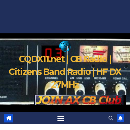
CQDX11.net | CB Radio |
Citizens Band Radio | HF DX
27MHz