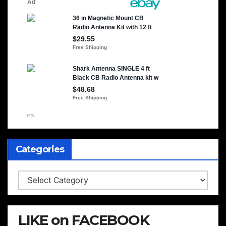
Categories
Categories
LIKE on FACEBOOK