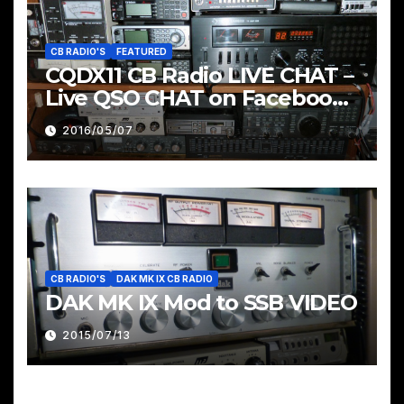
CB RADIO'S
FEATURED
CQDX11 CB Radio LIVE CHAT –
Live QSO CHAT on Facebook
Pages & Groups Below
2016/05/07
CB RADIO'S
DAK MK IX CB RADIO
DAK MK IX Mod to SSB VIDEO
2015/07/13