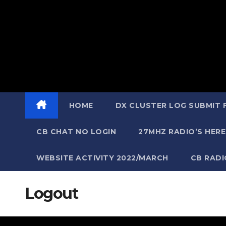
HOME
DX CLUSTER LOG SUBMIT
CB CHAT NO LOGIN
27MHZ RADIO’S HERE
WEBSITE ACTIVITY 2022/MARCH
CB RAD
Logout