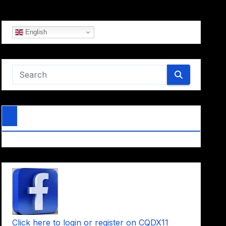
English
Click here to login or register on CQDX11