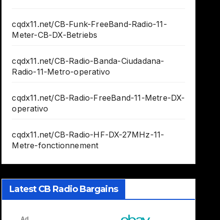
cqdx11.net/CB-Funk-FreeBand-Radio-11-
Meter-CB-DX-Betriebs
cqdx11.net/CB-Radio-Banda-Ciudadana-
Radio-11-Metro-operativo
cqdx11.net/CB-Radio-FreeBand-11-Metre-DX-
operativo
cqdx11.net/CB-Radio-HF-DX-27MHz-11-
Metre-fonctionnement
Latest CB Radio Bargains