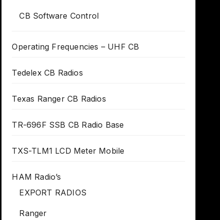
CB Software Control
Operating Frequencies – UHF CB
Tedelex CB Radios
Texas Ranger CB Radios
TR-696F SSB CB Radio Base
TXS-TLM1 LCD Meter Mobile
HAM Radio’s
EXPORT RADIOS
Ranger