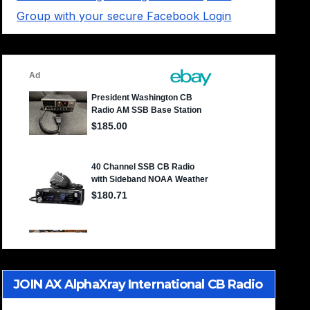
Group with your secure Facebook Login
JOIN AX AlphaXray International CB Radio