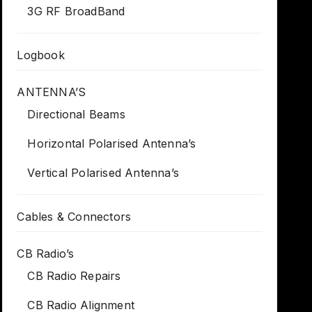
3G RF BroadBand
Logbook
ANTENNA’S
Directional Beams
Horizontal Polarised Antenna’s
Vertical Polarised Antenna’s
Cables & Connectors
CB Radio’s
CB Radio Repairs
CB Radio Alignment