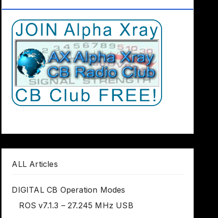
Club Worldwide
ALL Articles
DIGITAL CB Operation Modes
ROS v7.1.3 – 27.245 MHz USB