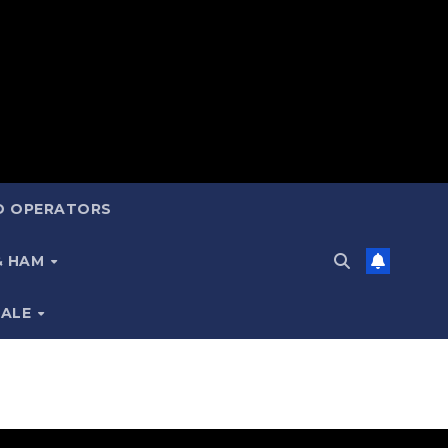
ND OPERATORS
 & HAM
SALE