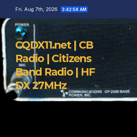
Skip
Fri. Aug 7th, 2026
3:42:59 AM
to
content
CQDX11.net | CB
Radio | Citizens
Band Radio | HF
DX 27MHz