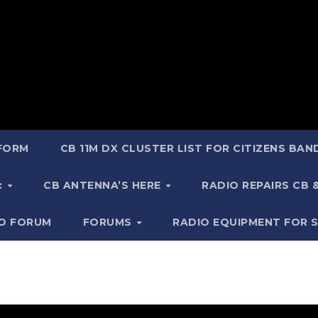
 FORM
CB 11M DX CLUSTER LIST FOR CITIZENS BA
:
CB ANTENNA’S HERE
RADIO REPAIRS CB
IO FORUM
FORUMS
RADIO EQUIPMENT FOR 