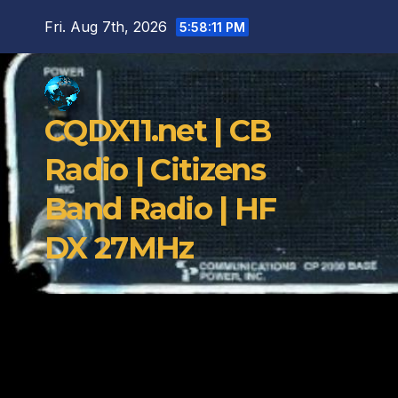
Skip
Fri. Aug 7th, 2026
5:58:12 PM
to
content
CQDX11.net | CB
Radio | Citizens
Band Radio | HF
DX 27MHz