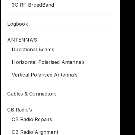
3G RF BroadBand
Logbook
ANTENNA’S
Directional Beams
Horizontal Polarised Antenna’s
Vertical Polarised Antenna’s
Cables & Connectors
CB Radio’s
CB Radio Repairs
CB Radio Alignment