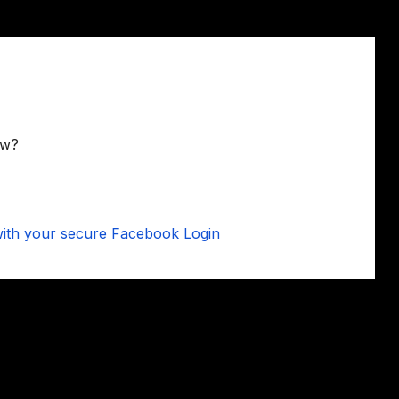
ow?
 with your secure Facebook Login