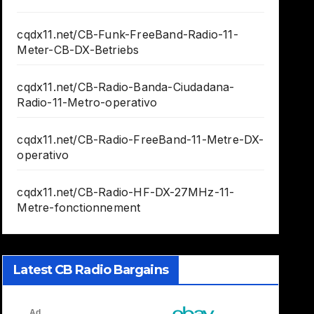
cqdx11.net/CB-Funk-FreeBand-Radio-11-
Meter-CB-DX-Betriebs
cqdx11.net/CB-Radio-Banda-Ciudadana-
Radio-11-Metro-operativo
cqdx11.net/CB-Radio-FreeBand-11-Metre-DX-
operativo
cqdx11.net/CB-Radio-HF-DX-27MHz-11-
Metre-fonctionnement
Latest CB Radio Bargains