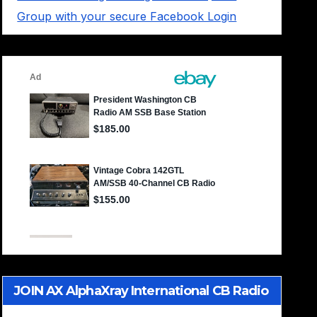
Group with your secure Facebook Login
JOIN AX AlphaXray International CB Radio