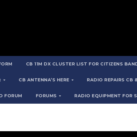
 FORM
CB 11M DX CLUSTER LIST FOR CITIZENS BA
:
CB ANTENNA’S HERE
RADIO REPAIRS CB
IO FORUM
FORUMS
RADIO EQUIPMENT FOR 