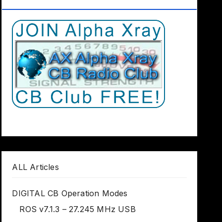
Club Worldwide
ALL Articles
DIGITAL CB Operation Modes
ROS v7.1.3 – 27.245 MHz USB