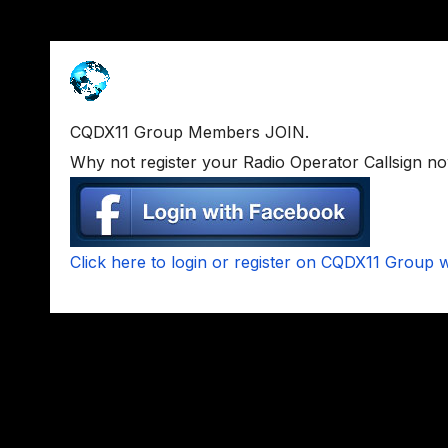
CQDX11 Group Members JOIN.
Why not register your Radio Operator Callsign n
Click here to login or register on CQDX11 Group