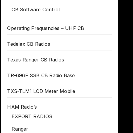
CB Software Control
Operating Frequencies – UHF CB
Tedelex CB Radios
Texas Ranger CB Radios
TR-696F SSB CB Radio Base
TXS-TLM1 LCD Meter Mobile
HAM Radio’s
EXPORT RADIOS
Ranger