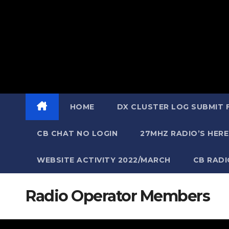
HOME
DX CLUSTER LOG SUBMIT
CB CHAT NO LOGIN
27MHZ RADIO’S HERE
WEBSITE ACTIVITY 2022/MARCH
CB RAD
Radio Operator Members