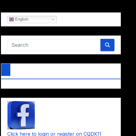
English
Click here to login or register on CQDX11