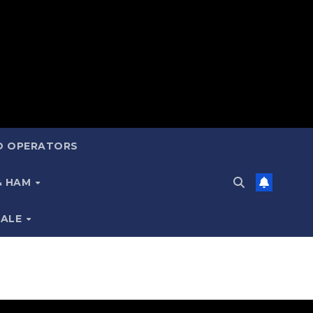
ND OPERATORS
 & HAM
SALE