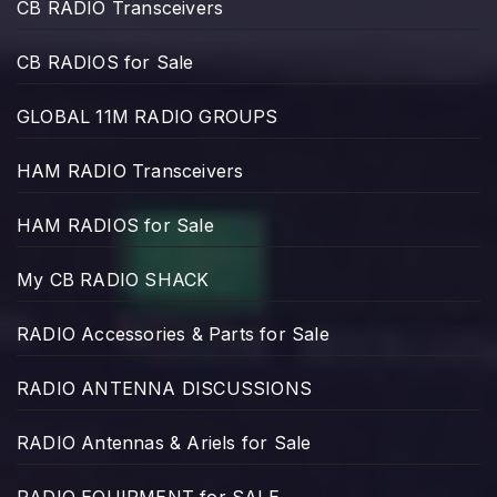
CB RADIO Transceivers
CB RADIOS for Sale
GLOBAL 11M RADIO GROUPS
HAM RADIO Transceivers
HAM RADIOS for Sale
My CB RADIO SHACK
RADIO Accessories & Parts for Sale
RADIO ANTENNA DISCUSSIONS
RADIO Antennas & Ariels for Sale