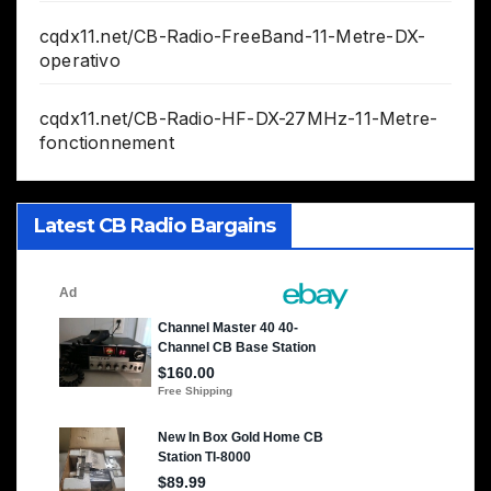
cqdx11.net/CB-Radio-FreeBand-11-Metre-DX-
operativo
cqdx11.net/CB-Radio-HF-DX-27MHz-11-Metre-
fonctionnement
Latest CB Radio Bargains