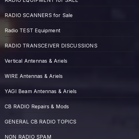
RADIO EQUIPMENT for SALE
RADIO SCANNERS for Sale
Radio TEST Equipment
RADIO TRANSCEIVER DISCUSSIONS
Vertical Antennas & Ariels
WIRE Antennas & Ariels
YAGI Beam Antennas & Ariels
CB RADIO Repairs & Mods
GENERAL CB RADIO TOPICS
NON RADIO SPAM