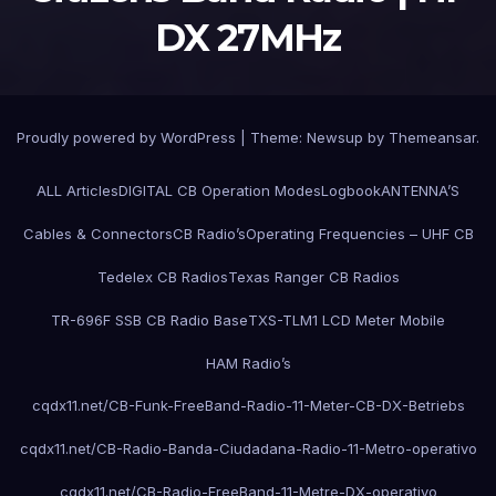
DX 27MHz
Proudly powered by WordPress
|
Theme:
Newsup
by
Themeansar
.
ALL Articles
DIGITAL CB Operation Modes
Logbook
ANTENNA’S
Cables & Connectors
CB Radio’s
Operating Frequencies – UHF CB
Tedelex CB Radios
Texas Ranger CB Radios
TR-696F SSB CB Radio Base
TXS-TLM1 LCD Meter Mobile
HAM Radio’s
cqdx11.net/CB-Funk-FreeBand-Radio-11-Meter-CB-DX-Betriebs
cqdx11.net/CB-Radio-Banda-Ciudadana-Radio-11-Metro-operativo
cqdx11.net/CB-Radio-FreeBand-11-Metre-DX-operativo