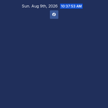
Skip
Sun. Aug 9th, 2026
10:37:54 AM
to
content