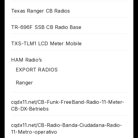
Texas Ranger CB Radios
TR-696F SSB CB Radio Base
TXS-TLM1 LCD Meter Mobile
HAM Radio’s
EXPORT RADIOS
Ranger
cqdx11.net/CB-Funk-FreeBand-Radio-11-Meter-
CB-DX-Betriebs
cqdx11.net/CB-Radio-Banda-Ciudadana-Radio-
11-Metro-operativo