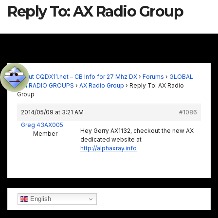
Reply To: AX Radio Group
About CQDX11.net – CB Info for 27 Mhz DX
›
Forums
›
GLOBAL
11M RADIO GROUPS
›
AX Radio Group
›
Reply To: AX Radio
Group
2014/05/09 at 3:21 AM
#1086
Greg 43AX005
Hey Gerry AX1132, checkout the new AX
Member
dedicated website at
http://alphaxray.info
English