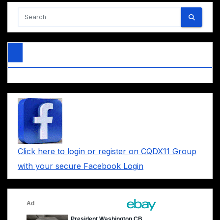
Click here to login or register on CQDX11 Group
with your secure Facebook Login