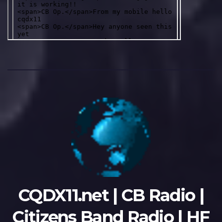
CQDX11.net | CB Radio |
Citizens Band Radio | HF