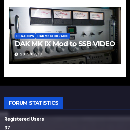
CB RADIO'S
DAK MK IX CB RADIO
DAK MK IX Mod to SSB VIDEO
2015/07/13
FORUM STATISTICS
Registered Users
37