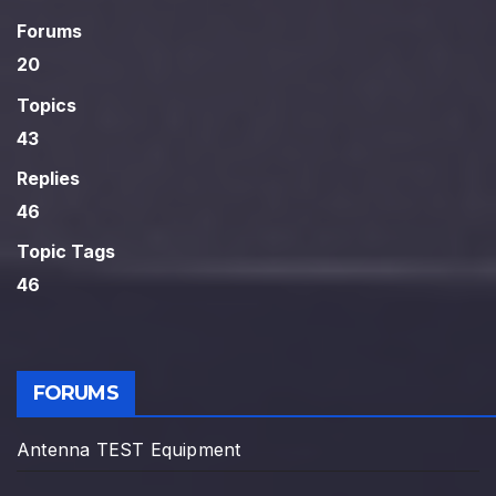
Forums
20
Topics
43
Replies
46
Topic Tags
46
FORUMS
Antenna TEST Equipment