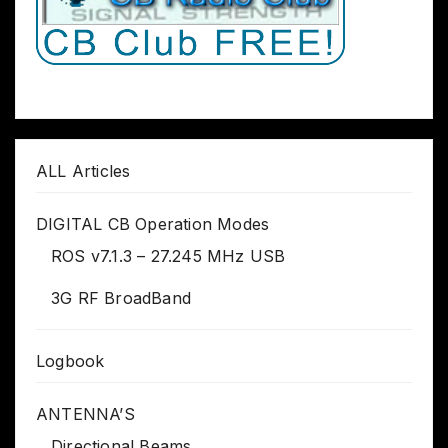
ALL Articles
DIGITAL CB Operation Modes
ROS v7.1.3 – 27.245 MHz USB
3G RF BroadBand
Logbook
ANTENNA’S
Directional Beams