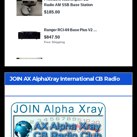
JOIN AX AlphaXray International CB Radio
Club Worldwide