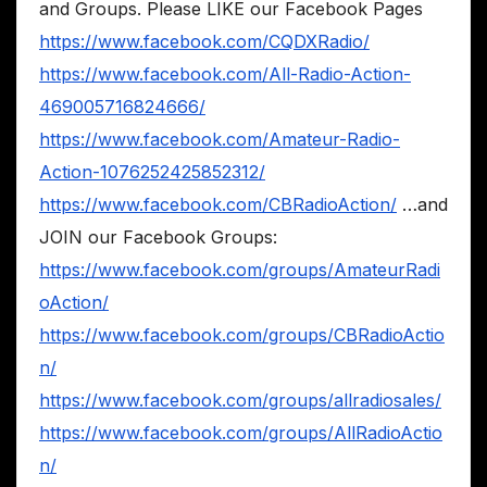
and Groups. Please LIKE our Facebook Pages
https://www.facebook.com/CQDXRadio/
https://www.facebook.com/All-Radio-Action-
469005716824666/
https://www.facebook.com/Amateur-Radio-
Action-1076252425852312/
https://www.facebook.com/CBRadioAction/
…and
JOIN our Facebook Groups:
https://www.facebook.com/groups/AmateurRadi
oAction/
https://www.facebook.com/groups/CBRadioActio
n/
https://www.facebook.com/groups/allradiosales/
https://www.facebook.com/groups/AllRadioActio
n/