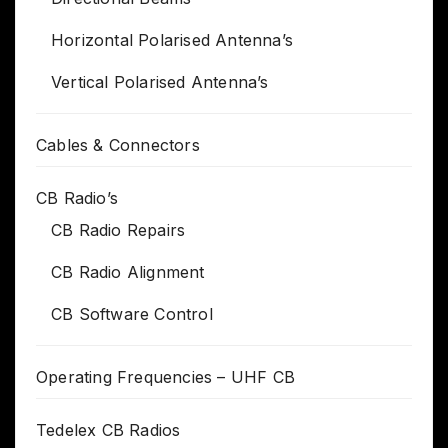
Horizontal Polarised Antenna’s
Vertical Polarised Antenna’s
Cables & Connectors
CB Radio’s
CB Radio Repairs
CB Radio Alignment
CB Software Control
Operating Frequencies – UHF CB
Tedelex CB Radios