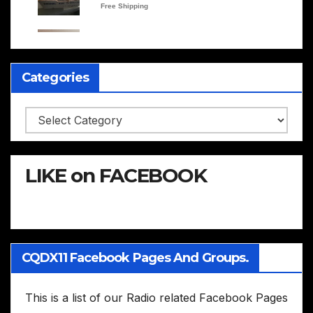
Categories
Categories
LIKE on FACEBOOK
CQDX11 Facebook Pages And Groups.
This is a list of our Radio related Facebook Pages