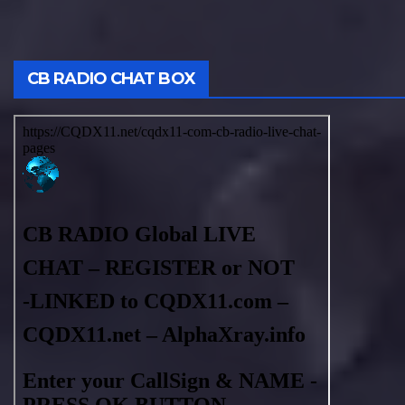
CB RADIO CHAT BOX