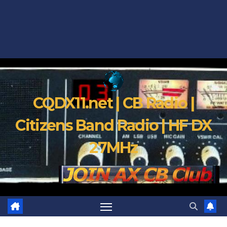
CQDX11.net | CB Radio |
Citizens Band Radio | HF DX
27MHz