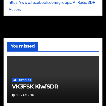
https://www.facebook.com/groups/AllRadioSDR
Action/
You missed
ALL ARTICLES
VK3FSK KiwiSDR
2024/12/16