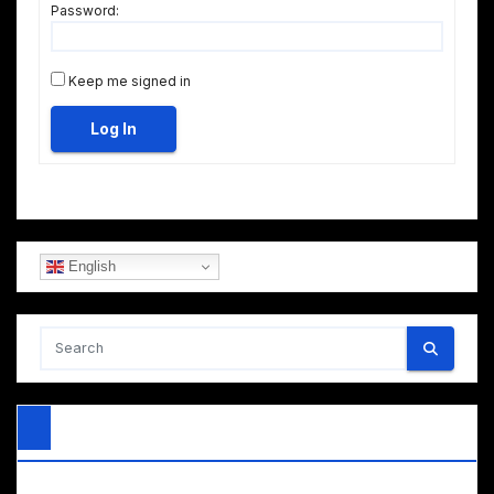
Password:
Keep me signed in
Log In
English