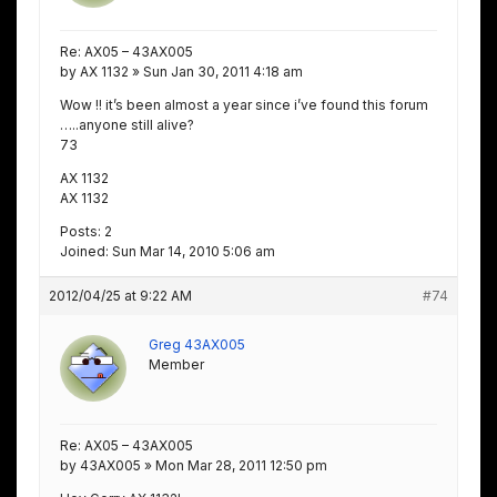
Re: AX05 – 43AX005
by AX 1132 » Sun Jan 30, 2011 4:18 am
Wow !! it’s been almost a year since i’ve found this forum
…..anyone still alive?
73
AX 1132
AX 1132
Posts: 2
Joined: Sun Mar 14, 2010 5:06 am
2012/04/25 at 9:22 AM
#74
Greg 43AX005
Member
Re: AX05 – 43AX005
by 43AX005 » Mon Mar 28, 2011 12:50 pm