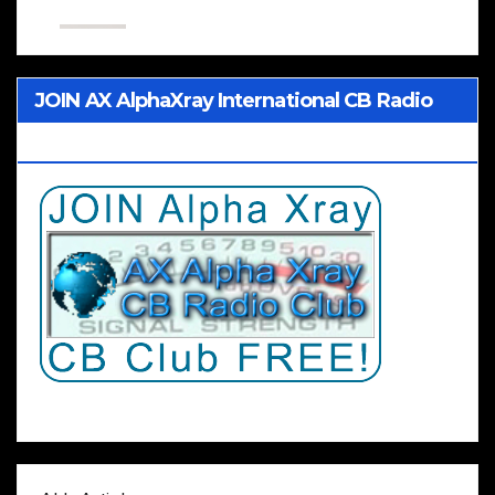
JOIN AX AlphaXray International CB Radio
Club Worldwide