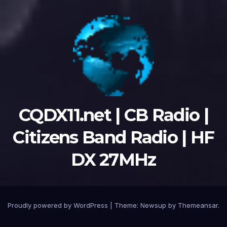
CQDX11.net | CB Radio |
Citizens Band Radio | HF
DX 27MHz
Proudly powered by WordPress
|
Theme:
Newsup
by
Themeansar
.