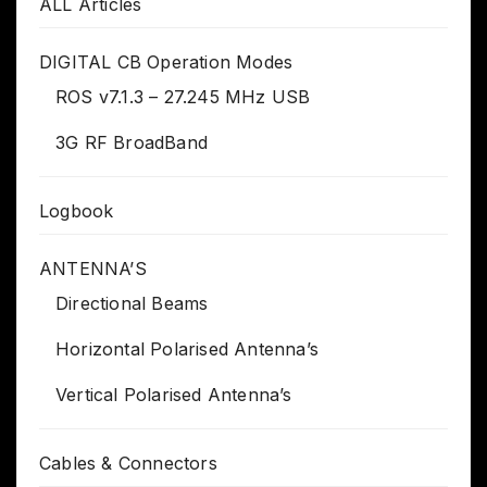
ALL Articles
DIGITAL CB Operation Modes
ROS v7.1.3 – 27.245 MHz USB
3G RF BroadBand
Logbook
ANTENNA’S
Directional Beams
Horizontal Polarised Antenna’s
Vertical Polarised Antenna’s
Cables & Connectors