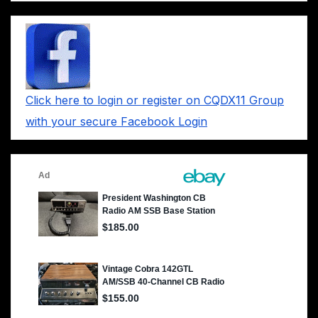
Click here to login or register on CQDX11 Group
with your secure Facebook Login