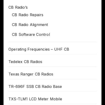
CB Radio’s
CB Radio Repairs
CB Radio Alignment
CB Software Control
Operating Frequencies – UHF CB
Tedelex CB Radios
Texas Ranger CB Radios
TR-696F SSB CB Radio Base
TXS-TLM1 LCD Meter Mobile