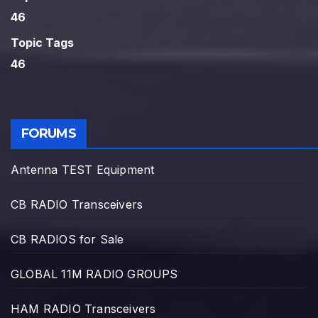
46
Topic Tags
46
FORUMS
Antenna TEST Equipment
CB RADIO Transceivers
CB RADIOS for Sale
GLOBAL 11M RADIO GROUPS
HAM RADIO Transceivers