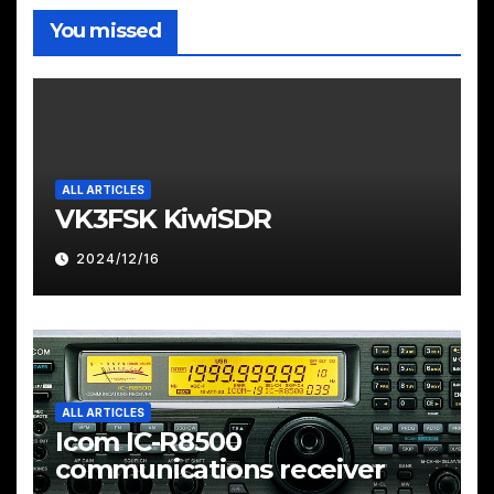
You missed
ALL ARTICLES
VK3FSK KiwiSDR
2024/12/16
ALL ARTICLES
Icom IC-R8500
communications receiver