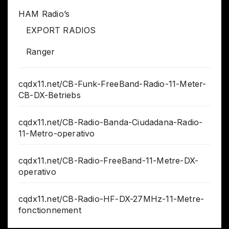
HAM Radio’s
EXPORT RADIOS
Ranger
cqdx11.net/CB-Funk-FreeBand-Radio-11-Meter-
CB-DX-Betriebs
cqdx11.net/CB-Radio-Banda-Ciudadana-Radio-
11-Metro-operativo
cqdx11.net/CB-Radio-FreeBand-11-Metre-DX-
operativo
cqdx11.net/CB-Radio-HF-DX-27MHz-11-Metre-
fonctionnement