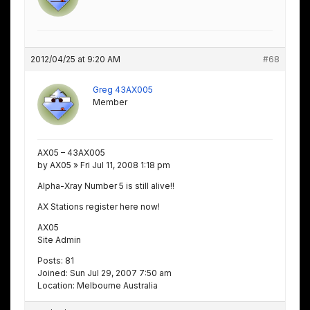
2012/04/25 at 9:20 AM
#68
Greg 43AX005
Member
AX05 – 43AX005
by AX05 » Fri Jul 11, 2008 1:18 pm
Alpha-Xray Number 5 is still alive!!
AX Stations register here now!
AX05
Site Admin
Posts: 81
Joined: Sun Jul 29, 2007 7:50 am
Location: Melbourne Australia