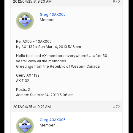
2012/04/25 at 9:20 AM
#70
Greg 43AX005
Member
Re: AX05 – 43AX005
by AX 1132 » Sun Mar 14, 2010 5:16 am
Hello to all old AX members everywhere!! ….after 30
years! Wow all the memories….
Greetings from the Republic of Western Canada
Gerry AX 1132
AX 1132
Posts: 2
Joined: Sun Mar 14, 2010 5:06 am
2012/04/25 at 9:21 AM
#72
Greg 43AX005
Member