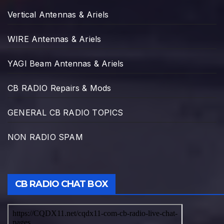
Vertical Antennas & Ariels
WIRE Antennas & Ariels
YAGI Beam Antennas & Ariels
CB RADIO Repairs & Mods
GENERAL CB RADIO TOPICS
NON RADIO SPAM
CB RADIO CHAT BOX