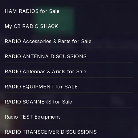
HAM RADIOS for Sale
My CB RADIO SHACK
RADIO Accessories & Parts for Sale
RADIO ANTENNA DISCUSSIONS
RADIO Antennas & Ariels for Sale
RADIO EQUIPMENT for SALE
RADIO SCANNERS for Sale
Radio TEST Equipment
RADIO TRANSCEIVER DISCUSSIONS