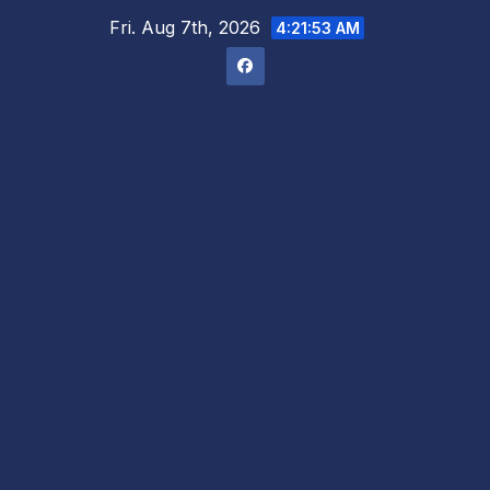
Skip
Fri. Aug 7th, 2026
4:21:54 AM
to
content