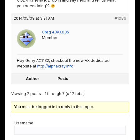
CQDX11.net site. Drop in and say hello and tell us what
you been doing??
2014/05/09 at 3:21 AM
#1086
Greg 43AX005
Member
Hey Gerry AX1132, checkout the new AX dedicated
website at
http://alphaxray.info
Author
Posts
Viewing 7 posts - 1 through 7 (of 7 total)
You must be logged in to reply to this topic.
Username: