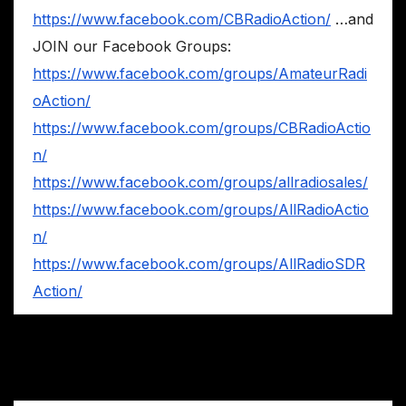
https://www.facebook.com/CBRadioAction/
…and
JOIN our Facebook Groups:
https://www.facebook.com/groups/AmateurRadi
oAction/
https://www.facebook.com/groups/CBRadioActio
n/
https://www.facebook.com/groups/allradiosales/
https://www.facebook.com/groups/AllRadioActio
n/
https://www.facebook.com/groups/AllRadioSDR
Action/