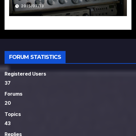
2015/07/13
FORUM STATISTICS
Registered Users
37
Forums
20
Topics
43
Replies