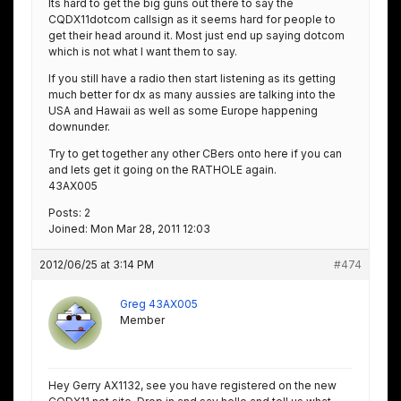
Its hard to get the big guns out there to say the
CQDX11dotcom callsign as it seems hard for people to
get their head around it. Most just end up saying dotcom
which is not what I want them to say.
If you still have a radio then start listening as its getting
much better for dx as many aussies are talking into the
USA and Hawaii as well as some Europe happening
downunder.
Try to get together any other CBers onto here if you can
and lets get it going on the RATHOLE again.
43AX005
Posts: 2
Joined: Mon Mar 28, 2011 12:03
2012/06/25 at 3:14 PM
#474
Greg 43AX005
Member
Hey Gerry AX1132, see you have registered on the new