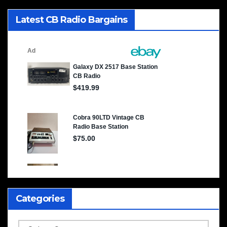
Latest CB Radio Bargains
Categories
Categories