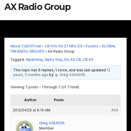
AX Radio Group
About CQDX11.net – CB Info for 27 Mhz DX
›
Forums
›
GLOBAL
11M RADIO GROUPS
›
AX Radio Group
Tagged:
AlpahXray
,
Alpha Xray
,
AX
,
AX CB
,
CB AX
This topic has 6 replies, 1 voice, and was last updated
12
years, 3 months ago
by
Greg 43AX005
.
Viewing 7 posts - 1 through 7 (of 7 total)
Author
Posts
2012/04/25 at 9:14 AM
#59
Greg 43AX005
Member