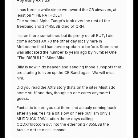
Hey Gerry AX 1132!
It has been a while since we owned the CB airwaves, at
least on “THE RATHOLE”!
The serious Alpha Tango’s took over the rest of the
freeband and 27.145LSB died of QRN.
I listen there sometimes but its pretty quiet! BUT, I did
come across AX 70 the other day localy here in
Melbourne that I had never spoken to before. Seems he
was allocated the number 15 years ago by Number One
“The BIGBULL” -SilentMike.
Billy is now in dx heaven and sending those sunspots that
are starting to liven up the CB Band again. We will miss
him.
Did you read the AXIS story thats on the site? Must add
some stuff one day, though no one cares anymore I
guess.
Fantastic to see you out there and actualy coming back
after a year. Yes its a bit slow on here but I am only a
MUDDUCK 20W station these days calling
CQDX11dotcom out into the ether on 27.355LSB the
Aussie defacto call channel.