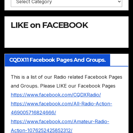
LIKE on FACEBOOK
CQDX11 Facebook Pages And Groups.
This is a list of our Radio related Facebook Pages
and Groups. Please LIKE our Facebook Pages
https://www.facebook.com/CQDXRadio/
https://www.facebook.com/All-Radio-Action-
469005716824666/
https://www.facebook.com/Amateur-Radio-
Action-1076252425852312/