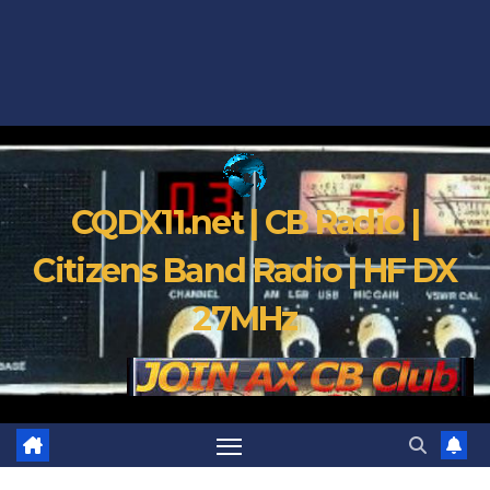
CQDX11.net | CB Radio |
Citizens Band Radio | HF DX
27MHz