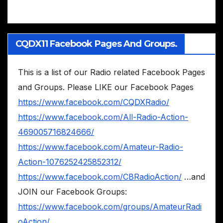
CQDX11 Facebook Pages And Groups.
This is a list of our Radio related Facebook Pages
and Groups. Please LIKE our Facebook Pages
https://www.facebook.com/CQDXRadio/
https://www.facebook.com/All-Radio-Action-
469005716824666/
https://www.facebook.com/Amateur-Radio-
Action-1076252425852312/
https://www.facebook.com/CBRadioAction/
…and
JOIN our Facebook Groups:
https://www.facebook.com/groups/AmateurRadi
oAction/