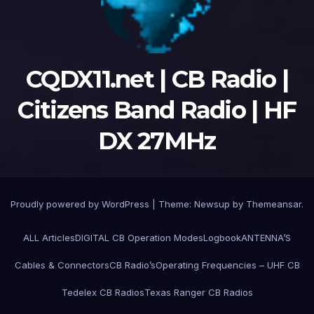
CQDX11.net | CB Radio |
Citizens Band Radio | HF
DX 27MHz
Proudly powered by WordPress
|
Theme:
Newsup
by
Themeansar
.
ALL Articles
DIGITAL CB Operation Modes
Logbook
ANTENNA’S
Cables & Connectors
CB Radio’s
Operating Frequencies – UHF CB
Tedelex CB Radios
Texas Ranger CB Radios