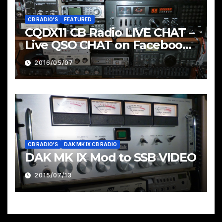
CB RADIO'S
FEATURED
CQDX11 CB Radio LIVE CHAT –
Live QSO CHAT on Facebook
Pages & Groups Below
2016/05/07
CB RADIO'S
DAK MK IX CB RADIO
DAK MK IX Mod to SSB VIDEO
2015/07/13