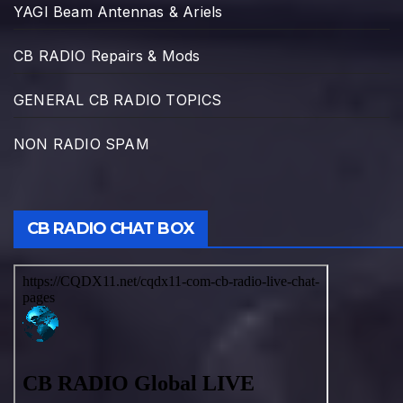
YAGI Beam Antennas & Ariels
CB RADIO Repairs & Mods
GENERAL CB RADIO TOPICS
NON RADIO SPAM
CB RADIO CHAT BOX