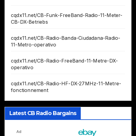
cqdx11.net/CB-Funk-FreeBand-Radio-11-Meter-
CB-DX-Betriebs
cqdx11.net/CB-Radio-Banda-Ciudadana-Radio-
11-Metro-operativo
cqdx11.net/CB-Radio-FreeBand-11-Metre-DX-
operativo
cqdx11.net/CB-Radio-HF-DX-27MHz-11-Metre-
fonctionnement
Latest CB Radio Bargains