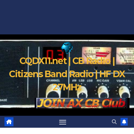
CQDX11.net | CB Radio |
Citizens Band Radio | HF DX
27MHz