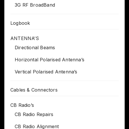
3G RF BroadBand
Logbook
ANTENNA’S
Directional Beams
Horizontal Polarised Antenna’s
Vertical Polarised Antenna’s
Cables & Connectors
CB Radio’s
CB Radio Repairs
CB Radio Alignment