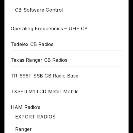
CB Software Control
Operating Frequencies – UHF CB
Tedelex CB Radios
Texas Ranger CB Radios
TR-696F SSB CB Radio Base
TXS-TLM1 LCD Meter Mobile
HAM Radio’s
EXPORT RADIOS
Ranger