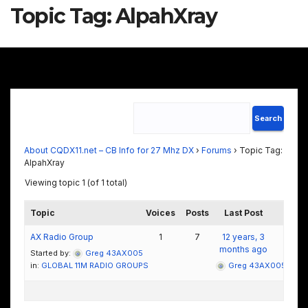
Topic Tag:
AlpahXray
About CQDX11.net – CB Info for 27 Mhz DX
›
Forums
›
Topic Tag:
AlpahXray
Viewing topic 1 (of 1 total)
Topic
Voices
Posts
Last Post
AX Radio Group
1
7
12 years, 3
months ago
Started by:
Greg 43AX005
in:
GLOBAL 11M RADIO GROUPS
Greg 43AX005