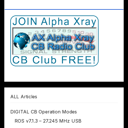
Club Worldwide
ALL Articles
DIGITAL CB Operation Modes
ROS v7.1.3 – 27.245 MHz USB