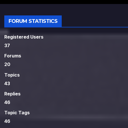
FORUM STATISTICS
Registered Users
37
Forums
20
Topics
43
Replies
46
Topic Tags
46