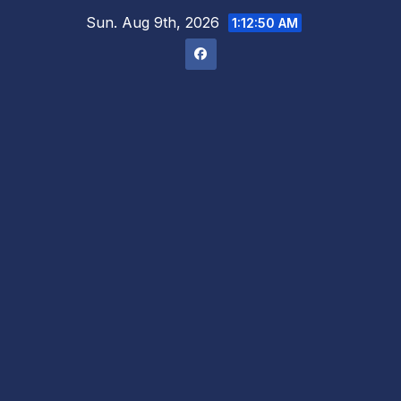
Skip
Sun. Aug 9th, 2026
1:12:51 AM
to
content