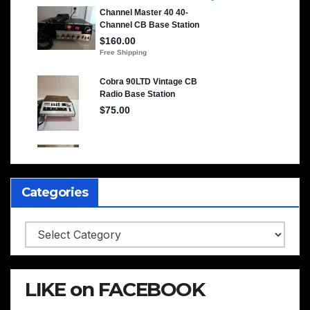
Categories
Categories
LIKE on FACEBOOK