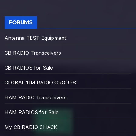
FORUMS
Antenna TEST Equipment
CB RADIO Transceivers
CB RADIOS for Sale
GLOBAL 11M RADIO GROUPS
HAM RADIO Transceivers
HAM RADIOS for Sale
My CB RADIO SHACK