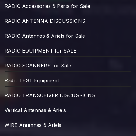
RADIO Accessories & Parts for Sale
RADIO ANTENNA DISCUSSIONS
RADIO Antennas & Ariels for Sale
RADIO EQUIPMENT for SALE
RADIO SCANNERS for Sale
Radio TEST Equipment
RADIO TRANSCEIVER DISCUSSIONS
Vertical Antennas & Ariels
WIRE Antennas & Ariels