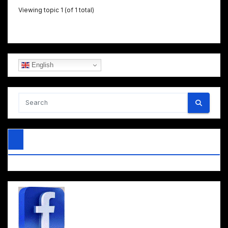
Viewing topic 1 (of 1 total)
English