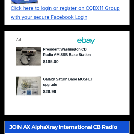
Click here to login or register on CQDX11 Group
with your secure Facebook Login
JOIN AX AlphaXray International CB Radio