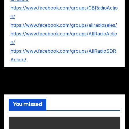
https://www.facebook.com/groups/CBRadioActio
n/
https://www.facebook.com/groups/allradiosales/
https://www.facebook.com/groups/AllRadioActio
n/
https://www.facebook.com/groups/AllRadioSDR
Action/
You missed