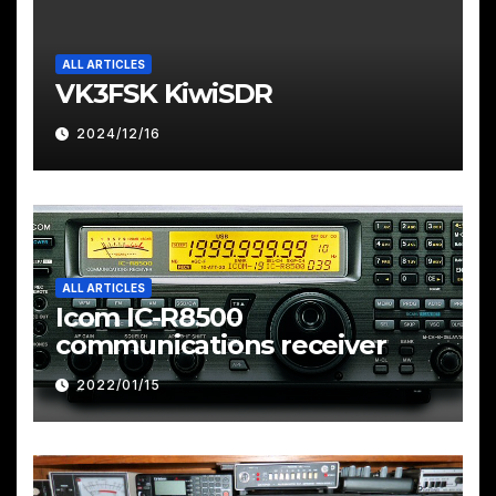
ALL ARTICLES
VK3FSK KiwiSDR
2024/12/16
ALL ARTICLES
Icom IC-R8500
communications receiver
2022/01/15