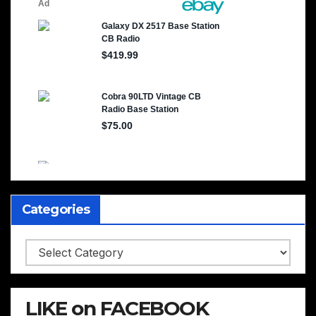
Categories
Categories
LIKE on FACEBOOK