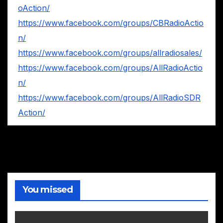
oAction/
https://www.facebook.com/groups/CBRadioActio
n/
https://www.facebook.com/groups/allradiosales/
https://www.facebook.com/groups/AllRadioActio
n/
https://www.facebook.com/groups/AllRadioSDR
Action/
You missed