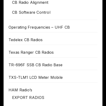
CB Radio Alignment
CB Software Control
Operating Frequencies – UHF CB
Tedelex CB Radios
Texas Ranger CB Radios
TR-696F SSB CB Radio Base
TXS-TLM1 LCD Meter Mobile
HAM Radio’s
EXPORT RADIOS