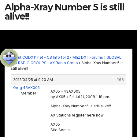
Alpha-Xray Number 5 is still
alive!!
About CQDX11.net – CB Info for 27 Mhz DX
›
Forums
›
GLOBAL
11M RADIO GROUPS
›
AX Radio Group
›
Alpha-Xray Number 5 is
still alive!!
2012/04/25 at 9:20 AM
#68
Greg 43AX005
AX05 – 43AX005
Member
by AX05 » Fri Jul 11, 2008 1:18 pm
Alpha-Xray Number 5 is still alive!!
AX Stations register here now!
AX05
Site Admin