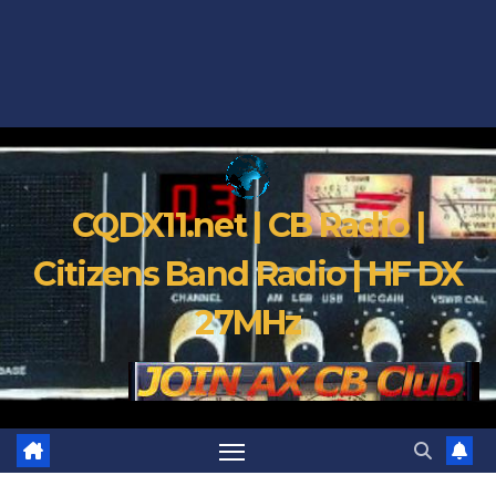
CQDX11.net | CB Radio |
Citizens Band Radio | HF DX
27MHz