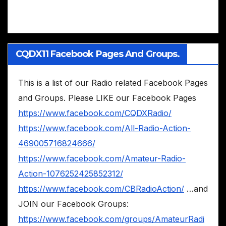
CQDX11 Facebook Pages And Groups.
This is a list of our Radio related Facebook Pages
and Groups. Please LIKE our Facebook Pages
https://www.facebook.com/CQDXRadio/
https://www.facebook.com/All-Radio-Action-
469005716824666/
https://www.facebook.com/Amateur-Radio-
Action-1076252425852312/
https://www.facebook.com/CBRadioAction/
…and
JOIN our Facebook Groups:
https://www.facebook.com/groups/AmateurRadi