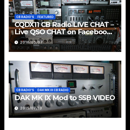
CB RADIO'S
FEATURED
CQDX11 CB Radio LIVE CHAT –
Live QSO CHAT on Facebook
Pages & Groups Below
2016/05/07
CB RADIO'S
DAK MK IX CB RADIO
DAK MK IX Mod to SSB VIDEO
2015/07/13