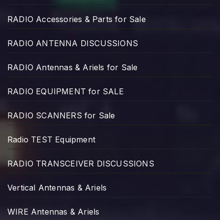
RADIO Accessories & Parts for Sale
RADIO ANTENNA DISCUSSIONS
RADIO Antennas & Ariels for Sale
RADIO EQUIPMENT for SALE
RADIO SCANNERS for Sale
Radio TEST Equipment
RADIO TRANSCEIVER DISCUSSIONS
Vertical Antennas & Ariels
WIRE Antennas & Ariels