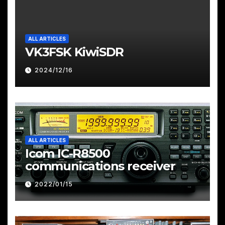
ALL ARTICLES
VK3FSK KiwiSDR
2024/12/16
ALL ARTICLES
Icom IC-R8500
communications receiver
2022/01/15