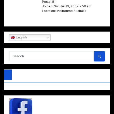
Posts: 81
Joined: Sun Jul 29, 2007 7:50 am
Location: Melbourne Australia
English