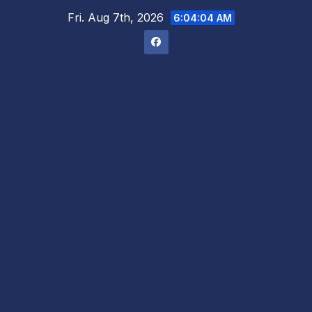
Skip
Fri. Aug 7th, 2026
6:04:05 AM
to
content