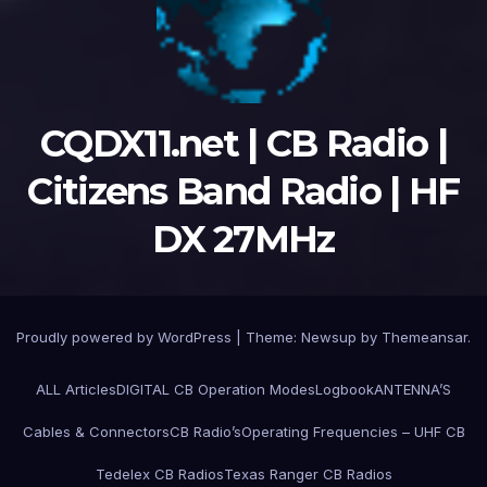
CQDX11.net | CB Radio |
Citizens Band Radio | HF
DX 27MHz
Proudly powered by WordPress
|
Theme:
Newsup
by
Themeansar
.
ALL Articles
DIGITAL CB Operation Modes
Logbook
ANTENNA’S
Cables & Connectors
CB Radio’s
Operating Frequencies – UHF CB
Tedelex CB Radios
Texas Ranger CB Radios