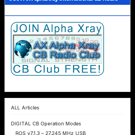
Club Worldwide
ALL Articles
DIGITAL CB Operation Modes
ROS v7.1.3 – 27.245 MHz USB