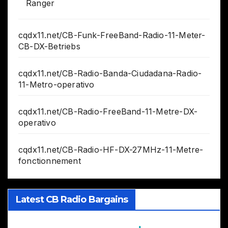
Ranger
cqdx11.net/CB-Funk-FreeBand-Radio-11-Meter-
CB-DX-Betriebs
cqdx11.net/CB-Radio-Banda-Ciudadana-Radio-
11-Metro-operativo
cqdx11.net/CB-Radio-FreeBand-11-Metre-DX-
operativo
cqdx11.net/CB-Radio-HF-DX-27MHz-11-Metre-
fonctionnement
Latest CB Radio Bargains