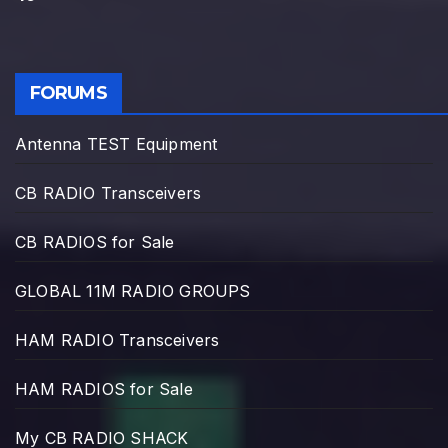
FORUMS
Antenna TEST Equipment
CB RADIO Transceivers
CB RADIOS for Sale
GLOBAL 11M RADIO GROUPS
HAM RADIO Transceivers
HAM RADIOS for Sale
My CB RADIO SHACK