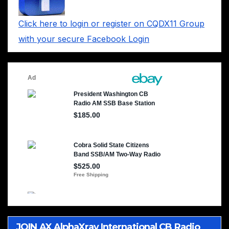
Click here to login or register on CQDX11 Group
with your secure Facebook Login
JOIN AX AlphaXray International CB Radio