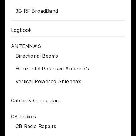
3G RF BroadBand
Logbook
ANTENNA’S
Directional Beams
Horizontal Polarised Antenna’s
Vertical Polarised Antenna’s
Cables & Connectors
CB Radio’s
CB Radio Repairs