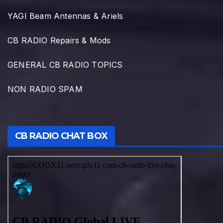
YAGI Beam Antennas & Ariels
CB RADIO Repairs & Mods
GENERAL CB RADIO TOPICS
NON RADIO SPAM
CB RADIO CHAT BOX