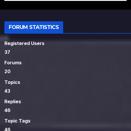
FORUM STATISTICS
Registered Users
37
Forums
20
Topics
43
Replies
46
Topic Tags
46