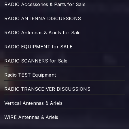
RADIO Accessories & Parts for Sale
RADIO ANTENNA DISCUSSIONS
RADIO Antennas & Ariels for Sale
RADIO EQUIPMENT for SALE
RADIO SCANNERS for Sale
Radio TEST Equipment
RADIO TRANSCEIVER DISCUSSIONS
Vertical Antennas & Ariels
WIRE Antennas & Ariels