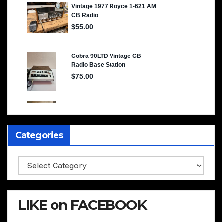
Categories
Categories
LIKE on FACEBOOK