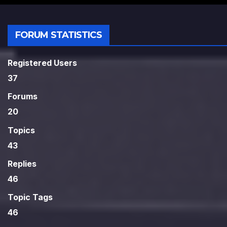
FORUM STATISTICS
Registered Users
37
Forums
20
Topics
43
Replies
46
Topic Tags
46