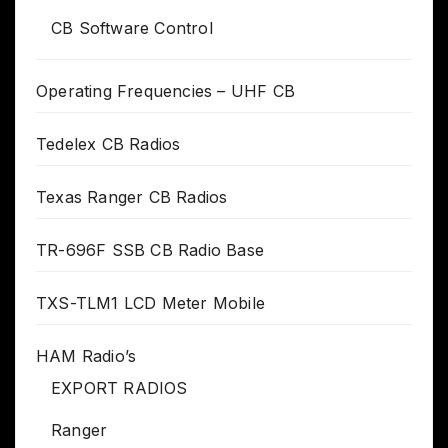
CB Software Control
Operating Frequencies – UHF CB
Tedelex CB Radios
Texas Ranger CB Radios
TR-696F SSB CB Radio Base
TXS-TLM1 LCD Meter Mobile
HAM Radio’s
EXPORT RADIOS
Ranger