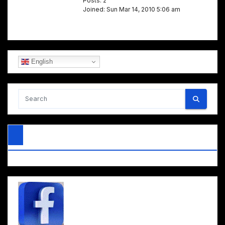
Posts: 2
Joined: Sun Mar 14, 2010 5:06 am
English