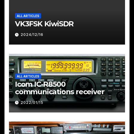
ALL ARTICLES
VK3FSK KiwiSDR
2024/12/16
ALL ARTICLES
Icom IC-R8500
communications receiver
2022/01/15