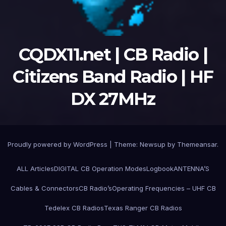
CQDX11.net | CB Radio |
Citizens Band Radio | HF
DX 27MHz
Proudly powered by WordPress
|
Theme:
Newsup
by
Themeansar
.
ALL Articles
DIGITAL CB Operation Modes
Logbook
ANTENNA’S
Cables & Connectors
CB Radio’s
Operating Frequencies – UHF CB
Tedelex CB Radios
Texas Ranger CB Radios