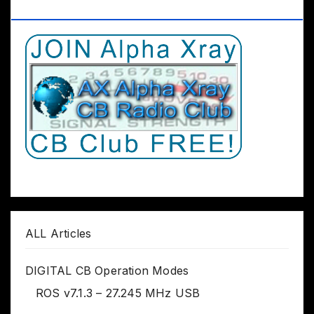
Club Worldwide
ALL Articles
DIGITAL CB Operation Modes
ROS v7.1.3 – 27.245 MHz USB