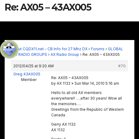
Re: AX05 – 43AX005
About CQDX11.net – CB Info for 27 Mhz DX
›
Forums
›
GLOBAL
11M RADIO GROUPS
›
AX Radio Group
›
Re: AX05 – 43AX005
2012/04/25 at 9:20 AM
#70
Greg 43AX005
Re: AX05 – 43AX005
Member
by AX 1132 » Sun Mar 14, 2010 5:16 am
Hello to all old AX members
everywhere!! ….after 30 years! Wow all
the memories….
Greetings from the Republic of Western
Canada
Gerry AX 1132
AX 1132