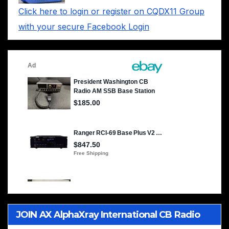
Click here to login or register on CQDX11 Group
with your secure Facebook Login
JOIN AX AlphaXray International CB Radio