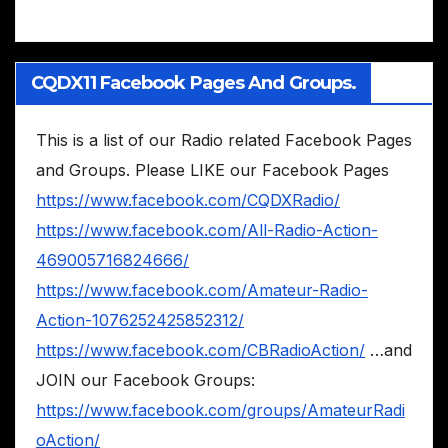
CQDX11 Facebook Pages And Groups.
This is a list of our Radio related Facebook Pages
and Groups. Please LIKE our Facebook Pages
https://www.facebook.com/CQDXRadio/
https://www.facebook.com/All-Radio-Action-
469005716824666/
https://www.facebook.com/Amateur-Radio-
Action-1076252425852312/
https://www.facebook.com/CBRadioAction/
…and
JOIN our Facebook Groups:
https://www.facebook.com/groups/AmateurRadi
oAction/