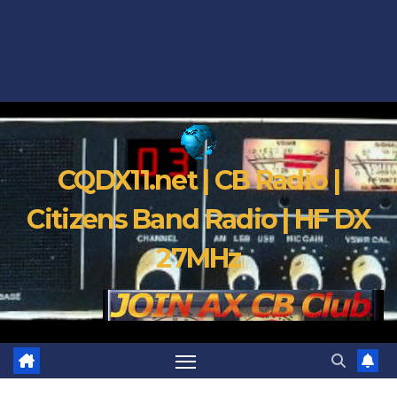
CQDX11.net | CB Radio |
Citizens Band Radio | HF DX
27MHz