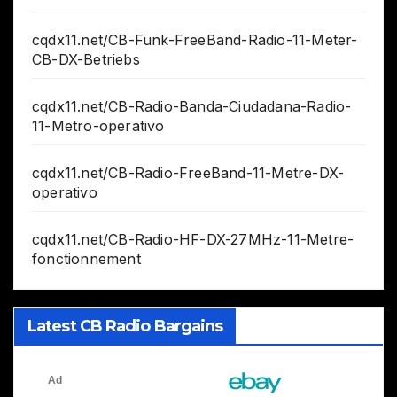
cqdx11.net/CB-Funk-FreeBand-Radio-11-Meter-
CB-DX-Betriebs
cqdx11.net/CB-Radio-Banda-Ciudadana-Radio-
11-Metro-operativo
cqdx11.net/CB-Radio-FreeBand-11-Metre-DX-
operativo
cqdx11.net/CB-Radio-HF-DX-27MHz-11-Metre-
fonctionnement
Latest CB Radio Bargains