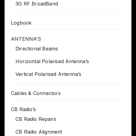
3G RF BroadBand
Logbook
ANTENNA’S
Directional Beams
Horizontal Polarised Antenna’s
Vertical Polarised Antenna’s
Cables & Connectors
CB Radio’s
CB Radio Repairs
CB Radio Alignment