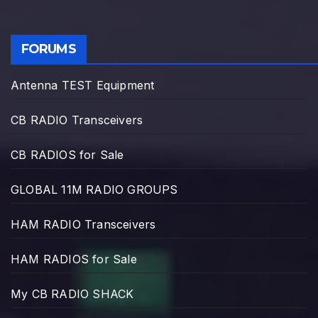
FORUMS
Antenna TEST Equipment
CB RADIO Transceivers
CB RADIOS for Sale
GLOBAL 11M RADIO GROUPS
HAM RADIO Transceivers
HAM RADIOS for Sale
My CB RADIO SHACK