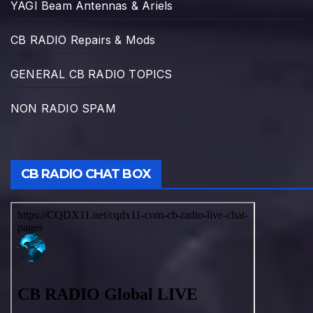
YAGI Beam Antennas & Ariels
CB RADIO Repairs & Mods
GENERAL CB RADIO TOPICS
NON RADIO SPAM
CB RADIO CHAT BOX