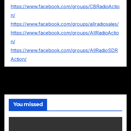
https://www.facebook.com/groups/CBRadioActio
n/
https://www.facebook.com/groups/allradiosales/
https://www.facebook.com/groups/AllRadioActio
n/
https://www.facebook.com/groups/AllRadioSDR
Action/
You missed