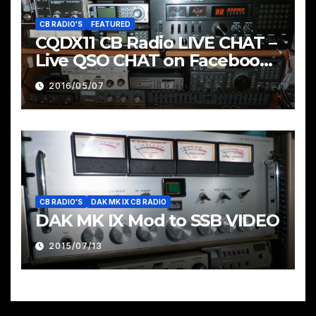
CB RADIO'S
FEATURED
CQDX11 CB Radio LIVE CHAT –
Live QSO CHAT on Facebook
Pages & Groups Below
2016/05/07
CB RADIO'S
DAK MK IX CB RADIO
DAK MK IX Mod to SSB VIDEO
2015/07/13