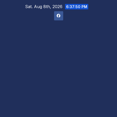
Skip
Sat. Aug 8th, 2026
6:37:51 PM
to
content