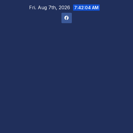
Skip
Fri. Aug 7th, 2026
7:42:05 AM
to
content