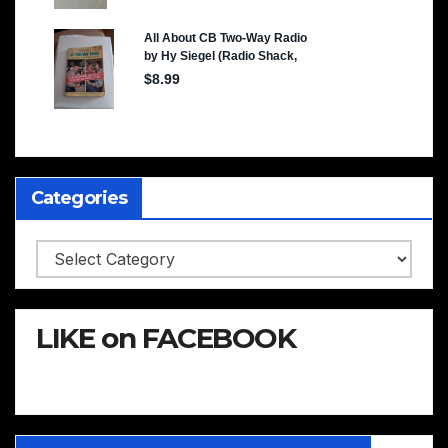
Categories
Categories
LIKE on FACEBOOK