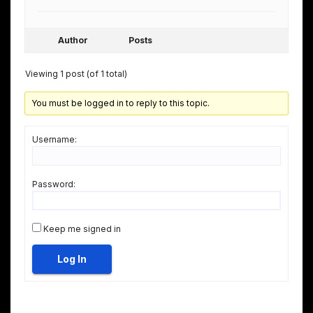
Author
Posts
Viewing 1 post (of 1 total)
You must be logged in to reply to this topic.
Username:
Password:
Keep me signed in
Log In