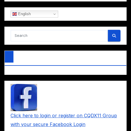
English
Click here to login or register on CQDX11 Group
with your secure Facebook Login