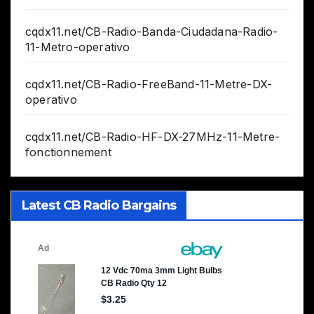
cqdx11.net/CB-Radio-Banda-Ciudadana-Radio-
11-Metro-operativo
cqdx11.net/CB-Radio-FreeBand-11-Metre-DX-
operativo
cqdx11.net/CB-Radio-HF-DX-27MHz-11-Metre-
fonctionnement
Latest CB Radio Bargains