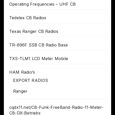
Operating Frequencies – UHF CB
Tedelex CB Radios
Texas Ranger CB Radios
TR-696F SSB CB Radio Base
TXS-TLM1 LCD Meter Mobile
HAM Radio’s
EXPORT RADIOS
Ranger
cqdx11.net/CB-Funk-FreeBand-Radio-11-Meter-
CB-DX-Betriebs