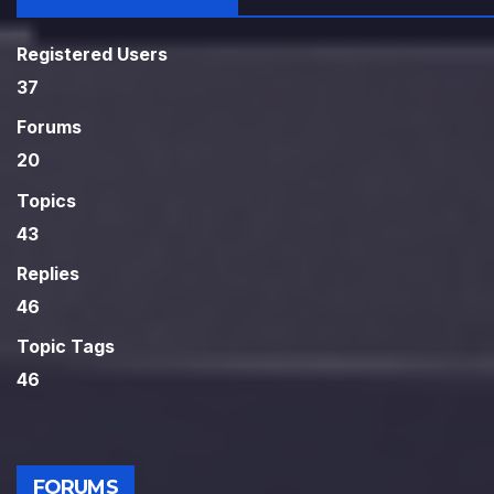
Registered Users
37
Forums
20
Topics
43
Replies
46
Topic Tags
46
FORUMS