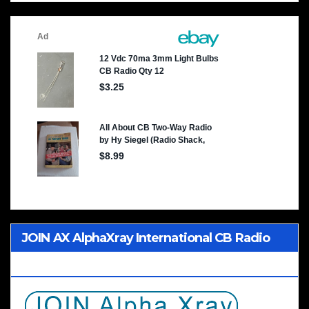
JOIN AX AlphaXray International CB Radio
Club Worldwide