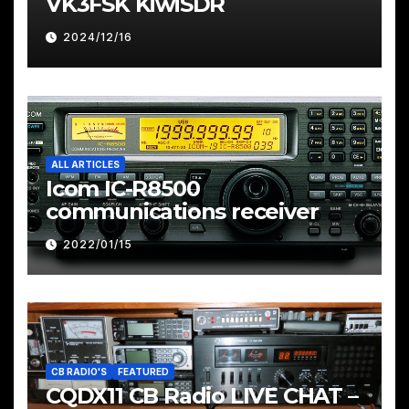
VK3FSK KiwiSDR
2024/12/16
ALL ARTICLES
Icom IC-R8500
communications receiver
2022/01/15
CB RADIO'S
FEATURED
CQDX11 CB Radio LIVE CHAT –