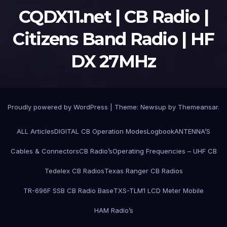
CQDX11.net | CB Radio |
Citizens Band Radio | HF
DX 27MHz
Proudly powered by WordPress
|
Theme:
Newsup
by
Themeansar
.
ALL Articles
DIGITAL CB Operation Modes
Logbook
ANTENNA’S
Cables & Connectors
CB Radio’s
Operating Frequencies – UHF CB
Tedelex CB Radios
Texas Ranger CB Radios
TR-696F SSB CB Radio Base
TXS-TLM1 LCD Meter Mobile
HAM Radio’s