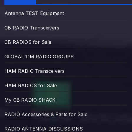
Antenna TEST Equipment
CB RADIO Transceivers
CB RADIOS for Sale
GLOBAL 11M RADIO GROUPS
HAM RADIO Transceivers
HAM RADIOS for Sale
My CB RADIO SHACK
RADIO Accessories & Parts for Sale
RADIO ANTENNA DISCUSSIONS