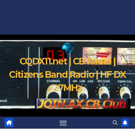
CQDX11.net | CB Radio |
Citizens Band Radio | HF DX
27MHz