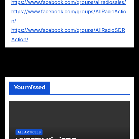
https://www.facebook.com/groups/allradiosales/
https://www.facebook.com/groups/AllRadioActio
n/
https://www.facebook.com/groups/AllRadioSDR
Action/
You missed
ALL ARTICLES