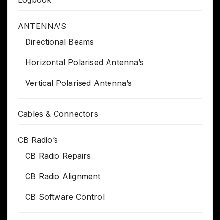
Logbook
ANTENNA’S
Directional Beams
Horizontal Polarised Antenna’s
Vertical Polarised Antenna’s
Cables & Connectors
CB Radio’s
CB Radio Repairs
CB Radio Alignment
CB Software Control