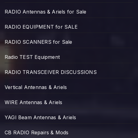
RADIO Antennas & Ariels for Sale
RADIO EQUIPMENT for SALE
RADIO SCANNERS for Sale
Radio TEST Equipment
RADIO TRANSCEIVER DISCUSSIONS
Vertical Antennas & Ariels
WIRE Antennas & Ariels
YAGI Beam Antennas & Ariels
CB RADIO Repairs & Mods