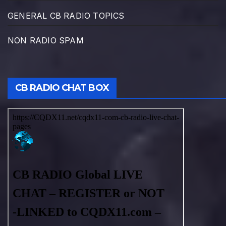
GENERAL CB RADIO TOPICS
NON RADIO SPAM
CB RADIO CHAT BOX