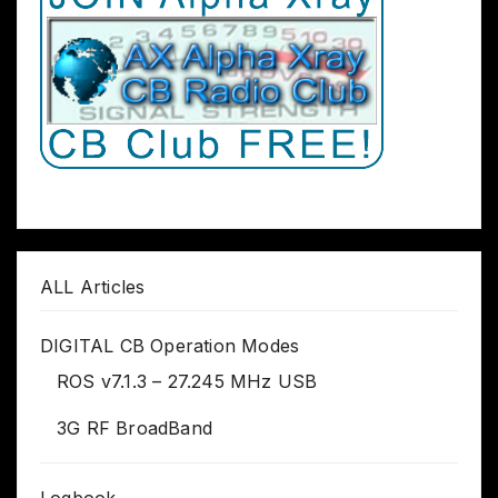
ALL Articles
DIGITAL CB Operation Modes
ROS v7.1.3 – 27.245 MHz USB
3G RF BroadBand