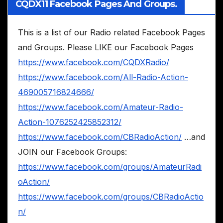
CQDX11 Facebook Pages And Groups.
This is a list of our Radio related Facebook Pages
and Groups. Please LIKE our Facebook Pages
https://www.facebook.com/CQDXRadio/
https://www.facebook.com/All-Radio-Action-
469005716824666/
https://www.facebook.com/Amateur-Radio-
Action-1076252425852312/
https://www.facebook.com/CBRadioAction/
…and
JOIN our Facebook Groups:
https://www.facebook.com/groups/AmateurRadi
oAction/
https://www.facebook.com/groups/CBRadioActio
n/