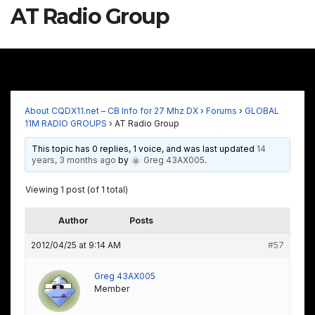
AT Radio Group
About CQDX11.net – CB Info for 27 Mhz DX
›
Forums
›
GLOBAL
11M RADIO GROUPS
›
AT Radio Group
This topic has 0 replies, 1 voice, and was last updated
14
years, 3 months ago
by
Greg 43AX005
.
Viewing 1 post (of 1 total)
Author
Posts
2012/04/25 at 9:14 AM
#57
Greg 43AX005
Member