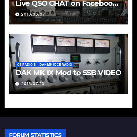
Live QSO CHAT on Facebook
Pages & Groups Below
2016/05/07
CB RADIO'S
DAK MK IX CB RADIO
DAK MK IX Mod to SSB VIDEO
2015/07/13
FORUM STATISTICS