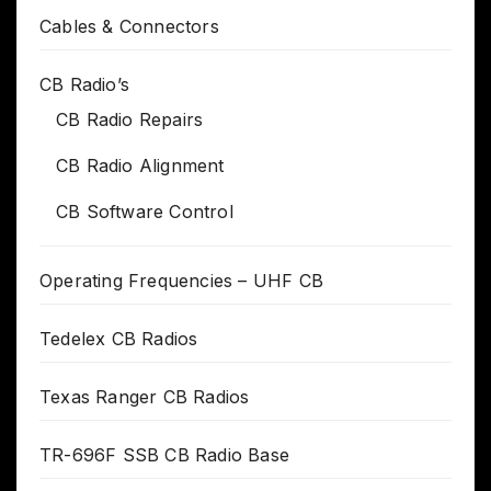
Cables & Connectors
CB Radio’s
CB Radio Repairs
CB Radio Alignment
CB Software Control
Operating Frequencies – UHF CB
Tedelex CB Radios
Texas Ranger CB Radios
TR-696F SSB CB Radio Base