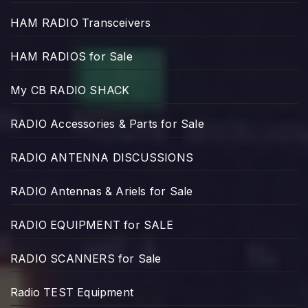
HAM RADIO Transceivers
HAM RADIOS for Sale
My CB RADIO SHACK
RADIO Accessories & Parts for Sale
RADIO ANTENNA DISCUSSIONS
RADIO Antennas & Ariels for Sale
RADIO EQUIPMENT for SALE
RADIO SCANNERS for Sale
Radio TEST Equipment