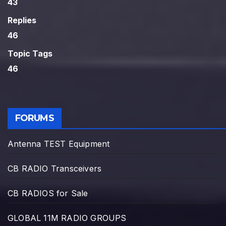
43
Replies
46
Topic Tags
46
FORUMS
Antenna TEST Equipment
CB RADIO Transceivers
CB RADIOS for Sale
GLOBAL 11M RADIO GROUPS