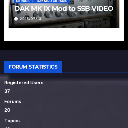
CB RADIO'S
DAK MK IX CB RADIO
DAK MK IX Mod to SSB VIDEO
2015/07/13
FORUM STATISTICS
Registered Users
37
Forums
20
Topics