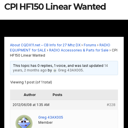
CPI HF150 Linear Wanted
About CQDX11.net – CB Info for 27 Mhz DX
›
Forums
›
RADIO
EQUIPMENT for SALE
›
RADIO Accessories & Parts for Sale
›
CPI
HF150 Linear Wanted
This topic has 0 replies, 1 voice, and was last updated
14
years, 2 months ago
by
Greg 43AX005
.
Viewing 1 post (of 1 total)
Author
Posts
2012/06/08 at 1:35 AM
#228
Greg 43AX005
Member