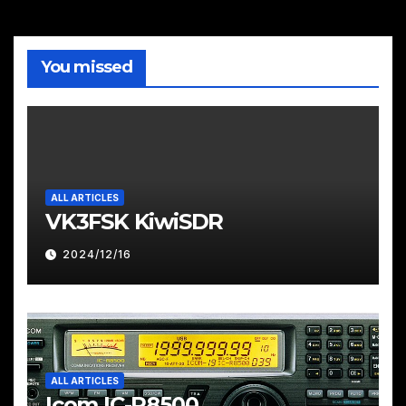
You missed
ALL ARTICLES
VK3FSK KiwiSDR
2024/12/16
ALL ARTICLES
Icom IC-R8500