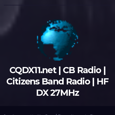
CQDX11.net | CB Radio |
Citizens Band Radio | HF
DX 27MHz