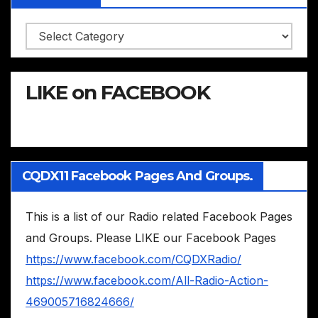
Categories
LIKE on FACEBOOK
CQDX11 Facebook Pages And Groups.
This is a list of our Radio related Facebook Pages
and Groups. Please LIKE our Facebook Pages
https://www.facebook.com/CQDXRadio/
https://www.facebook.com/All-Radio-Action-
469005716824666/