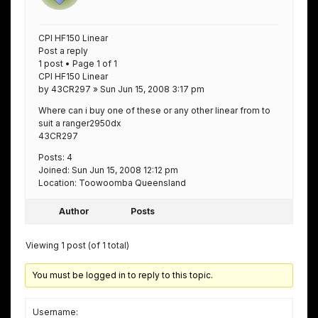
CPI HF150 Linear
Post a reply
1 post • Page 1 of 1
CPI HF150 Linear
by 43CR297 » Sun Jun 15, 2008 3:17 pm
Where can i buy one of these or any other linear from to
suit a ranger2950dx
43CR297
Posts: 4
Joined: Sun Jun 15, 2008 12:12 pm
Location: Toowoomba Queensland
Author
Posts
Viewing 1 post (of 1 total)
You must be logged in to reply to this topic.
Username: