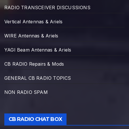
RADIO TRANSCEIVER DISCUSSIONS
Vertical Antennas & Ariels
WIRE Antennas & Ariels
YAGI Beam Antennas & Ariels
CB RADIO Repairs & Mods
GENERAL CB RADIO TOPICS
NON RADIO SPAM
CB RADIO CHAT BOX