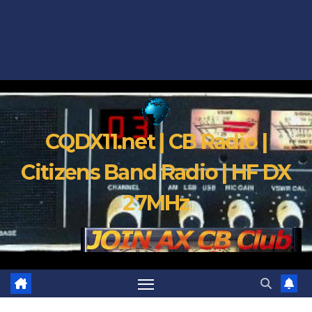
CQDX11.net | CB Radio |
Citizens Band Radio | HF DX
27MHz