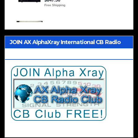
JOIN AX AlphaXray International CB Radio
Club Worldwide