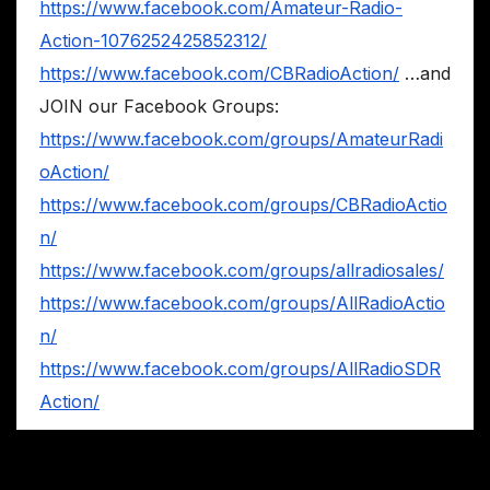
https://www.facebook.com/Amateur-Radio-
Action-1076252425852312/
https://www.facebook.com/CBRadioAction/
…and
JOIN our Facebook Groups:
https://www.facebook.com/groups/AmateurRadi
oAction/
https://www.facebook.com/groups/CBRadioActio
n/
https://www.facebook.com/groups/allradiosales/
https://www.facebook.com/groups/AllRadioActio
n/
https://www.facebook.com/groups/AllRadioSDR
Action/