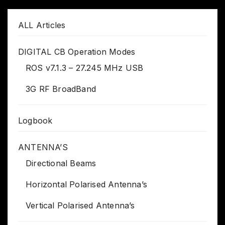
ALL Articles
DIGITAL CB Operation Modes
ROS v7.1.3 – 27.245 MHz USB
3G RF BroadBand
Logbook
ANTENNA’S
Directional Beams
Horizontal Polarised Antenna’s
Vertical Polarised Antenna’s