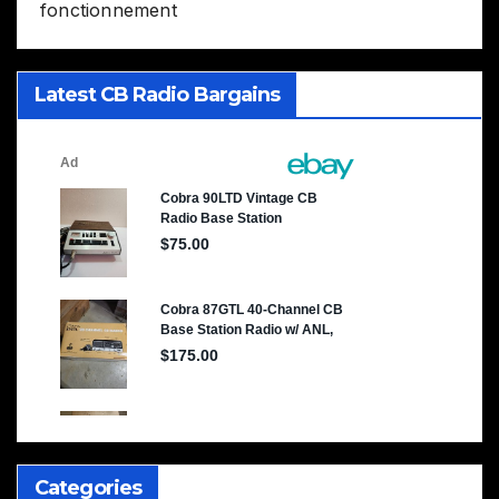
fonctionnement
Latest CB Radio Bargains
Categories