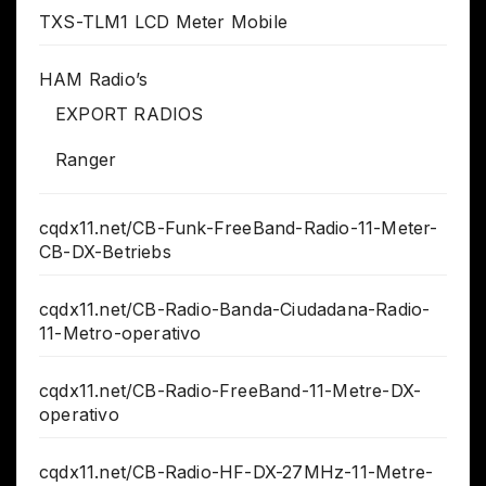
TXS-TLM1 LCD Meter Mobile
HAM Radio’s
EXPORT RADIOS
Ranger
cqdx11.net/CB-Funk-FreeBand-Radio-11-Meter-
CB-DX-Betriebs
cqdx11.net/CB-Radio-Banda-Ciudadana-Radio-
11-Metro-operativo
cqdx11.net/CB-Radio-FreeBand-11-Metre-DX-
operativo
cqdx11.net/CB-Radio-HF-DX-27MHz-11-Metre-