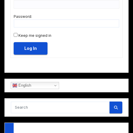
Password:
Keep me signed in
Log In
English