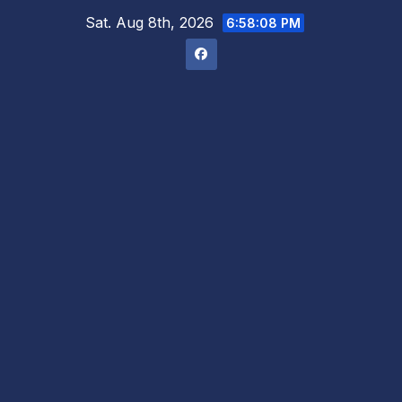
Skip
Sat. Aug 8th, 2026
6:58:09 PM
to
content