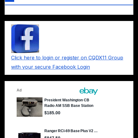
Click here to login or register on CQDX11 Group
with your secure Facebook Login