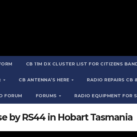
 FORM
CB 11M DX CLUSTER LIST FOR CITIZENS BA
:
CB ANTENNA’S HERE
RADIO REPAIRS CB
IO FORUM
FORUMS
RADIO EQUIPMENT FOR 
use by RS44 in Hobart Tasmania