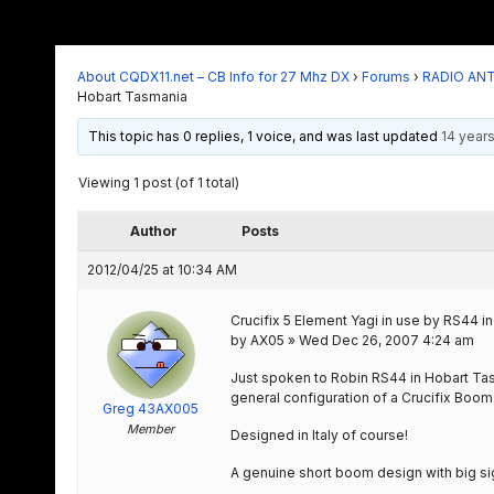
About CQDX11.net – CB Info for 27 Mhz DX
›
Forums
›
RADIO AN
Hobart Tasmania
This topic has 0 replies, 1 voice, and was last updated
14 year
Viewing 1 post (of 1 total)
Author
Posts
2012/04/25 at 10:34 AM
Crucifix 5 Element Yagi in use by RS44 
by AX05 » Wed Dec 26, 2007 4:24 am
Just spoken to Robin RS44 in Hobart Tas
general configuration of a Crucifix Boom
Greg 43AX005
Member
Designed in Italy of course!
A genuine short boom design with big sig