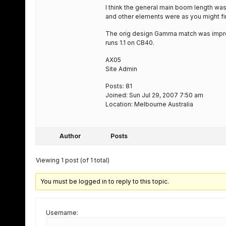
I think the general main boom length was 
and other elements were as you might fin
The orig design Gamma match was impro
runs 1.1 on CB40.
AX05
Site Admin
Posts: 81
Joined: Sun Jul 29, 2007 7:50 am
Location: Melbourne Australia
Author
Posts
Viewing 1 post (of 1 total)
You must be logged in to reply to this topic.
Username: