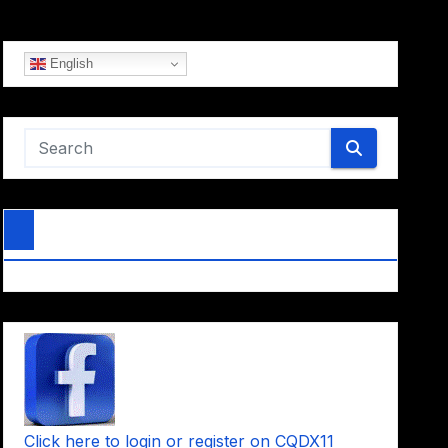
English
Click here to login or register on CQDX11