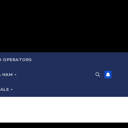
ND OPERATORS
 & HAM
SALE