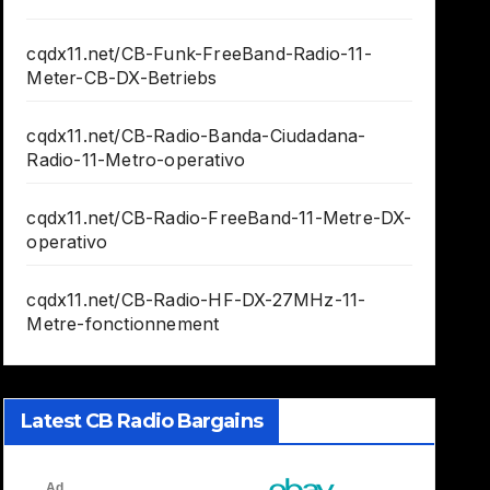
cqdx11.net/CB-Funk-FreeBand-Radio-11-
Meter-CB-DX-Betriebs
cqdx11.net/CB-Radio-Banda-Ciudadana-
Radio-11-Metro-operativo
cqdx11.net/CB-Radio-FreeBand-11-Metre-DX-
operativo
cqdx11.net/CB-Radio-HF-DX-27MHz-11-
Metre-fonctionnement
Latest CB Radio Bargains