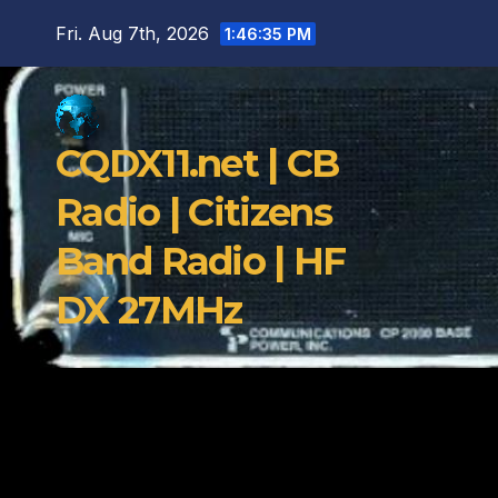
Skip
Fri. Aug 7th, 2026
1:46:36 PM
to
content
CQDX11.net | CB
Radio | Citizens
Band Radio | HF
DX 27MHz