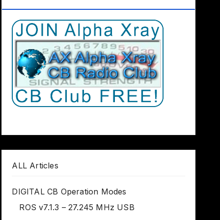
Club Worldwide
ALL Articles
DIGITAL CB Operation Modes
ROS v7.1.3 – 27.245 MHz USB