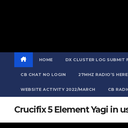
HOME
DX CLUSTER LOG SUBMIT
CB CHAT NO LOGIN
27MHZ RADIO’S HERE
WEBSITE ACTIVITY 2022/MARCH
CB RAD
Crucifix 5 Element Yagi in 