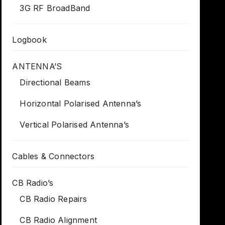
3G RF BroadBand
Logbook
ANTENNA’S
Directional Beams
Horizontal Polarised Antenna’s
Vertical Polarised Antenna’s
Cables & Connectors
CB Radio’s
CB Radio Repairs
CB Radio Alignment