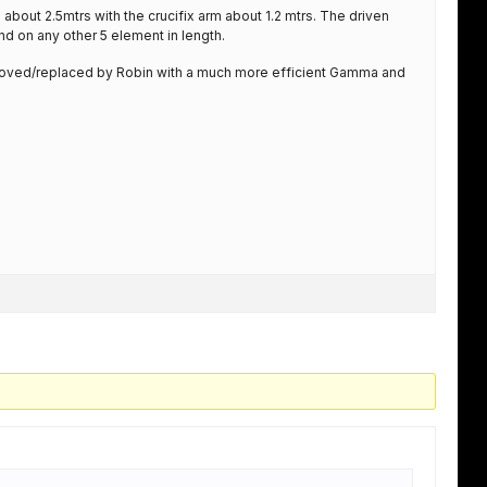
about 2.5mtrs with the crucifix arm about 1.2 mtrs. The driven
d on any other 5 element in length.
ved/replaced by Robin with a much more efficient Gamma and