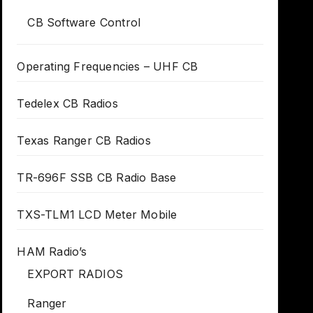
CB Software Control
Operating Frequencies – UHF CB
Tedelex CB Radios
Texas Ranger CB Radios
TR-696F SSB CB Radio Base
TXS-TLM1 LCD Meter Mobile
HAM Radio’s
EXPORT RADIOS
Ranger