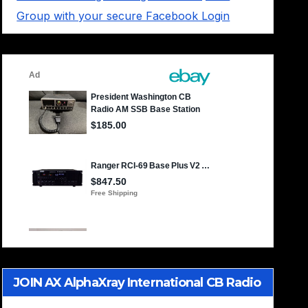
Group with your secure Facebook Login
JOIN AX AlphaXray International CB Radio