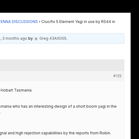
TENNA DISCUSSIONS
›
Crucifix 5 Element Yagi in use by RS44 in
s, 3 months ago
by
Greg 43AX005
.
#125
in Hobart Tasmania
mania who has an interesting design of a short boom yagi in the
.
nal and high rejection capabilities by the reports from Robin.