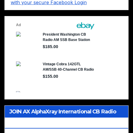
with your secure Facebook Login
JOIN AX AlphaXray International CB Radio
Club Worldwide