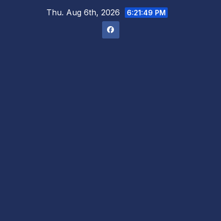
Skip
Thu. Aug 6th, 2026
6:21:50 PM
to
content