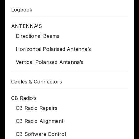
Logbook
ANTENNA’S
Directional Beams
Horizontal Polarised Antenna’s
Vertical Polarised Antenna’s
Cables & Connectors
CB Radio’s
CB Radio Repairs
CB Radio Alignment
CB Software Control