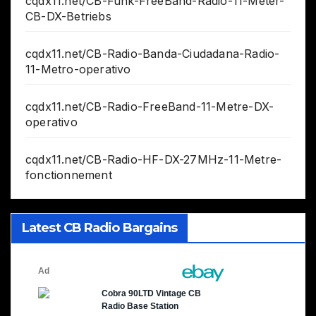
cqdx11.net/CB-Funk-FreeBand-Radio-11-Meter-
CB-DX-Betriebs
cqdx11.net/CB-Radio-Banda-Ciudadana-Radio-
11-Metro-operativo
cqdx11.net/CB-Radio-FreeBand-11-Metre-DX-
operativo
cqdx11.net/CB-Radio-HF-DX-27MHz-11-Metre-
fonctionnement
Latest CB Radio Bargains