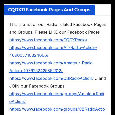
CQDX11 Facebook Pages And Groups.
This is a list of our Radio related Facebook Pages
and Groups. Please LIKE our Facebook Pages
https://www.facebook.com/CQDXRadio/
https://www.facebook.com/All-Radio-Action-
469005716824666/
https://www.facebook.com/Amateur-Radio-
Action-1076252425852312/
https://www.facebook.com/CBRadioAction/
…and
JOIN our Facebook Groups:
https://www.facebook.com/groups/AmateurRadi
oAction/
https://www.facebook.com/groups/CBRadioActio