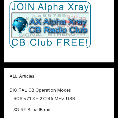
ALL Articles
DIGITAL CB Operation Modes
ROS v7.1.3 – 27.245 MHz USB
3G RF BroadBand