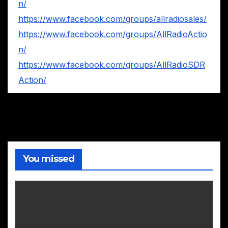
n/
https://www.facebook.com/groups/allradiosales/
https://www.facebook.com/groups/AllRadioActio
n/
https://www.facebook.com/groups/AllRadioSDR
Action/
You missed