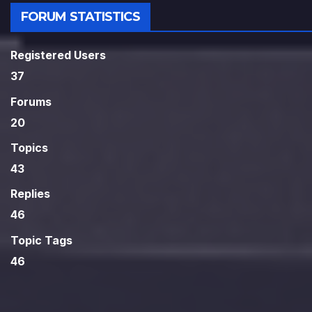
FORUM STATISTICS
Registered Users
37
Forums
20
Topics
43
Replies
46
Topic Tags
46