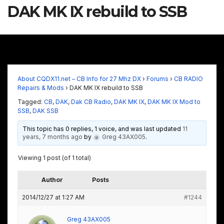
DAK MK IX rebuild to SSB
About CQDX11.net – CB Info for 27 Mhz DX
›
Forums
›
CB RADIO
Repairs & Mods
›
DAK MK IX rebuild to SSB
Tagged:
CB
,
DAK
,
Dak CB Radio
,
DAK MK IX
,
DAK MK IX Mod to
SSB
,
DAK SSB
This topic has 0 replies, 1 voice, and was last updated
11
years, 7 months ago
by
Greg 43AX005
.
Viewing 1 post (of 1 total)
Author
Posts
2014/12/27 at 1:27 AM
#1244
Greg 43AX005