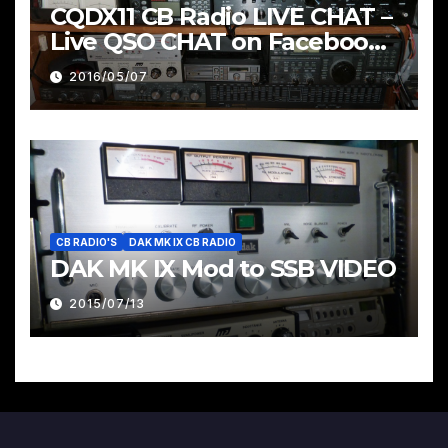
CQDX11 CB Radio LIVE CHAT –
Live QSO CHAT on Facebook
Pages & Groups Below
2016/05/07
CB RADIO'S
DAK MK IX CB RADIO
DAK MK IX Mod to SSB VIDEO
2015/07/13