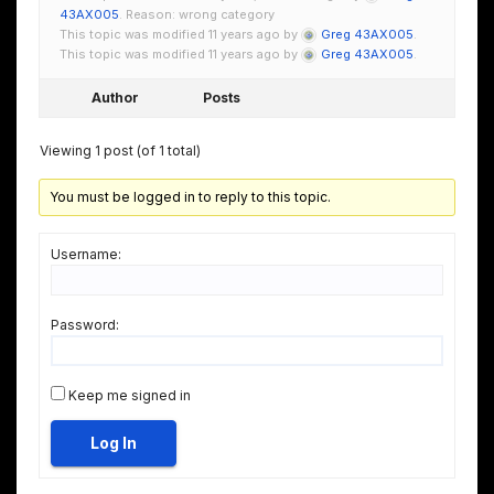
43AX005
. Reason: wrong category
This topic was modified 11 years ago by
Greg 43AX005
.
This topic was modified 11 years ago by
Greg 43AX005
.
Author
Posts
Viewing 1 post (of 1 total)
You must be logged in to reply to this topic.
Username:
Password:
Keep me signed in
Log In