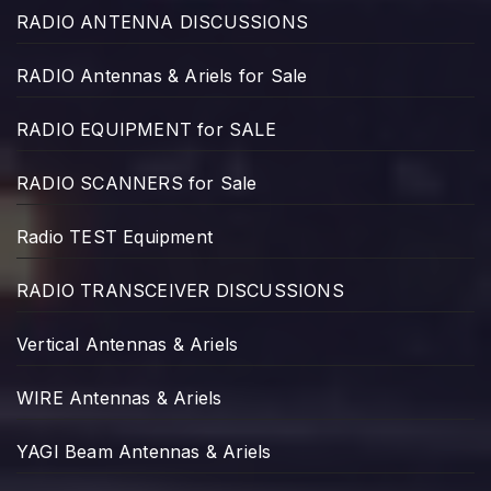
RADIO ANTENNA DISCUSSIONS
RADIO Antennas & Ariels for Sale
RADIO EQUIPMENT for SALE
RADIO SCANNERS for Sale
Radio TEST Equipment
RADIO TRANSCEIVER DISCUSSIONS
Vertical Antennas & Ariels
WIRE Antennas & Ariels
YAGI Beam Antennas & Ariels