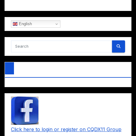
English
Click here to login or register on CQDX11 Group