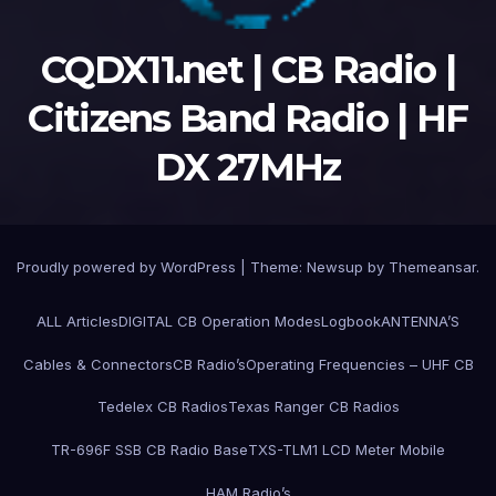
CQDX11.net | CB Radio |
Citizens Band Radio | HF
DX 27MHz
Proudly powered by WordPress
|
Theme:
Newsup
by
Themeansar
.
ALL Articles
DIGITAL CB Operation Modes
Logbook
ANTENNA’S
Cables & Connectors
CB Radio’s
Operating Frequencies – UHF CB
Tedelex CB Radios
Texas Ranger CB Radios
TR-696F SSB CB Radio Base
TXS-TLM1 LCD Meter Mobile
HAM Radio’s