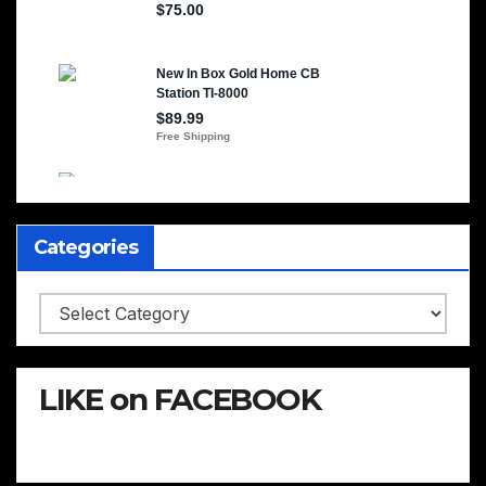
Categories
Categories
LIKE on FACEBOOK