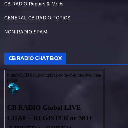
CB RADIO Repairs & Mods
GENERAL CB RADIO TOPICS
NON RADIO SPAM
CB RADIO CHAT BOX