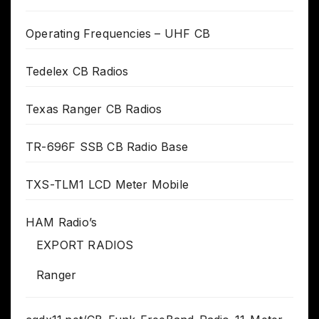
Operating Frequencies – UHF CB
Tedelex CB Radios
Texas Ranger CB Radios
TR-696F SSB CB Radio Base
TXS-TLM1 LCD Meter Mobile
HAM Radio’s
EXPORT RADIOS
Ranger