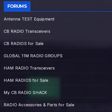
FORUMS
Antenna TEST Equipment
CB RADIO Transceivers
CB RADIOS for Sale
GLOBAL 11M RADIO GROUPS
HAM RADIO Transceivers
HAM RADIOS for Sale
My CB RADIO SHACK
RADIO Accessories & Parts for Sale