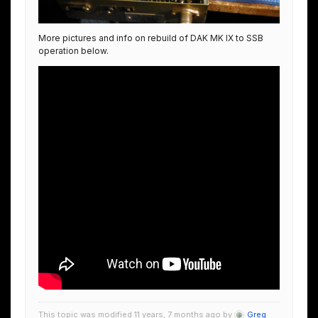
More pictures and info on rebuild of DAK MK IX to SSB
operation below.
This topic was modified 11 years, 7 months ago by
Greg