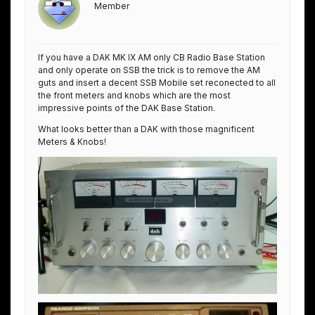
Member
If you have a DAK MK IX AM only CB Radio Base Station
and only operate on SSB the trick is to remove the AM
guts and insert a decent SSB Mobile set reconected to all
the front meters and knobs which are the most
impressive points of the DAK Base Station.
What looks better than a DAK with those magnificent
Meters & Knobs!