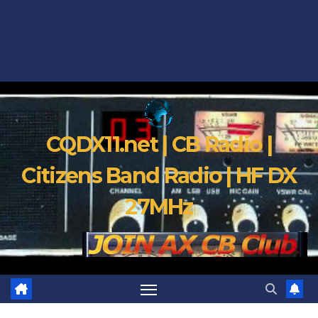
CQDX11.net | CB Radio |
Citizens Band Radio | HF DX
27MHz