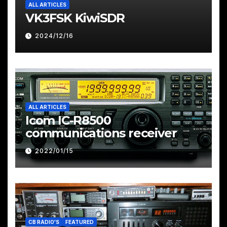
ALL ARTICLES
VK3FSK KiwiSDR
2024/12/16
ALL ARTICLES
Icom IC-R8500
communications receiver
2022/01/15
CB RADIO'S
FEATURED