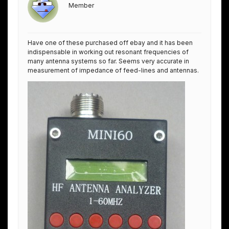
Member
Have one of these purchased off ebay and it has been
indispensable in working out resonant frequencies of
many antenna systems so far. Seems very accurate in
measurement of impedance of feed-lines and antennas.