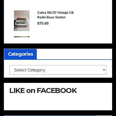
Categories
Categories
LIKE on FACEBOOK