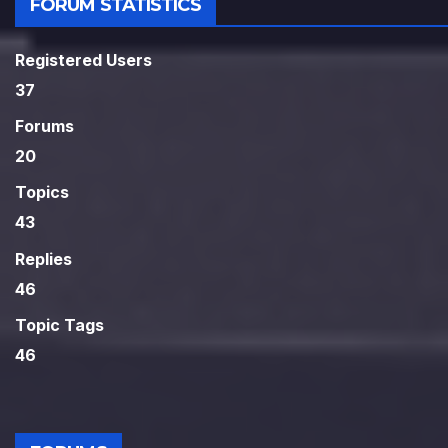
FORUM STATISTICS
Registered Users
37
Forums
20
Topics
43
Replies
46
Topic Tags
46