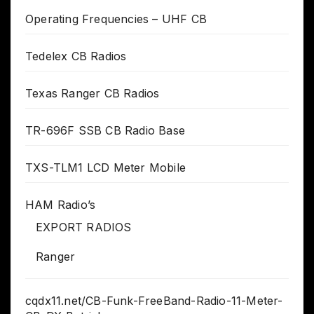
Operating Frequencies – UHF CB
Tedelex CB Radios
Texas Ranger CB Radios
TR-696F SSB CB Radio Base
TXS-TLM1 LCD Meter Mobile
HAM Radio’s
EXPORT RADIOS
Ranger
cqdx11.net/CB-Funk-FreeBand-Radio-11-Meter-