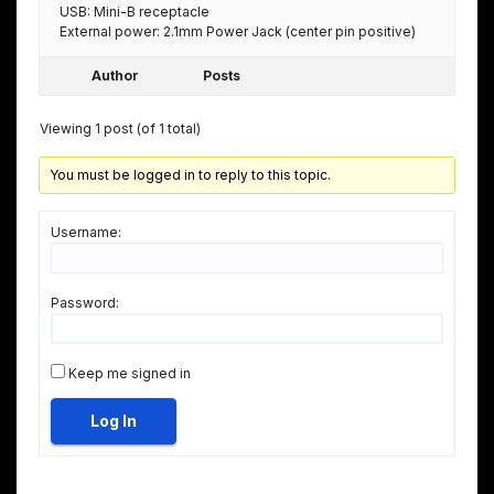
USB: Mini-B receptacle
External power: 2.1mm Power Jack (center pin positive)
Author
Posts
Viewing 1 post (of 1 total)
You must be logged in to reply to this topic.
Username:
Password:
Keep me signed in
Log In