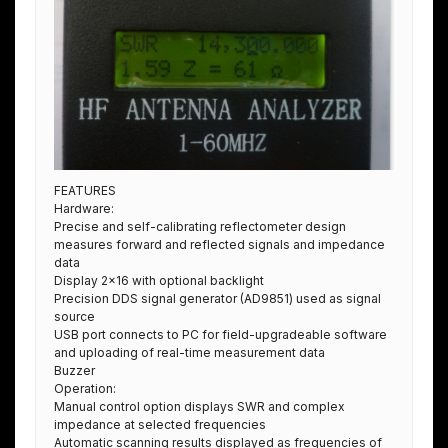
FEATURES
Hardware:
Precise and self-calibrating reflectometer design
measures forward and reflected signals and impedance
data
Display 2×16 with optional backlight
Precision DDS signal generator (AD9851) used as signal
source
USB port connects to PC for field-upgradeable software
and uploading of real-time measurement data
Buzzer
Operation:
Manual control option displays SWR and complex
impedance at selected frequencies
Automatic scanning results displayed as frequencies of