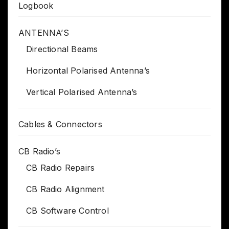
Logbook
ANTENNA’S
Directional Beams
Horizontal Polarised Antenna’s
Vertical Polarised Antenna’s
Cables & Connectors
CB Radio’s
CB Radio Repairs
CB Radio Alignment
CB Software Control