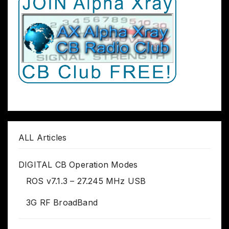
ALL Articles
DIGITAL CB Operation Modes
ROS v7.1.3 – 27.245 MHz USB
3G RF BroadBand