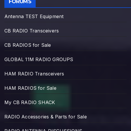
FORUMS
Antenna TEST Equipment
CB RADIO Transceivers
CB RADIOS for Sale
GLOBAL 11M RADIO GROUPS
HAM RADIO Transceivers
HAM RADIOS for Sale
My CB RADIO SHACK
RADIO Accessories & Parts for Sale