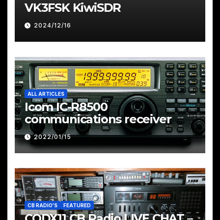
VK3FSK KiwiSDR
2024/12/16
ALL ARTICLES
Icom IC-R8500
communications receiver
2022/01/15
CB RADIO'S
FEATURED
CQDX11 CB Radio LIVE CHAT –