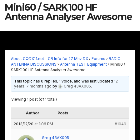
Mini60 / SARK100 HF
Antenna Analyser Awesome
About CQDX11.net – CB Info for 27 Mhz DX
›
Forums
›
RADIO
ANTENNA DISCUSSIONS
›
Antenna TEST Equipment
›
Mini60 /
SARK100 HF Antenna Analyser Awesome
This topic has 0 replies, 1 voice, and was last updated
12
years, 7 months ago
by
Greg 43AX005
.
Viewing 1 post (of 1 total)
Author
Posts
2013/12/20 at 1:06 PM
#1049
Greg 43AX005