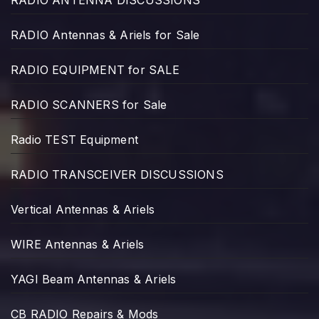
RADIO ANTENNA DISCUSSIONS
RADIO Antennas & Ariels for Sale
RADIO EQUIPMENT for SALE
RADIO SCANNERS for Sale
Radio TEST Equipment
RADIO TRANSCEIVER DISCUSSIONS
Vertical Antennas & Ariels
WIRE Antennas & Ariels
YAGI Beam Antennas & Ariels
CB RADIO Repairs & Mods