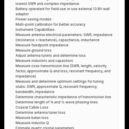
lowest SWR and complex impedance
Battery operated for field use or use external 13.8V wall
adaptor
Power saving modes
Multi-point calibration for better accuracy
Instrument Capabilities:
Measure antenna electrical parameters: SWR, impedance
(resistance + reactance), capacitance, inductance
Measure feedpoint impedance
Measure ground loss
Adjust antenna tuners and determine loss
Measure inductors and capacitors
Measure coax transmission line (SWR, length, velocity
factor, approximate Q and loss, resonant frequency, and
impedance)
Measure and determine optimum settings for tuning
stubs: SWR, approximate Q, resonant frequency,
bandwidth, impedance
Determine characteristic impedance of transmission line
Determine length of ¼ and ½ wave phasing lines
Coaxial Cable Loss
Determine antenna tuner loss
Measure balun loss
Measure inductor Q
Estimate quartz crystal parameters