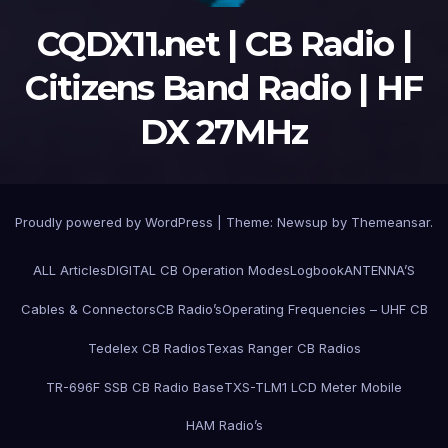
CQDX11.net | CB Radio |
Citizens Band Radio | HF
DX 27MHz
Proudly powered by WordPress
|
Theme:
Newsup
by
Themeansar
.
ALL Articles
DIGITAL CB Operation Modes
Logbook
ANTENNA’S
Cables & Connectors
CB Radio’s
Operating Frequencies – UHF CB
Tedelex CB Radios
Texas Ranger CB Radios
TR-696F SSB CB Radio Base
TXS-TLM1 LCD Meter Mobile
HAM Radio’s