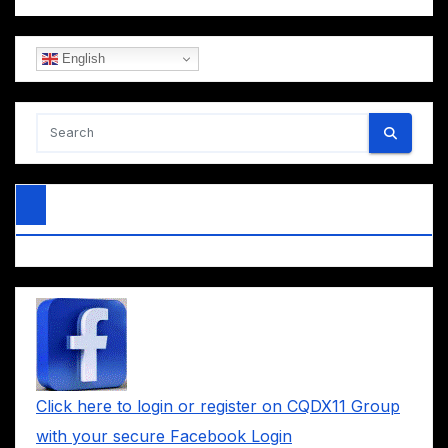
English
Click here to login or register on CQDX11 Group
with your secure Facebook Login