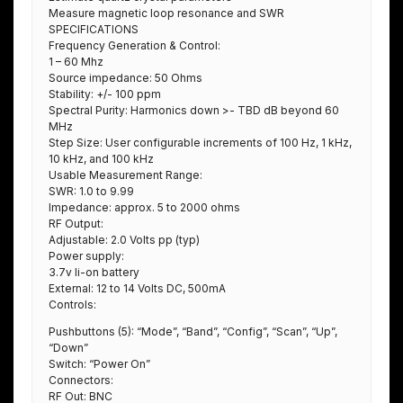
Measure magnetic loop resonance and SWR
SPECIFICATIONS
Frequency Generation & Control:
1 – 60 Mhz
Source impedance: 50 Ohms
Stability: +/- 100 ppm
Spectral Purity: Harmonics down >- TBD dB beyond 60
MHz
Step Size: User configurable increments of 100 Hz, 1 kHz,
10 kHz, and 100 kHz
Usable Measurement Range:
SWR: 1.0 to 9.99
Impedance: approx. 5 to 2000 ohms
RF Output:
Adjustable: 2.0 Volts pp (typ)
Power supply:
3.7v li-on battery
External: 12 to 14 Volts DC, 500mA
Controls:
Pushbuttons (5): “Mode”, “Band”, “Config”, “Scan”, “Up”,
“Down”
Switch: “Power On”
Connectors:
RF Out: BNC