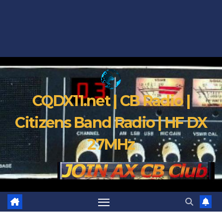
CQDX11.net | CB Radio |
Citizens Band Radio | HF DX
27MHz