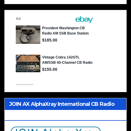
JOIN AX AlphaXray International CB Radio
Club Worldwide