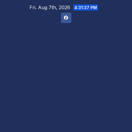
Skip
Fri. Aug 7th, 2026
4:31:38 PM
to
content