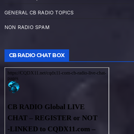
GENERAL CB RADIO TOPICS
NON RADIO SPAM
CB RADIO CHAT BOX