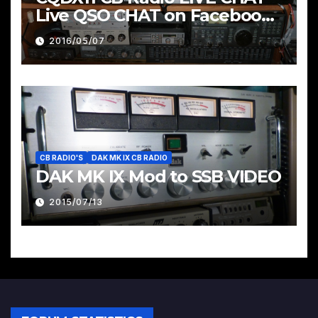
Live QSO CHAT on Facebook
Pages & Groups Below
2016/05/07
CB RADIO'S
DAK MK IX CB RADIO
DAK MK IX Mod to SSB VIDEO
2015/07/13