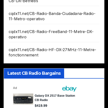
CB-DX-Betriebs
cqdx11.net/CB-Radio-Banda-Ciudadana-Radio-
11-Metro-operativo
cqdx11.net/CB-Radio-FreeBand-11-Metre-DX-
operativo
cqdx11.net/CB-Radio-HF-DX-27MHz-11-Metre-
fonctionnement
Latest CB Radio Bargains