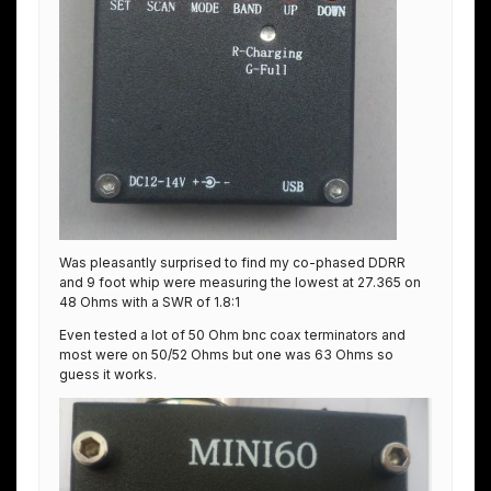
Was pleasantly surprised to find my co-phased DDRR
and 9 foot whip were measuring the lowest at 27.365 on
48 Ohms with a SWR of 1.8:1
Even tested a lot of 50 Ohm bnc coax terminators and
most were on 50/52 Ohms but one was 63 Ohms so
guess it works.