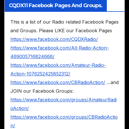
CQDX11 Facebook Pages And Groups.
This is a list of our Radio related Facebook Pages
and Groups. Please LIKE our Facebook Pages
https://www.facebook.com/CQDXRadio/
https://www.facebook.com/All-Radio-Action-
469005716824666/
https://www.facebook.com/Amateur-Radio-
Action-1076252425852312/
https://www.facebook.com/CBRadioAction/
…and
JOIN our Facebook Groups:
https://www.facebook.com/groups/AmateurRadi
oAction/
https://www.facebook.com/groups/CBRadioActio
n/