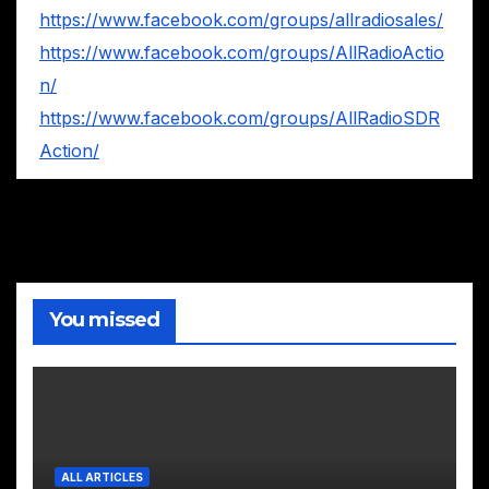
https://www.facebook.com/groups/allradiosales/
https://www.facebook.com/groups/AllRadioActio
n/
https://www.facebook.com/groups/AllRadioSDR
Action/
You missed
ALL ARTICLES