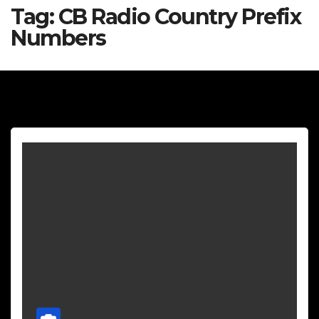
Tag:
CB Radio Country Prefix
Numbers