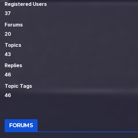
Registered Users
37
Forums
20
Topics
43
Replies
46
Topic Tags
46
FORUMS