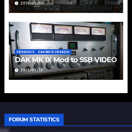
Pages & Groups Below
2016/05/07
CB RADIO'S
DAK MK IX CB RADIO
DAK MK IX Mod to SSB VIDEO
2015/07/13
FORUM STATISTICS