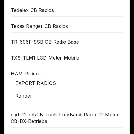
Tedelex CB Radios
Texas Ranger CB Radios
TR-696F SSB CB Radio Base
TXS-TLM1 LCD Meter Mobile
HAM Radio’s
EXPORT RADIOS
Ranger
cqdx11.net/CB-Funk-FreeBand-Radio-11-Meter-
CB-DX-Betriebs