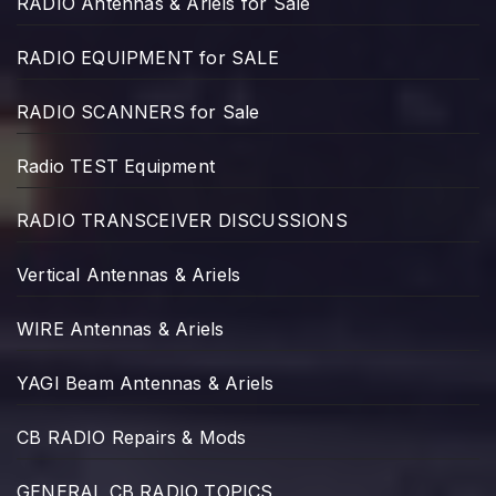
RADIO Antennas & Ariels for Sale
RADIO EQUIPMENT for SALE
RADIO SCANNERS for Sale
Radio TEST Equipment
RADIO TRANSCEIVER DISCUSSIONS
Vertical Antennas & Ariels
WIRE Antennas & Ariels
YAGI Beam Antennas & Ariels
CB RADIO Repairs & Mods
GENERAL CB RADIO TOPICS