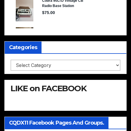
Categories
Categories
LIKE on FACEBOOK
CQDX11 Facebook Pages And Groups.