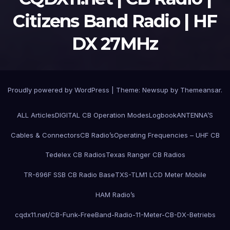
Citizens Band Radio | HF
DX 27MHz
Proudly powered by WordPress
|
Theme:
Newsup
by
Themeansar
.
ALL Articles
DIGITAL CB Operation Modes
Logbook
ANTENNA’S
Cables & Connectors
CB Radio’s
Operating Frequencies – UHF CB
Tedelex CB Radios
Texas Ranger CB Radios
TR-696F SSB CB Radio Base
TXS-TLM1 LCD Meter Mobile
HAM Radio’s
cqdx11.net/CB-Funk-FreeBand-Radio-11-Meter-CB-DX-Betriebs