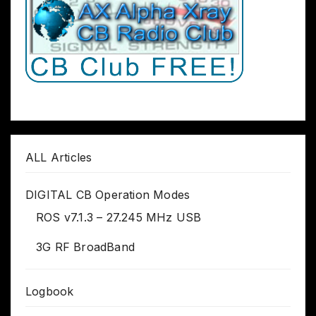
ALL Articles
DIGITAL CB Operation Modes
ROS v7.1.3 – 27.245 MHz USB
3G RF BroadBand
Logbook