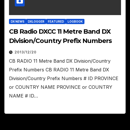
DX NEWS
DXLOGGER
FEATURED
LOGBOOK
CB Radio DXCC 11 Metre Band DX
Division/Country Prefix Numbers
2013/12/20
CB RADIO 11 Metre Band DX Division/Country
Prefix Numbers CB RADIO 11 Metre Band DX
Division/Country Prefix Numbers # ID PROVINCE
or COUNTRY NAME PROVINCE or COUNTRY
NAME # ID…