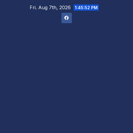
Skip
Fri. Aug 7th, 2026
1:45:53 PM
to
content