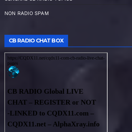
NON RADIO SPAM
CB RADIO CHAT BOX