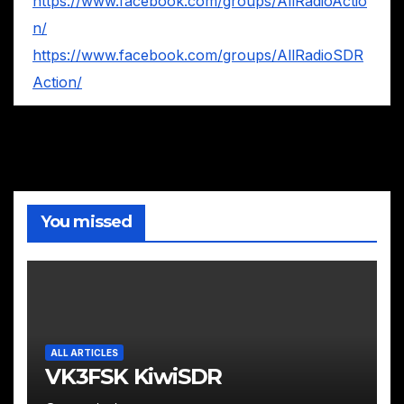
https://www.facebook.com/groups/AllRadioActio
n/
https://www.facebook.com/groups/AllRadioSDR
Action/
You missed
ALL ARTICLES
VK3FSK KiwiSDR