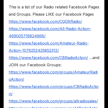
This is a list of our Radio related Facebook Pages
and Groups. Please LIKE our Facebook Pages
https://www.facebook.com/CQDXRadio/
https://www.facebook.com/All-Radio-Action-
469005716824666/
https://www.facebook.com/Amateur-Radio-
Action-1076252425852312/
https://www.facebook.com/CBRadioAction/
…and
JOIN our Facebook Groups:
https://www.facebook.com/groups/AmateurRadi
oAction/
https://www.facebook.com/groups/CBRadioActio
n/
https://www.facebook.com/groups/allradiosales/