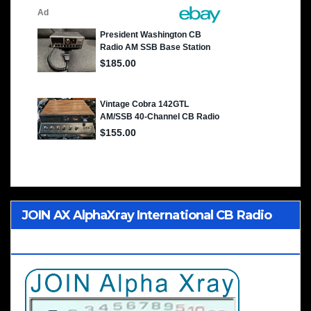
JOIN AX AlphaXray International CB Radio
Club Worldwide