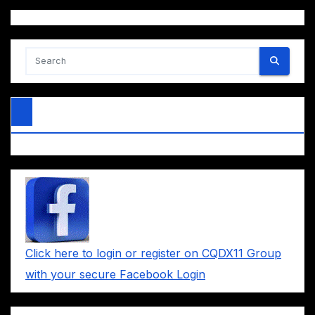
Click here to login or register on CQDX11 Group
with your secure Facebook Login