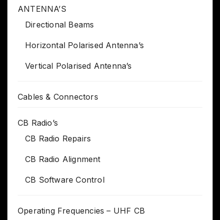
ANTENNA’S
Directional Beams
Horizontal Polarised Antenna’s
Vertical Polarised Antenna’s
Cables & Connectors
CB Radio’s
CB Radio Repairs
CB Radio Alignment
CB Software Control
Operating Frequencies – UHF CB