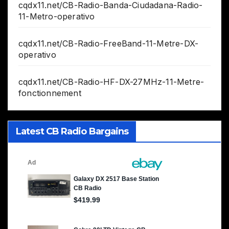
cqdx11.net/CB-Radio-Banda-Ciudadana-Radio-
11-Metro-operativo
cqdx11.net/CB-Radio-FreeBand-11-Metre-DX-
operativo
cqdx11.net/CB-Radio-HF-DX-27MHz-11-Metre-
fonctionnement
Latest CB Radio Bargains