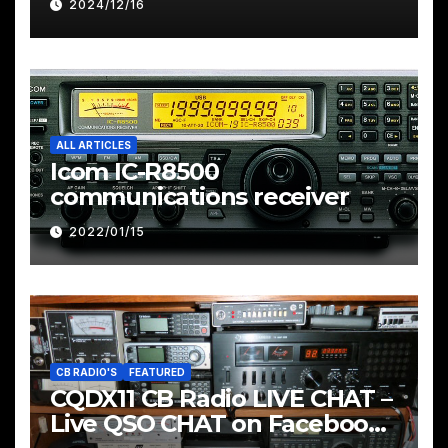
2024/12/16
ALL ARTICLES
Icom IC-R8500
communications receiver
2022/01/15
CB RADIO'S
FEATURED
CQDX11 CB Radio LIVE CHAT –
Live QSO CHAT on Facebook