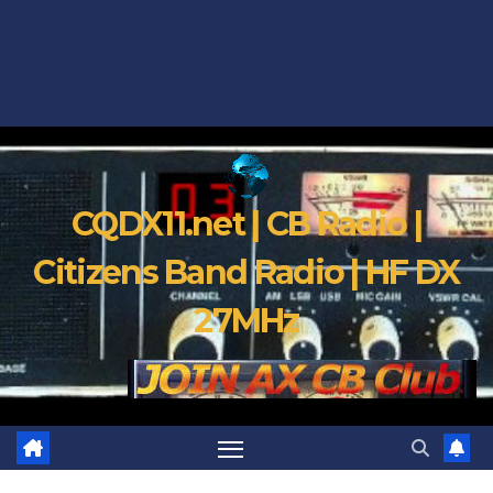
CQDX11.net | CB Radio |
Citizens Band Radio | HF DX
27MHz