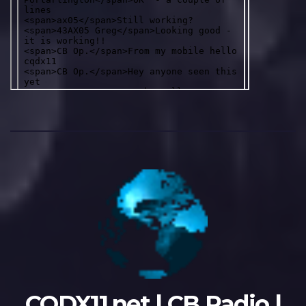
CQDX11.net | CB Radio |