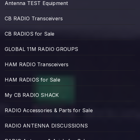
Antenna TEST Equipment
CB RADIO Transceivers
CB RADIOS for Sale
GLOBAL 11M RADIO GROUPS
HAM RADIO Transceivers
HAM RADIOS for Sale
My CB RADIO SHACK
RADIO Accessories & Parts for Sale
RADIO ANTENNA DISCUSSIONS